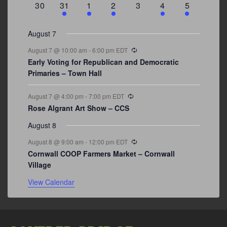
0
3
2
1
0
1
2
30
31
1
2
3
4
5
events
events
events
event
events
event
events
August 7
Recurring
August 7 @ 10:00 am
-
6:00 pm
EDT
Early Voting for Republican and Democratic
Primaries – Town Hall
Recurring
August 7 @ 4:00 pm
-
7:00 pm
EDT
Rose Algrant Art Show – CCS
August 8
Recurring
August 8 @ 9:00 am
-
12:00 pm
EDT
Cornwall COOP Farmers Market – Cornwall
Village
View Calendar