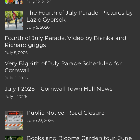
CT
July 12, 2026
The Fourth of July Parade. Pictures by
Lazlo Gyorsok
July 5, 2026
Fourth of July Parade. Video by Bianka and
Richard griggs
July 5, 2026
Very Big 4th of July Parade Scheduled for
Cornwall
July 2, 2026
July 1 2026 – Cornwall Town Hall News
July 1, 2026
Public Notice: Road Closure
June 23, 2026
Books and Blooms Garden tour, June