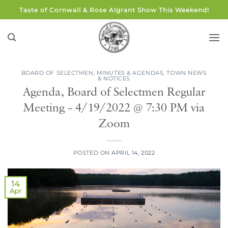
Skip
Taste of Cornwall & Rose Algrant Show This Weekend!
to
content
BOARD OF SELECTMEN
,
MINUTES & AGENDAS
,
TOWN NEWS
& NOTICES
Agenda, Board of Selectmen Regular
Meeting – 4/19/2022 @ 7:30 PM via
Zoom
POSTED ON
APRIL 14, 2022
14
Apr