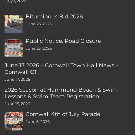
July 1, 2026
Bituminous Bid 2026
June 25, 2026
Public Notice: Road Closure
June 23, 2026
June 17 2026 – Cornwall Town Hall News –
Cornwall CT
June 17, 2026
2026 Season at Hammond Beach & Swim
Lessons & Swim Team Registration
June 15, 2026
Cornwall 4th of July Parade
June 3, 2026