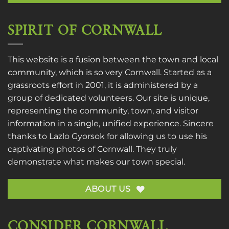
SPIRIT OF CORNWALL
This website is a fusion between the town and local
community, which is so very Cornwall. Started as a
grassroots effort in 2001, it is administered by a
group of dedicated volunteers. Our site is unique,
representing the community, town, and visitor
information in a single, unified experience. Sincere
thanks to
Lazlo Gyorsok
for allowing us to use his
captivating photos of Cornwall. They truly
demonstrate what makes our town special.
ABOUT US
CONSIDER CORNWALL