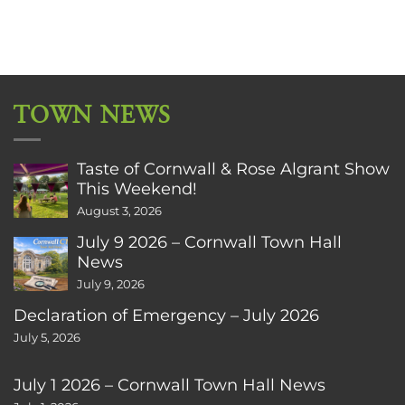
TOWN NEWS
Taste of Cornwall & Rose Algrant Show
This Weekend!
August 3, 2026
July 9 2026 – Cornwall Town Hall
News
July 9, 2026
Declaration of Emergency – July 2026
July 5, 2026
July 1 2026 – Cornwall Town Hall News