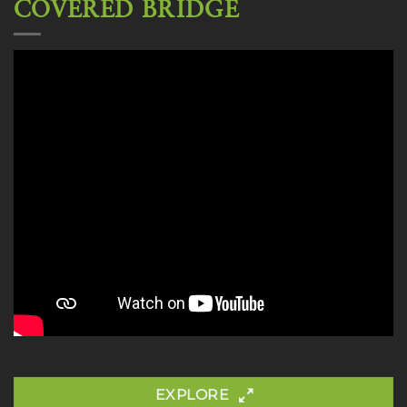
COVERED BRIDGE
EXPLORE