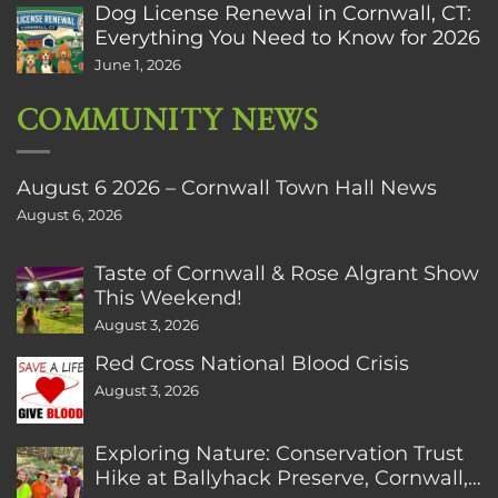
Dog License Renewal in Cornwall, CT:
Everything You Need to Know for 2026
June 1, 2026
COMMUNITY NEWS
August 6 2026 – Cornwall Town Hall News
August 6, 2026
Taste of Cornwall & Rose Algrant Show
This Weekend!
August 3, 2026
Red Cross National Blood Crisis
August 3, 2026
Exploring Nature: Conservation Trust
Hike at Ballyhack Preserve, Cornwall,