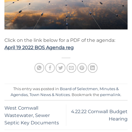
Click on the link below for a PDF of the agenda:
April 19 2022 BOS Agenda reg
This entry was posted in
Board of Selectmen
,
Minutes &
Agendas
,
Town News & Notices
. Bookmark the
permalink
.
West Cornwall
4.22.22 Cornwall Budget
Wastewater, Sewer
Hearing
Septic Key Documents