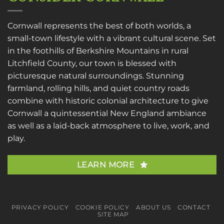
Cornwall represents the best of both worlds, a
small-town lifestyle with a vibrant cultural scene. Set
in the foothills of Berkshire Mountains in rural
Litchfield County, our town is blessed with
picturesque natural surroundings. Stunning
farmland, rolling hills, and quiet country roads
combine with historic colonial architecture to give
Cornwall a quintessential New England ambiance
as well as a laid-back atmosphere to live, work, and
play.
LEARN MORE
PRIVACY POLICY
COOKIE POLICY
ABOUT US
CONTACT
SITE MAP