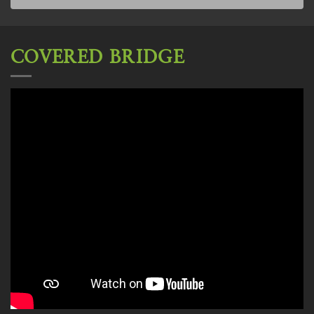
COVERED BRIDGE