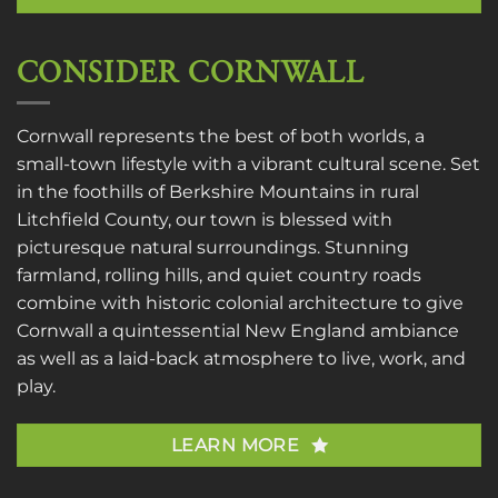
CONSIDER CORNWALL
Cornwall represents the best of both worlds, a
small-town lifestyle with a vibrant cultural scene. Set
in the foothills of Berkshire Mountains in rural
Litchfield County, our town is blessed with
picturesque natural surroundings. Stunning
farmland, rolling hills, and quiet country roads
combine with historic colonial architecture to give
Cornwall a quintessential New England ambiance
as well as a laid-back atmosphere to live, work, and
play.
LEARN MORE