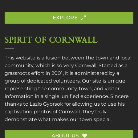
EXPLORE
SPIRIT OF CORNWALL
This website is a fusion between the town and local
community, which is so very Cornwall. Started as a
grassroots effort in 2001, it is administered by a
group of dedicated volunteers. Our site is unique,
representing the community, town, and visitor
information in a single, unified experience. Sincere
thanks to
Lazlo Gyorsok
for allowing us to use his
captivating photos of Cornwall. They truly
demonstrate what makes our town special.
ABOUT US