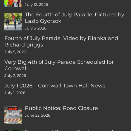
CT
July 12, 2026
The Fourth of July Parade. Pictures by
Lazlo Gyorsok
July 5, 2026
Fourth of July Parade. Video by Bianka and
Richard griggs
July 5, 2026
Very Big 4th of July Parade Scheduled for
Cornwall
July 2, 2026
July 1 2026 – Cornwall Town Hall News
July 1, 2026
Public Notice: Road Closure
June 23, 2026