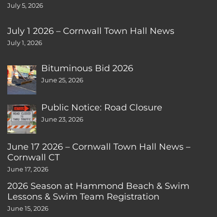
July 5, 2026
July 1 2026 – Cornwall Town Hall News
July 1, 2026
Bituminous Bid 2026
June 25, 2026
Public Notice: Road Closure
June 23, 2026
June 17 2026 – Cornwall Town Hall News –
Cornwall CT
June 17, 2026
2026 Season at Hammond Beach & Swim
Lessons & Swim Team Registration
June 15, 2026