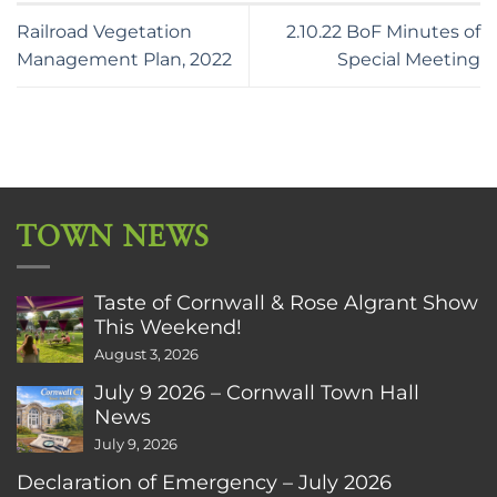
Railroad Vegetation
2.10.22 BoF Minutes of
Management Plan, 2022
Special Meeting
TOWN NEWS
Taste of Cornwall & Rose Algrant Show
This Weekend!
August 3, 2026
July 9 2026 – Cornwall Town Hall
News
July 9, 2026
Declaration of Emergency – July 2026