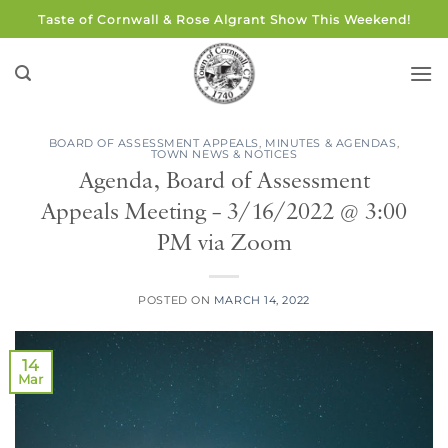
Skip
Taste of Cornwall & Rose Algrant Show This Weekend!
to
content
BOARD OF ASSESSMENT APPEALS
,
MINUTES & AGENDAS
,
TOWN NEWS & NOTICES
Agenda, Board of Assessment
Appeals Meeting – 3/16/2022 @ 3:00
PM via Zoom
POSTED ON
MARCH 14, 2022
14
Mar