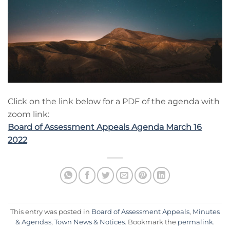
Click on the link below for a PDF of the agenda with
zoom link:
Board of Assessment Appeals Agenda March 16
2022
This entry was posted in
Board of Assessment Appeals
,
Minutes
& Agendas
,
Town News & Notices
. Bookmark the
permalink
.