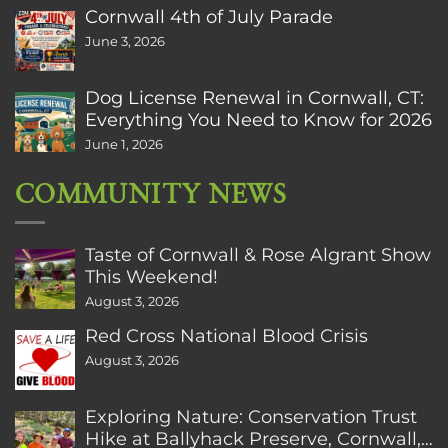
Cornwall 4th of July Parade
June 3, 2026
Dog License Renewal in Cornwall, CT:
Everything You Need to Know for 2026
June 1, 2026
COMMUNITY NEWS
Taste of Cornwall & Rose Algrant Show
This Weekend!
August 3, 2026
Red Cross National Blood Crisis
August 3, 2026
Exploring Nature: Conservation Trust
Hike at Ballyhack Preserve, Cornwall,