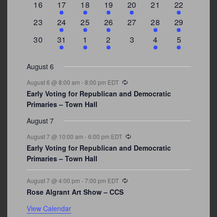
0
2
1
1
2
0
3
16
17
18
19
20
21
22
events
events
event
event
events
events
events
0
2
1
1
0
1
4
23
24
25
26
27
28
29
events
events
event
event
events
event
events
0
3
2
1
0
1
2
30
31
1
2
3
4
5
events
events
events
event
events
event
events
August 6
Recurring
August 6 @ 8:00 am
-
8:00 pm
EDT
Early Voting for Republican and Democratic
Primaries – Town Hall
August 7
Recurring
August 7 @ 10:00 am
-
6:00 pm
EDT
Early Voting for Republican and Democratic
Primaries – Town Hall
Recurring
August 7 @ 4:00 pm
-
7:00 pm
EDT
Rose Algrant Art Show – CCS
View Calendar