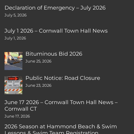
Declaration of Emergency – July 2026
July 5, 2026
July 1 2026 – Cornwall Town Hall News
July 1, 2026
Bituminous Bid 2026
June 25, 2026
Public Notice: Road Closure
June 23, 2026
June 17 2026 – Cornwall Town Hall News –
Cornwall CT
June 17, 2026
2026 Season at Hammond Beach & Swim
Lessons & Swim Team Registration