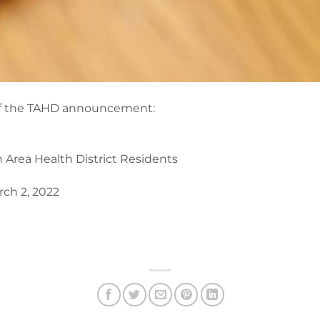
f of the TAHD announcement:
n Area Health District Residents
ch 2, 2022