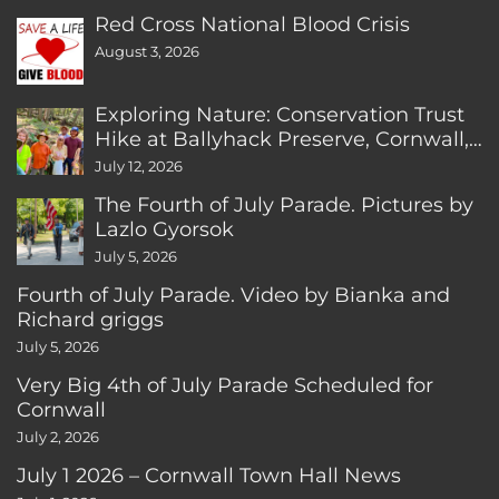
Red Cross National Blood Crisis
August 3, 2026
Exploring Nature: Conservation Trust
Hike at Ballyhack Preserve, Cornwall,
CT
July 12, 2026
The Fourth of July Parade. Pictures by
Lazlo Gyorsok
July 5, 2026
Fourth of July Parade. Video by Bianka and
Richard griggs
July 5, 2026
Very Big 4th of July Parade Scheduled for
Cornwall
July 2, 2026
July 1 2026 – Cornwall Town Hall News