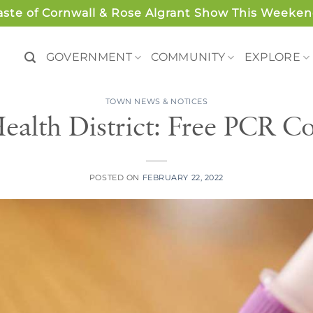
aste of Cornwall & Rose Algrant Show This Weeken
GOVERNMENT
COMMUNITY
EXPLORE
TOWN NEWS & NOTICES
ealth District: Free PCR Cov
POSTED ON
FEBRUARY 22, 2022