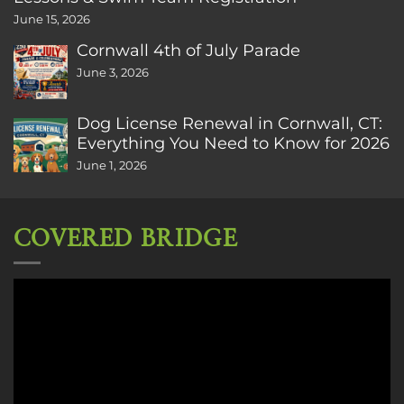
June 15, 2026
Cornwall 4th of July Parade
June 3, 2026
Dog License Renewal in Cornwall, CT:
Everything You Need to Know for 2026
June 1, 2026
COVERED BRIDGE