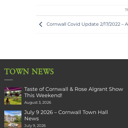
T
Cornwall Covid Update 2/17/2022 – A
TOWN NEWS
Taste of Cornwall & Rose Algrant Show
This Weekend!
August 3, 2026
July 9 2026 – Cornwall Town Hall
News
July 9, 2026