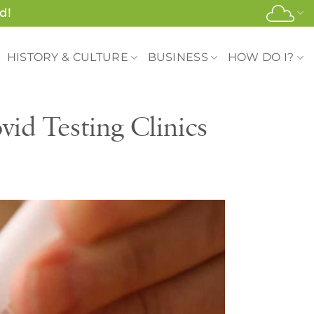
d!
HISTORY & CULTURE
BUSINESS
HOW DO I?
id Testing Clinics