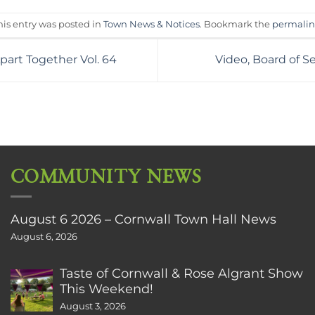
his entry was posted in
Town News & Notices
. Bookmark the
permali
part Together Vol. 64
Video, Board of 
COMMUNITY NEWS
August 6 2026 – Cornwall Town Hall News
August 6, 2026
Taste of Cornwall & Rose Algrant Show
This Weekend!
August 3, 2026