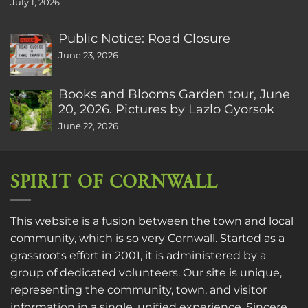
July 1, 2026
Public Notice: Road Closure
June 23, 2026
Books and Blooms Garden tour, June
20, 2026. Pictures by Lazlo Gyorsok
June 22, 2026
SPIRIT OF CORNWALL
This website is a fusion between the town and local
community, which is so very Cornwall. Started as a
grassroots effort in 2001, it is administered by a
group of dedicated volunteers. Our site is unique,
representing the community, town, and visitor
information in a single, unified experience. Sincere