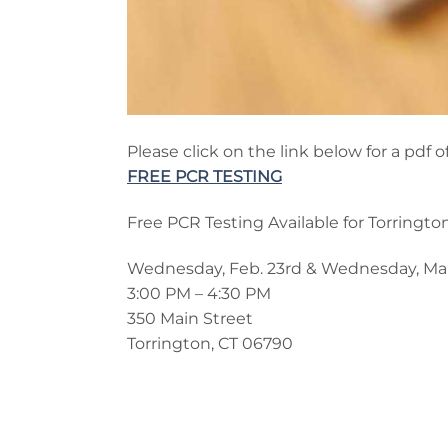
Please click on the link below for a pd
FREE PCR TESTING
Free PCR Testing Available for Torringto
Wednesday, Feb. 23rd & Wednesday, Mar
3:00 PM – 4:30 PM
350 Main Street
Torrington, CT 06790