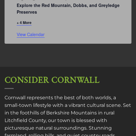
Explore the Red Mountain, Dobbs, and Greyledge
Preserves
+ 4 More
View Calendar
CONSIDER CORNWALL
Cornwall represents the best of both worlds, a
small-town lifestyle with a vibrant cultural scene. Set
in the foothills of Berkshire Mountains in rural
Litchfield County, our town is blessed with
picturesque natural surroundings. Stunning
farmland, rolling hills, and quiet country roads