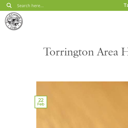
Skip
T
to
content
Torrington Area H
22
Feb