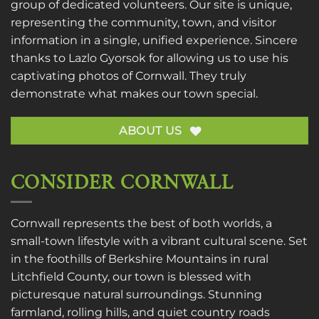
group of dedicated volunteers. Our site is unique,
representing the community, town, and visitor
information in a single, unified experience. Sincere
thanks to
Lazlo Gyorsok
for allowing us to use his
captivating photos of Cornwall. They truly
demonstrate what makes our town special.
ABOUT US
CONSIDER CORNWALL
Cornwall represents the best of both worlds, a
small-town lifestyle with a vibrant cultural scene. Set
in the foothills of Berkshire Mountains in rural
Litchfield County, our town is blessed with
picturesque natural surroundings. Stunning
farmland, rolling hills, and quiet country roads