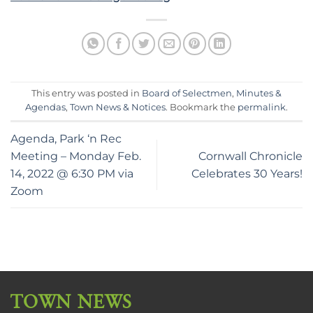
This entry was posted in
Board of Selectmen
,
Minutes &
Agendas
,
Town News & Notices
. Bookmark the
permalink
.
Agenda, Park ‘n Rec
Meeting – Monday Feb.
Cornwall Chronicle
14, 2022 @ 6:30 PM via
Celebrates 30 Years!
Zoom
TOWN NEWS