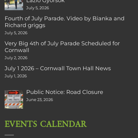
Lazlo Gyorsok
July 5, 2026
Fourth of July Parade. Video by Bianka and
Richard griggs
July 5, 2026
Very Big 4th of July Parade Scheduled for
Cornwall
July 2, 2026
July 1 2026 – Cornwall Town Hall News
July 1, 2026
Public Notice: Road Closure
June 23, 2026
EVENTS CALENDAR