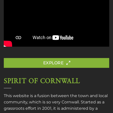
EXPLORE
SPIRIT OF CORNWALL
This website is a fusion between the town and local
community, which is so very Cornwall. Started as a
grassroots effort in 2001, it is administered by a