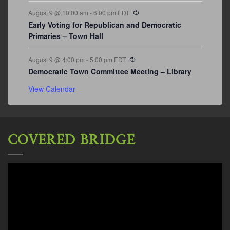
Recurring
August 9 @ 10:00 am
-
6:00 pm
EDT
Early Voting for Republican and Democratic
Primaries – Town Hall
Recurring
August 9 @ 4:00 pm
-
5:00 pm
EDT
Democratic Town Committee Meeting – Library
View Calendar
COVERED BRIDGE