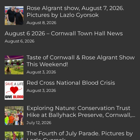
Rose Algrant show, August 7, 2026.
Pictures by Lazlo Gyorsok
August 8, 2026
August 6 2026 – Cornwall Town Hall News
August 6, 2026
Taste of Cornwall & Rose Algrant Show
This Weekend!
August 3, 2026
Red Cross National Blood Crisis
August 3, 2026
Exploring Nature: Conservation Trust
Hike at Ballyhack Preserve, Cornwall,
CT
July 12, 2026
The Fourth of July Parade. Pictures by