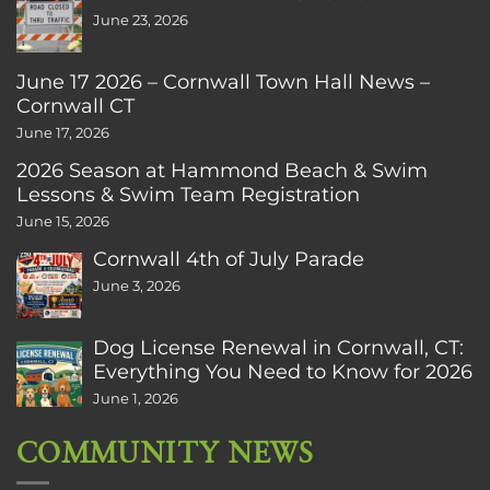
June 23, 2026
June 17 2026 – Cornwall Town Hall News –
Cornwall CT
June 17, 2026
2026 Season at Hammond Beach & Swim
Lessons & Swim Team Registration
June 15, 2026
Cornwall 4th of July Parade
June 3, 2026
Dog License Renewal in Cornwall, CT:
Everything You Need to Know for 2026
June 1, 2026
COMMUNITY NEWS