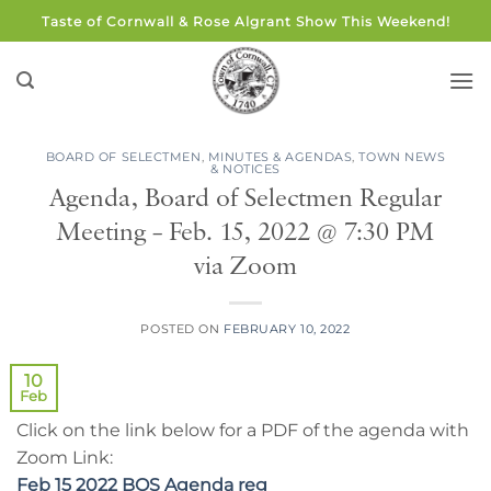
Skip
Taste of Cornwall & Rose Algrant Show This Weekend!
to
content
BOARD OF SELECTMEN
,
MINUTES & AGENDAS
,
TOWN NEWS
& NOTICES
Agenda, Board of Selectmen Regular
Meeting – Feb. 15, 2022 @ 7:30 PM
via Zoom
POSTED ON
FEBRUARY 10, 2022
10
Feb
Click on the link below for a PDF of the agenda with
Zoom Link:
Feb 15 2022 BOS Agenda reg