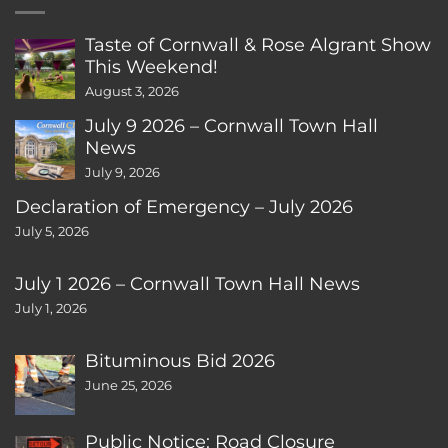
Taste of Cornwall & Rose Algrant Show
This Weekend!
August 3, 2026
July 9 2026 – Cornwall Town Hall
News
July 9, 2026
Declaration of Emergency – July 2026
July 5, 2026
July 1 2026 – Cornwall Town Hall News
July 1, 2026
Bituminous Bid 2026
June 25, 2026
Public Notice: Road Closure