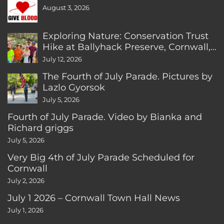
August 3, 2026
Exploring Nature: Conservation Trust
Hike at Ballyhack Preserve, Cornwall,
CT
July 12, 2026
The Fourth of July Parade. Pictures by
Lazlo Gyorsok
July 5, 2026
Fourth of July Parade. Video by Bianka and
Richard griggs
July 5, 2026
Very Big 4th of July Parade Scheduled for
Cornwall
July 2, 2026
July 1 2026 – Cornwall Town Hall News
July 1, 2026