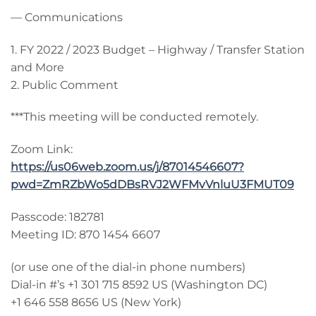
— Communications
1. FY 2022 / 2023 Budget – Highway / Transfer Station
and More
2. Public Comment
***This meeting will be conducted remotely.
Zoom Link:
https://us06web.zoom.us/j/87014546607?
pwd=ZmRZbWo5dDBsRVJ2WFMvVnluU3FMUT09
Passcode: 182781
Meeting ID: 870 1454 6607
(or use one of the dial-in phone numbers)
Dial-in #’s +1 301 715 8592 US (Washington DC)
+1 646 558 8656 US (New York)