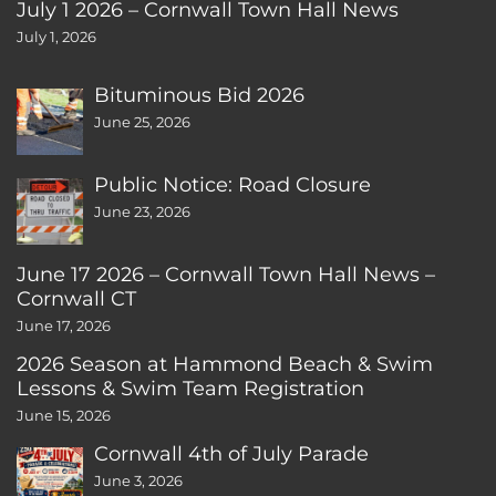
July 1 2026 – Cornwall Town Hall News
July 1, 2026
Bituminous Bid 2026
June 25, 2026
Public Notice: Road Closure
June 23, 2026
June 17 2026 – Cornwall Town Hall News –
Cornwall CT
June 17, 2026
2026 Season at Hammond Beach & Swim
Lessons & Swim Team Registration
June 15, 2026
Cornwall 4th of July Parade
June 3, 2026