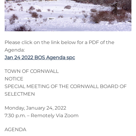
Please click on the link below for a PDF of the
Agenda:
Jan 24 2022 BOS Agenda spc
TOWN OF CORNWALL
NOTICE
SPECIAL MEETING OF THE CORNWALL BOARD OF
SELECTMEN
Monday, January 24, 2022
7:30 p.m. – Remotely Via Zoom
AGENDA