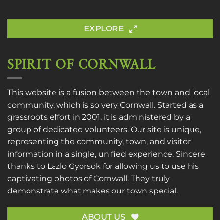
EXPLORE
SPIRIT OF CORNWALL
This website is a fusion between the town and local
community, which is so very Cornwall. Started as a
grassroots effort in 2001, it is administered by a
group of dedicated volunteers. Our site is unique,
representing the community, town, and visitor
information in a single, unified experience. Sincere
thanks to
Lazlo Gyorsok
for allowing us to use his
captivating photos of Cornwall. They truly
demonstrate what makes our town special.
ABOUT US