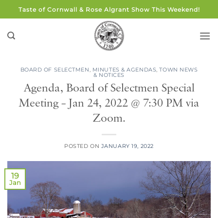
Skip
Taste of Cornwall & Rose Algrant Show This Weekend!
to
content
BOARD OF SELECTMEN
,
MINUTES & AGENDAS
,
TOWN NEWS
& NOTICES
Agenda, Board of Selectmen Special
Meeting – Jan 24, 2022 @ 7:30 PM via
Zoom.
POSTED ON
JANUARY 19, 2022
19
Jan