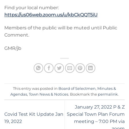
Find your local number:
https://us06web.zoom.us/u/kbCkQQT5iU
Members of the public will be muted until Public
Comment.
GMR/jb
This entry was posted in
Board of Selectmen
,
Minutes &
Agendas
,
Town News & Notices
. Bookmark the
permalink
.
January 27, 2022 P & Z
Covid Test Kit Update Jan
Special Town Plan Forum
19, 2022
meeting – 7:00 PM via
zoom