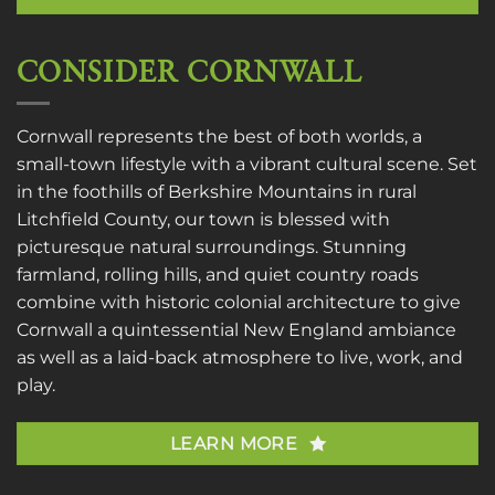
CONSIDER CORNWALL
Cornwall represents the best of both worlds, a
small-town lifestyle with a vibrant cultural scene. Set
in the foothills of Berkshire Mountains in rural
Litchfield County, our town is blessed with
picturesque natural surroundings. Stunning
farmland, rolling hills, and quiet country roads
combine with historic colonial architecture to give
Cornwall a quintessential New England ambiance
as well as a laid-back atmosphere to live, work, and
play.
LEARN MORE