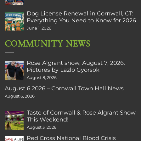
Dog License Renewal in Cornwall, CT:
Everything You Need to Know for 2026
June 1, 2026
COMMUNITY NEWS
Rose Algrant show, August 7, 2026.
Pictures by Lazlo Gyorsok
August 8, 2026
August 6 2026 – Cornwall Town Hall News
August 6, 2026
Taste of Cornwall & Rose Algrant Show
This Weekend!
August 3, 2026
Red Cross National Blood Crisis