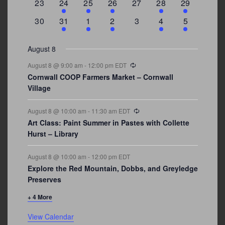
0
2
1
1
0
1
4
23
24
25
26
27
28
29
events
events
event
event
events
event
events
0
3
2
1
0
1
2
30
31
1
2
3
4
5
events
events
events
event
events
event
events
August 8
Recurring
August 8 @ 9:00 am
-
12:00 pm
EDT
Cornwall COOP Farmers Market – Cornwall
Village
Recurring
August 8 @ 10:00 am
-
11:30 am
EDT
Art Class: Paint Summer in Pastes with Collette
Hurst – Library
August 8 @ 10:00 am
-
12:00 pm
EDT
Explore the Red Mountain, Dobbs, and Greyledge
Preserves
+ 4 More
View Calendar