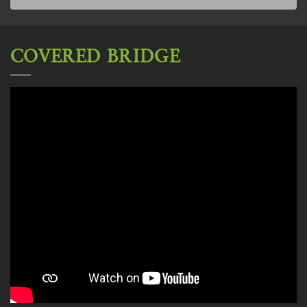
COVERED BRIDGE