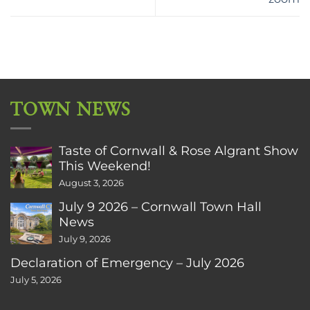
TOWN NEWS
Taste of Cornwall & Rose Algrant Show
This Weekend!
August 3, 2026
July 9 2026 – Cornwall Town Hall
News
July 9, 2026
Declaration of Emergency – July 2026
July 5, 2026