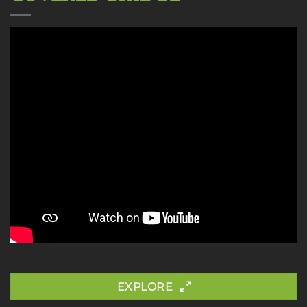
EXPLORE