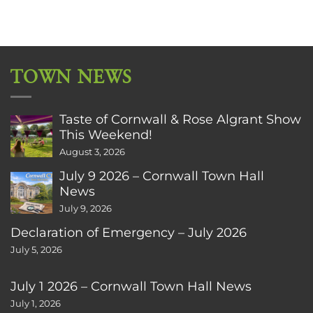
TOWN NEWS
Taste of Cornwall & Rose Algrant Show
This Weekend!
August 3, 2026
July 9 2026 – Cornwall Town Hall
News
July 9, 2026
Declaration of Emergency – July 2026
July 5, 2026
July 1 2026 – Cornwall Town Hall News
July 1, 2026