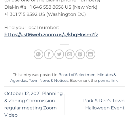
Dial-in #’s +1 646 558 8656 US (New York)
+1 301 715 8592 US (Washington DC)
Find your local number:
https://us06web.zoom.us/u/kbqHnsmZfz
This entry was posted in
Board of Selectmen
,
Minutes &
Agendas
,
Town News & Notices
. Bookmark the
permalink
.
October 12, 2021 Planning
& Zoning Commission
Park & Rec’s Town
regular meeting Zoom
Halloween Event
Video