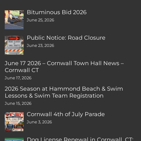
Bituminous Bid 2026
June 25, 2026
Public Notice: Road Closure
June 23, 2026
June 17 2026 – Cornwall Town Hall News –
Cornwall CT
June 17, 2026
2026 Season at Hammond Beach & Swim
Lessons & Swim Team Registration
June 15, 2026
Cornwall 4th of July Parade
June 3, 2026
Dog License Renewal in Cornwall, CT: