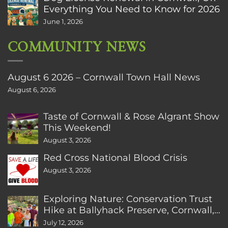
Everything You Need to Know for 2026
June 1, 2026
COMMUNITY NEWS
August 6 2026 – Cornwall Town Hall News
August 6, 2026
Taste of Cornwall & Rose Algrant Show
This Weekend!
August 3, 2026
Red Cross National Blood Crisis
August 3, 2026
Exploring Nature: Conservation Trust
Hike at Ballyhack Preserve, Cornwall,
CT
July 12, 2026