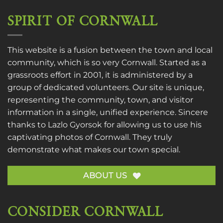
SPIRIT OF CORNWALL
This website is a fusion between the town and local
community, which is so very Cornwall. Started as a
grassroots effort in 2001, it is administered by a
group of dedicated volunteers. Our site is unique,
representing the community, town, and visitor
information in a single, unified experience. Sincere
thanks to
Lazlo Gyorsok
for allowing us to use his
captivating photos of Cornwall. They truly
demonstrate what makes our town special.
ABOUT US
CONSIDER CORNWALL