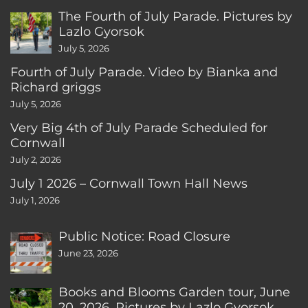
The Fourth of July Parade. Pictures by
Lazlo Gyorsok
July 5, 2026
Fourth of July Parade. Video by Bianka and
Richard griggs
July 5, 2026
Very Big 4th of July Parade Scheduled for
Cornwall
July 2, 2026
July 1 2026 – Cornwall Town Hall News
July 1, 2026
Public Notice: Road Closure
June 23, 2026
Books and Blooms Garden tour, June
20, 2026. Pictures by Lazlo Gyorsok