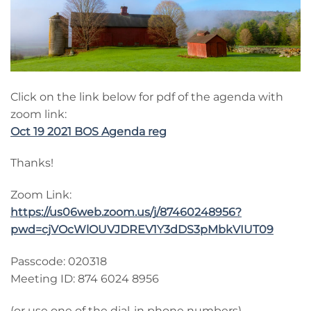
Click on the link below for pdf of the agenda with
zoom link:
Oct 19 2021 BOS Agenda reg
Thanks!
Zoom Link:
https://us06web.zoom.us/j/87460248956?
pwd=cjVOcWlOUVJDREV1Y3dDS3pMbkVIUT09
Passcode: 020318
Meeting ID: 874 6024 8956
(or use one of the dial-in phone numbers)