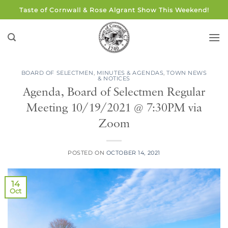
Skip
Taste of Cornwall & Rose Algrant Show This Weekend!
to
content
BOARD OF SELECTMEN
,
MINUTES & AGENDAS
,
TOWN NEWS
& NOTICES
Agenda, Board of Selectmen Regular
Meeting 10/19/2021 @ 7:30PM via
Zoom
POSTED ON
OCTOBER 14, 2021
14
Oct