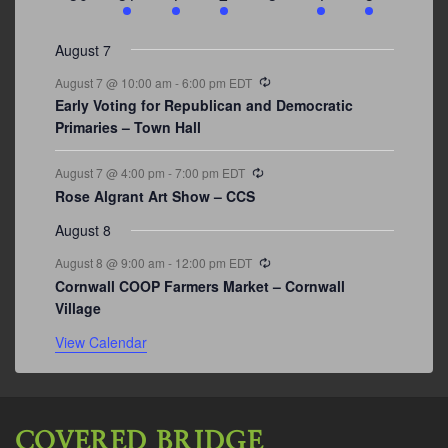
events
events
events
event
events
event
events
August 7
Recurring
August 7 @ 10:00 am
-
6:00 pm
EDT
Early Voting for Republican and Democratic
Primaries – Town Hall
Recurring
August 7 @ 4:00 pm
-
7:00 pm
EDT
Rose Algrant Art Show – CCS
August 8
Recurring
August 8 @ 9:00 am
-
12:00 pm
EDT
Cornwall COOP Farmers Market – Cornwall
Village
View Calendar
COVERED BRIDGE