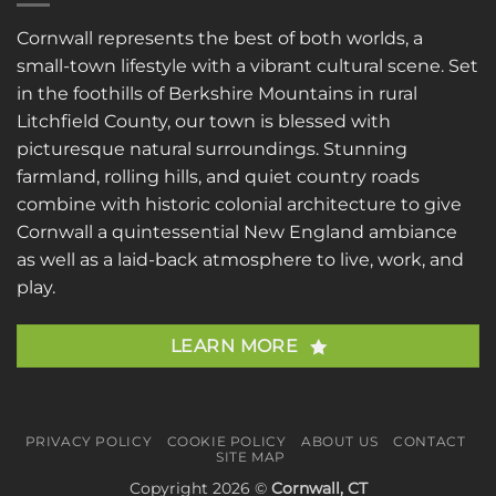
Cornwall represents the best of both worlds, a
small-town lifestyle with a vibrant cultural scene. Set
in the foothills of Berkshire Mountains in rural
Litchfield County, our town is blessed with
picturesque natural surroundings. Stunning
farmland, rolling hills, and quiet country roads
combine with historic colonial architecture to give
Cornwall a quintessential New England ambiance
as well as a laid-back atmosphere to live, work, and
play.
LEARN MORE
PRIVACY POLICY
COOKIE POLICY
ABOUT US
CONTACT
SITE MAP
Copyright 2026 ©
Cornwall, CT