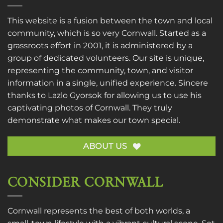
This website is a fusion between the town and local
community, which is so very Cornwall. Started as a
grassroots effort in 2001, it is administered by a
group of dedicated volunteers. Our site is unique,
representing the community, town, and visitor
information in a single, unified experience. Sincere
thanks to
Lazlo Gyorsok
for allowing us to use his
captivating photos of Cornwall. They truly
demonstrate what makes our town special.
ABOUT US
CONSIDER CORNWALL
Cornwall represents the best of both worlds, a