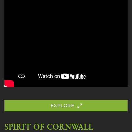
EXPLORE
SPIRIT OF CORNWALL