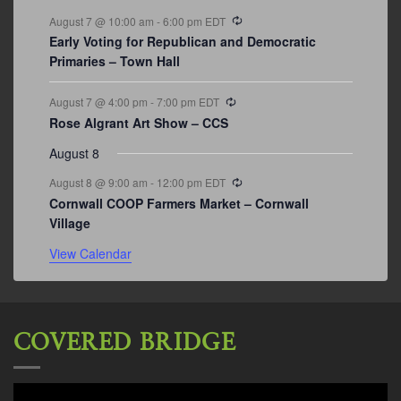
Recurring
August 7 @ 10:00 am
-
6:00 pm
EDT
Early Voting for Republican and Democratic
Primaries – Town Hall
Recurring
August 7 @ 4:00 pm
-
7:00 pm
EDT
Rose Algrant Art Show – CCS
August 8
Recurring
August 8 @ 9:00 am
-
12:00 pm
EDT
Cornwall COOP Farmers Market – Cornwall
Village
View Calendar
COVERED BRIDGE