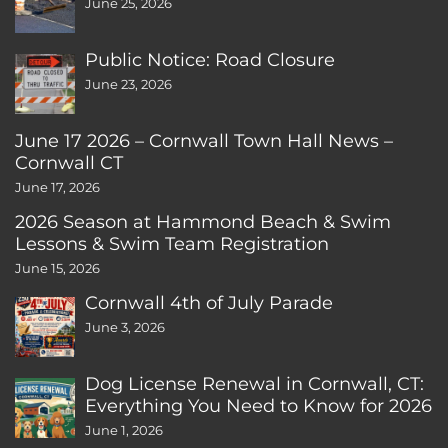
June 25, 2026
Public Notice: Road Closure
June 23, 2026
June 17 2026 – Cornwall Town Hall News –
Cornwall CT
June 17, 2026
2026 Season at Hammond Beach & Swim
Lessons & Swim Team Registration
June 15, 2026
Cornwall 4th of July Parade
June 3, 2026
Dog License Renewal in Cornwall, CT:
Everything You Need to Know for 2026
June 1, 2026