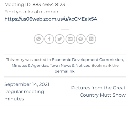
Meeting ID: 883 4654 8123
Find your local number:
https://us06web.zoom.us/u/kcCMEalx5A
This entry was posted in
Economic Development Commission
,
Minutes & Agendas
,
Town News & Notices
. Bookmark the
permalink
.
September 14, 2021
Pictures from the Great
Regular meeting
Country Mutt Show
minutes