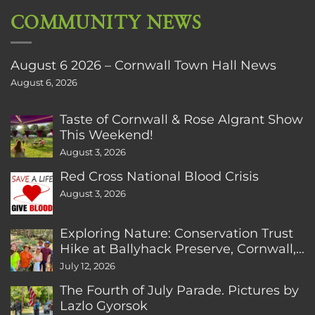
COMMUNITY NEWS
August 6 2026 – Cornwall Town Hall News
August 6, 2026
Taste of Cornwall & Rose Algrant Show
This Weekend!
August 3, 2026
Red Cross National Blood Crisis
August 3, 2026
Exploring Nature: Conservation Trust
Hike at Ballyhack Preserve, Cornwall,
CT
July 12, 2026
The Fourth of July Parade. Pictures by
Lazlo Gyorsok