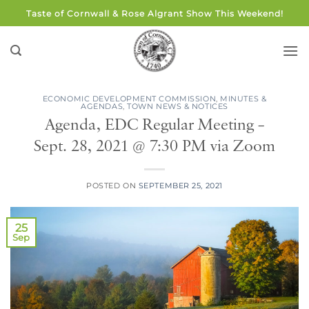
Skip
Taste of Cornwall & Rose Algrant Show This Weekend!
to
content
ECONOMIC DEVELOPMENT COMMISSION
,
MINUTES &
AGENDAS
,
TOWN NEWS & NOTICES
Agenda, EDC Regular Meeting –
Sept. 28, 2021 @ 7:30 PM via Zoom
POSTED ON
SEPTEMBER 25, 2021
25
Sep