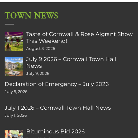
TOWN NEWS
Taste of Cornwall & Rose Algrant Show
This Weekend!
August 3, 2026
July 9 2026 – Cornwall Town Hall
News
July 9, 2026
Declaration of Emergency – July 2026
July 5, 2026
July 1 2026 – Cornwall Town Hall News
July 1, 2026
Bituminous Bid 2026