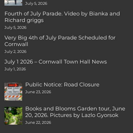
July 5, 2026
Fourth of July Parade. Video by Bianka and
Richard griggs
July 5, 2026
Very Big 4th of July Parade Scheduled for
Cornwall
July 2, 2026
July 1 2026 – Cornwall Town Hall News
July 1, 2026
Public Notice: Road Closure
June 23, 2026
Books and Blooms Garden tour, June
20, 2026. Pictures by Lazlo Gyorsok
June 22, 2026