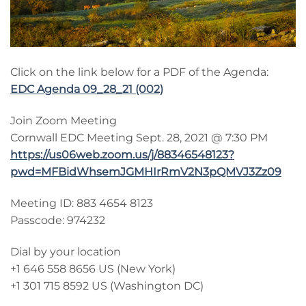
Click on the link below for a PDF of the Agenda:
EDC Agenda 09_28_21 (002)
Join Zoom Meeting
Cornwall EDC Meeting Sept. 28, 2021 @ 7:30 PM
https://us06web.zoom.us/j/88346548123?
pwd=MFBidWhsemJGMHIrRmV2N3pQMVJ3Zz09
Meeting ID: 883 4654 8123
Passcode: 974232
Dial by your location
+1 646 558 8656 US (New York)
+1 301 715 8592 US (Washington DC)