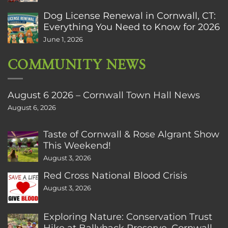
Dog License Renewal in Cornwall, CT:
Everything You Need to Know for 2026
June 1, 2026
COMMUNITY NEWS
August 6 2026 – Cornwall Town Hall News
August 6, 2026
Taste of Cornwall & Rose Algrant Show
This Weekend!
August 3, 2026
Red Cross National Blood Crisis
August 3, 2026
Exploring Nature: Conservation Trust
Hike at Ballyhack Preserve, Cornwall,