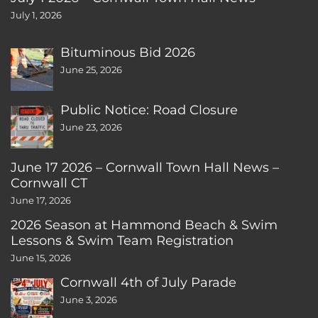
July 1, 2026
Bituminous Bid 2026
June 25, 2026
Public Notice: Road Closure
June 23, 2026
June 17 2026 – Cornwall Town Hall News –
Cornwall CT
June 17, 2026
2026 Season at Hammond Beach & Swim
Lessons & Swim Team Registration
June 15, 2026
Cornwall 4th of July Parade
June 3, 2026