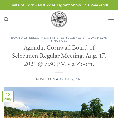
Skip
Taste of Cornwall & Rose Algrant Show This Weekend!
to
content
BOARD OF SELECTMEN
,
MINUTES & AGENDAS
,
TOWN NEWS
& NOTICES
Agenda, Cornwall Board of
Selectmen Regular Meeting, Aug. 17,
2021 @ 7:30 PM via Zoom.
POSTED ON
AUGUST 12, 2021
12
Aug