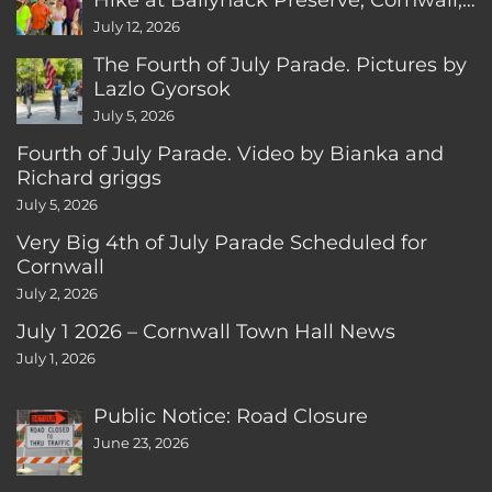
CT
July 12, 2026
The Fourth of July Parade. Pictures by
Lazlo Gyorsok
July 5, 2026
Fourth of July Parade. Video by Bianka and
Richard griggs
July 5, 2026
Very Big 4th of July Parade Scheduled for
Cornwall
July 2, 2026
July 1 2026 – Cornwall Town Hall News
July 1, 2026
Public Notice: Road Closure
June 23, 2026