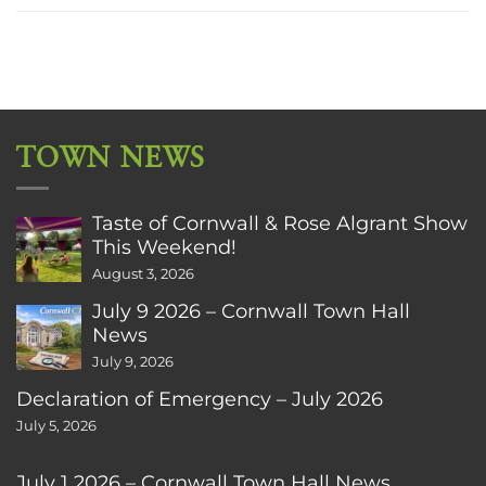
TOWN NEWS
Taste of Cornwall & Rose Algrant Show
This Weekend!
August 3, 2026
July 9 2026 – Cornwall Town Hall
News
July 9, 2026
Declaration of Emergency – July 2026
July 5, 2026
July 1 2026 – Cornwall Town Hall News