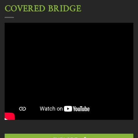
COVERED BRIDGE