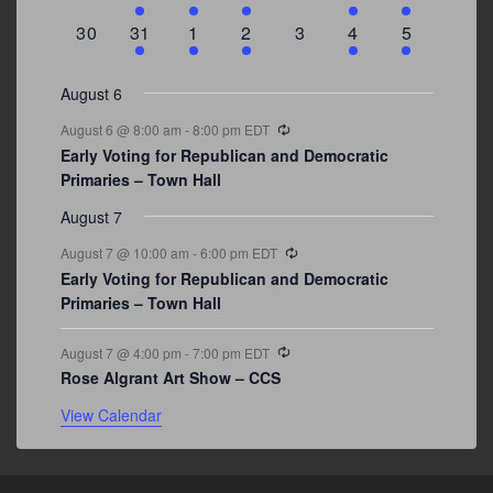
events
events
event
event
events
event
events
0
3
2
1
0
1
2
30
31
1
2
3
4
5
events
events
events
event
events
event
events
August 6
Recurring
August 6 @ 8:00 am
-
8:00 pm
EDT
Early Voting for Republican and Democratic
Primaries – Town Hall
August 7
Recurring
August 7 @ 10:00 am
-
6:00 pm
EDT
Early Voting for Republican and Democratic
Primaries – Town Hall
Recurring
August 7 @ 4:00 pm
-
7:00 pm
EDT
Rose Algrant Art Show – CCS
View Calendar