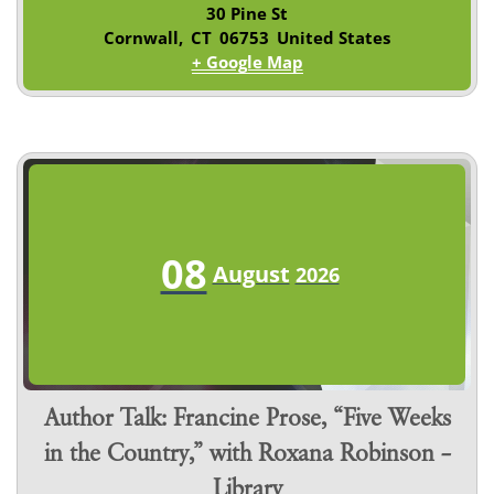
30 Pine St
Cornwall
,
CT
06753
United States
+ Google Map
08
August
2026
Author Talk: Francine Prose, “Five Weeks
in the Country,” with Roxana Robinson –
Library