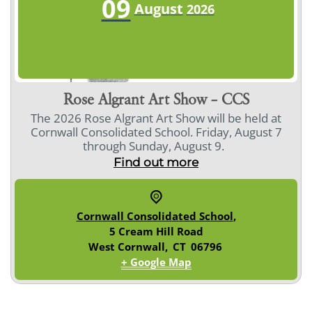
09
August
2026
Rose Algrant Art Show – CCS
The 2026 Rose Algrant Art Show will be held at
Cornwall Consolidated School. Friday, August 7
through Sunday, August 9.
Find out more
Cornwall Consolidated School
,
5 Cream Hill Road
West Cornwall
,
CT
06796
+ Google Map