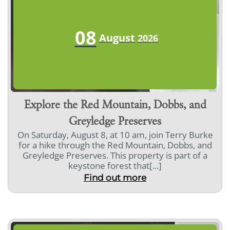
08
August
2026
Explore the Red Mountain, Dobbs, and
Greyledge Preserves
On Saturday, August 8, at 10 am, join Terry Burke
for a hike through the Red Mountain, Dobbs, and
Greyledge Preserves. This property is part of a
keystone forest that[...]
Find out more