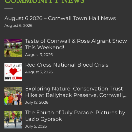
COMMUNITY NEWS
August 6 2026 – Cornwall Town Hall News
August 6, 2026
Taste of Cornwall & Rose Algrant Show
This Weekend!
August 3, 2026
Red Cross National Blood Crisis
August 3, 2026
Exploring Nature: Conservation Trust
Hike at Ballyhack Preserve, Cornwall,
CT
July 12, 2026
The Fourth of July Parade. Pictures by
Lazlo Gyorsok
July 5, 2026