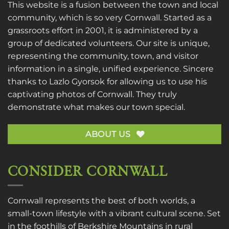
This website is a fusion between the town and local
community, which is so very Cornwall. Started as a
grassroots effort in 2001, it is administered by a
group of dedicated volunteers. Our site is unique,
representing the community, town, and visitor
information in a single, unified experience. Sincere
thanks to
Lazlo Gyorsok
for allowing us to use his
captivating photos of Cornwall. They truly
demonstrate what makes our town special.
ABOUT US
CONSIDER CORNWALL
Cornwall represents the best of both worlds, a
small-town lifestyle with a vibrant cultural scene. Set
in the foothills of Berkshire Mountains in rural