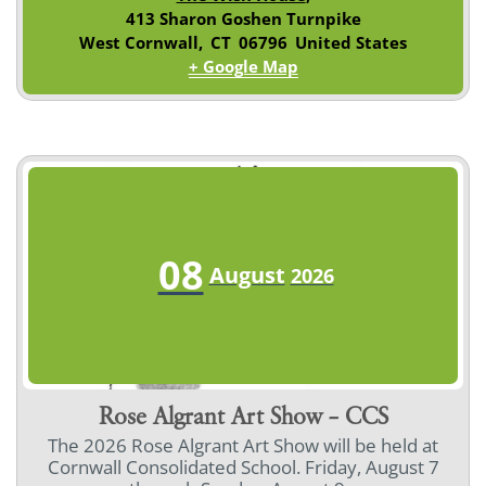
413 Sharon Goshen Turnpike
West Cornwall
,
CT
06796
United States
+ Google Map
08
August
2026
Rose Algrant Art Show – CCS
The 2026 Rose Algrant Art Show will be held at
Cornwall Consolidated School. Friday, August 7