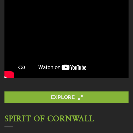
EXPLORE
SPIRIT OF CORNWALL