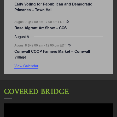
Early Voting for Republican and Democratic
Primaries – Town Hall
Recurring
August 7 @ 4:00 pm
-
7:00 pm
EDT
Rose Algrant Art Show – CCS
August 8
Recurring
August 8 @ 9:00 am
-
12:00 pm
EDT
Cornwall COOP Farmers Market – Cornwall
Village
View Calendar
COVERED BRIDGE