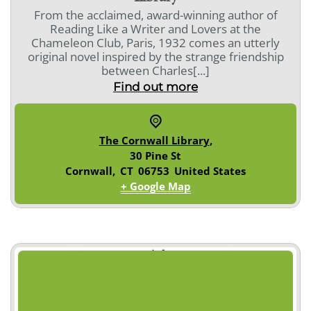
From the acclaimed, award-winning author of
Reading Like a Writer and Lovers at the
Chameleon Club, Paris, 1932 comes an utterly
original novel inspired by the strange friendship
between Charles[...]
Find out more
The Cornwall Library
,
30 Pine St
Cornwall
,
CT
06753
United States
+ Google Map