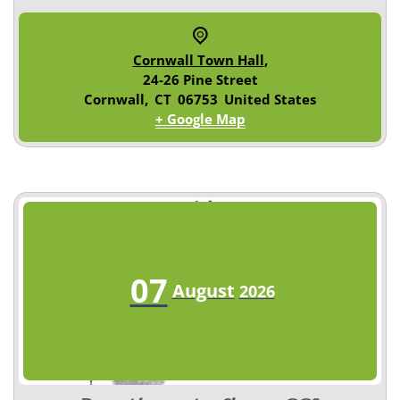
Cornwall Town Hall
,
24-26 Pine Street
Cornwall
,
CT
06753
United States
+ Google Map
07
August
2026