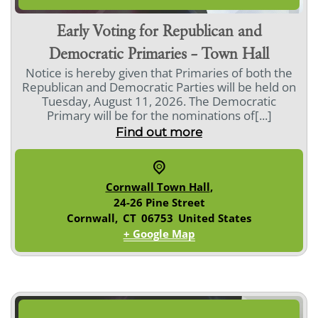
Early Voting for Republican and
Democratic Primaries – Town Hall
Notice is hereby given that Primaries of both the
Republican and Democratic Parties will be held on
Tuesday, August 11, 2026. The Democratic
Primary will be for the nominations of[...]
Find out more
Cornwall Town Hall
,
24-26 Pine Street
Cornwall
,
CT
06753
United States
+ Google Map