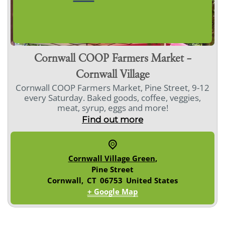
Cornwall COOP Farmers Market –
Cornwall Village
Cornwall COOP Farmers Market, Pine Street, 9-12
every Saturday. Baked goods, coffee, veggies,
meat, syrup, eggs and more!
Find out more
Cornwall Village Green
,
Pine Street
Cornwall
,
CT
06753
United States
+ Google Map