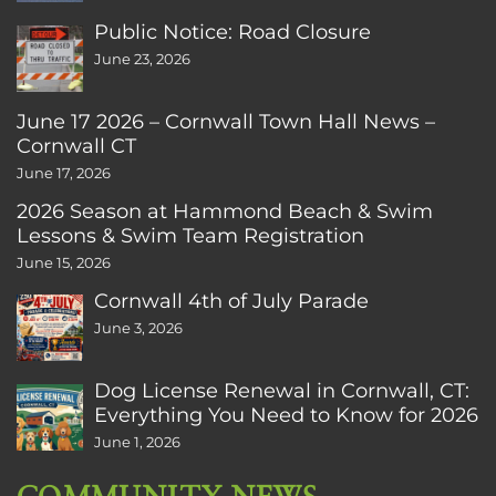
Public Notice: Road Closure
June 23, 2026
June 17 2026 – Cornwall Town Hall News –
Cornwall CT
June 17, 2026
2026 Season at Hammond Beach & Swim
Lessons & Swim Team Registration
June 15, 2026
Cornwall 4th of July Parade
June 3, 2026
Dog License Renewal in Cornwall, CT:
Everything You Need to Know for 2026
June 1, 2026