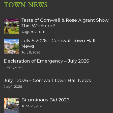
TOWN NEWS
Taste of Cornwall & Rose Algrant Show
This Weekend!
August 3, 2026
July 9 2026 – Cornwall Town Hall
News
July 9, 2026
Declaration of Emergency – July 2026
July 5, 2026
July 1 2026 – Cornwall Town Hall News
July 1, 2026
Bituminous Bid 2026
June 25, 2026