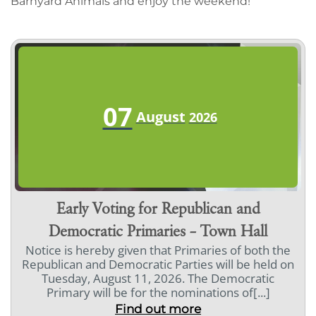
Barnyard Animals and enjoy the weekend!
07
August
2026
Early Voting for Republican and
Democratic Primaries – Town Hall
Notice is hereby given that Primaries of both the
Republican and Democratic Parties will be held on
Tuesday, August 11, 2026. The Democratic
Primary will be for the nominations of[...]
Find out more