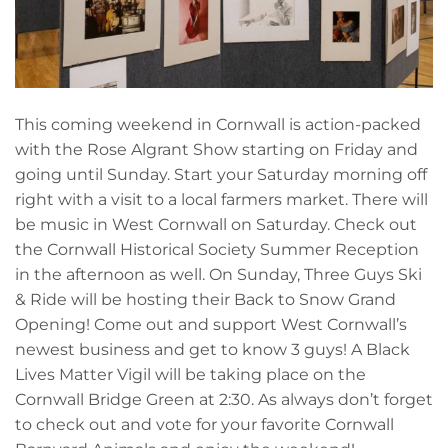
This coming weekend in Cornwall is action-packed
with the Rose Algrant Show starting on Friday and
going until Sunday. Start your Saturday morning off
right with a visit to a local farmers market. There will
be music in West Cornwall on Saturday. Check out
the Cornwall Historical Society Summer Reception
in the afternoon as well. On Sunday, Three Guys Ski
& Ride will be hosting their Back to Snow Grand
Opening! Come out and support West Cornwall’s
newest business and get to know 3 guys! A Black
Lives Matter Vigil will be taking place on the
Cornwall Bridge Green at 2:30. As always don’t forget
to check out and vote for your favorite Cornwall