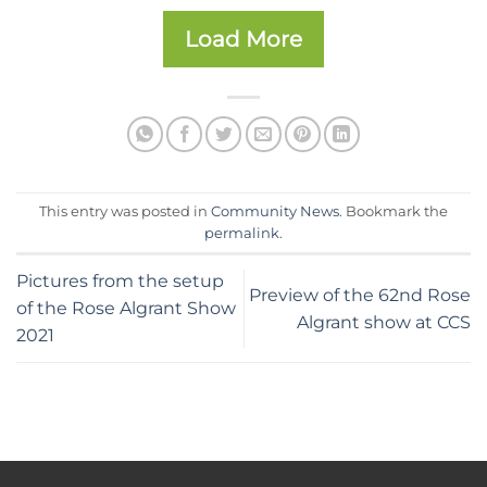
Load More
This entry was posted in
Community News
. Bookmark the
permalink
.
Pictures from the setup
Preview of the 62nd Rose
of the Rose Algrant Show
Algrant show at CCS
2021