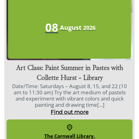
08
August
2026
Art Class: Paint Summer in Pastes with
Collette Hurst – Library
Date/Time: Saturdays – August 8, 15, and 22 (10
am to 11:30 am) Try the art medium of pastels
and experiment with vibrant colors and quick
painting and drawing time[...]
Find out more
The Cornwall Library
,