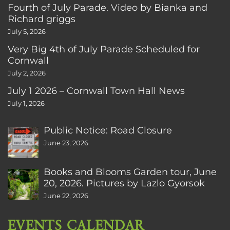
Fourth of July Parade. Video by Bianka and
Richard griggs
July 5, 2026
Very Big 4th of July Parade Scheduled for
Cornwall
July 2, 2026
July 1 2026 – Cornwall Town Hall News
July 1, 2026
Public Notice: Road Closure
June 23, 2026
Books and Blooms Garden tour, June
20, 2026. Pictures by Lazlo Gyorsok
June 22, 2026
EVENTS CALENDAR