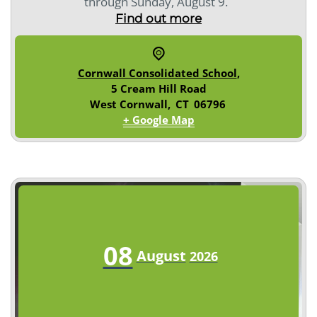
through Sunday, August 9.
Find out more
Cornwall Consolidated School
,
5 Cream Hill Road
West Cornwall
,
CT
06796
+ Google Map
08
August
2026