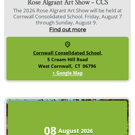
Rose Algrant Art Show – CCS
The 2026 Rose Algrant Art Show will be held at
Cornwall Consolidated School. Friday, August 7
through Sunday, August 9.
Find out more
Cornwall Consolidated School
,
5 Cream Hill Road
West Cornwall
,
CT
06796
+ Google Map
08
August
2026