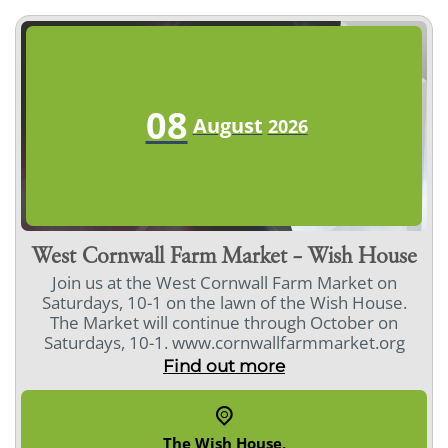
08
August
2026
West Cornwall Farm Market – Wish House
Join us at the West Cornwall Farm Market on
Saturdays, 10-1 on the lawn of the Wish House.
The Market will continue through October on
Saturdays, 10-1. www.cornwallfarmmarket.org
Find out more
The Wish House
,