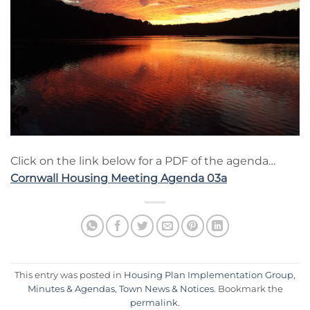
Click on the link below for a PDF of the agenda…
Cornwall Housing Meeting Agenda 03a
This entry was posted in
Housing Plan Implementation Group
,
Minutes & Agendas
,
Town News & Notices
. Bookmark the
permalink
.