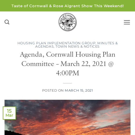
Skip
Taste of Cornwall & Rose Algrant Show This Weekend!
to
content
HOUSING PLAN IMPLEMENTATION GROUP
,
MINUTES &
AGENDAS
,
TOWN NEWS & NOTICES
Agenda, Cornwall Housing Plan
Committee – March 22, 2021 @
4:00PM
POSTED ON
MARCH 15, 2021
15
Mar