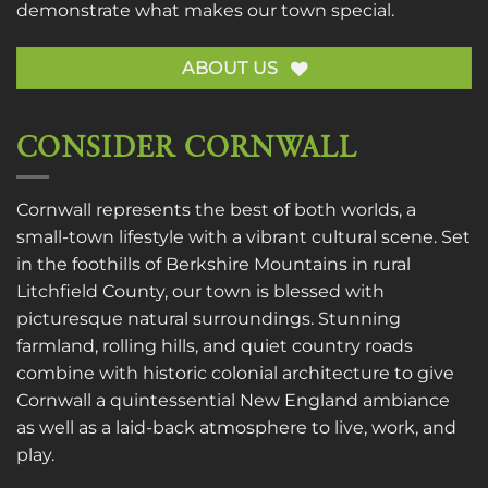
demonstrate what makes our town special.
ABOUT US
CONSIDER CORNWALL
Cornwall represents the best of both worlds, a
small-town lifestyle with a vibrant cultural scene. Set
in the foothills of Berkshire Mountains in rural
Litchfield County, our town is blessed with
picturesque natural surroundings. Stunning
farmland, rolling hills, and quiet country roads
combine with historic colonial architecture to give
Cornwall a quintessential New England ambiance
as well as a laid-back atmosphere to live, work, and
play.