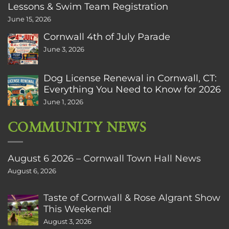
Lessons & Swim Team Registration
June 15, 2026
Cornwall 4th of July Parade
June 3, 2026
Dog License Renewal in Cornwall, CT:
Everything You Need to Know for 2026
June 1, 2026
COMMUNITY NEWS
August 6 2026 – Cornwall Town Hall News
August 6, 2026
Taste of Cornwall & Rose Algrant Show
This Weekend!
August 3, 2026