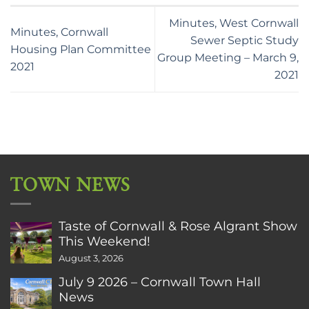
Minutes, West Cornwall
Minutes, Cornwall
Sewer Septic Study
Housing Plan Committee
Group Meeting – March 9,
2021
2021
TOWN NEWS
Taste of Cornwall & Rose Algrant Show
This Weekend!
August 3, 2026
July 9 2026 – Cornwall Town Hall
News