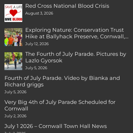
Red Cross National Blood Crisis
August 3, 2026
Exploring Nature: Conservation Trust
Hike at Ballyhack Preserve, Cornwall,
CT
July 12, 2026
The Fourth of July Parade. Pictures by
Lazlo Gyorsok
July 5, 2026
Fourth of July Parade. Video by Bianka and
Richard griggs
July 5, 2026
Very Big 4th of July Parade Scheduled for
Cornwall
July 2, 2026
July 1 2026 – Cornwall Town Hall News