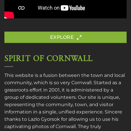
EXPLORE
SPIRIT OF CORNWALL
This website is a fusion between the town and local
community, which is so very Cornwall. Started as a
grassroots effort in 2001, it is administered by a
group of dedicated volunteers. Our site is unique,
representing the community, town, and visitor
information in a single, unified experience. Sincere
thanks to
Lazlo Gyorsok
for allowing us to use his
captivating photos of Cornwall. They truly