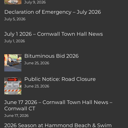
July 9, 2026
Declaration of Emergency – July 2026
July 5, 2026
July 1 2026 – Cornwall Town Hall News
July 1, 2026
Bituminous Bid 2026
June 25, 2026
Public Notice: Road Closure
June 23, 2026
June 17 2026 – Cornwall Town Hall News –
Cornwall CT
June 17, 2026
2026 Season at Hammond Beach & Swim