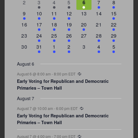
0
2
3
1
1
2
7
2
3
4
5
6
7
8
events
events
events
event
event
events
events
3
2
4
1
0
0
4
9
10
11
12
13
14
15
events
events
events
event
events
events
events
0
2
1
1
2
0
3
16
17
18
19
20
21
22
events
events
event
event
events
events
events
0
2
1
1
0
1
4
23
24
25
26
27
28
29
events
events
event
event
events
event
events
0
3
2
1
0
1
2
30
31
1
2
3
4
5
events
events
events
event
events
event
events
August 6
Recurring
August 6 @ 8:00 am
-
8:00 pm
EDT
Early Voting for Republican and Democratic
Primaries – Town Hall
August 7
Recurring
August 7 @ 10:00 am
-
6:00 pm
EDT
Early Voting for Republican and Democratic
Primaries – Town Hall
Recurring
August 7 @ 4:00 pm
-
7:00 pm
EDT