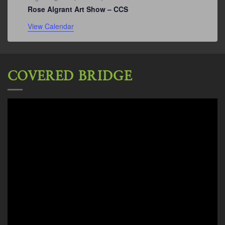
Rose Algrant Art Show – CCS
View Calendar
COVERED BRIDGE