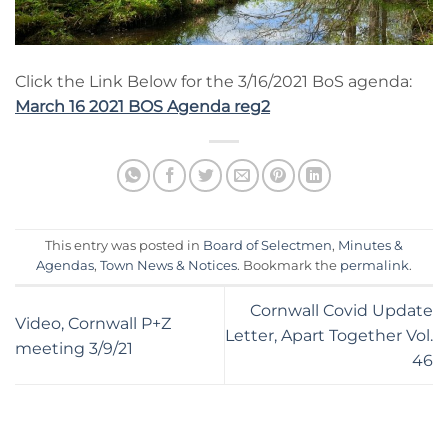
Click the Link Below for the 3/16/2021 BoS agenda:
March 16 2021 BOS Agenda reg2
This entry was posted in
Board of Selectmen
,
Minutes &
Agendas
,
Town News & Notices
. Bookmark the
permalink
.
Cornwall Covid Update
Video, Cornwall P+Z
Letter, Apart Together Vol.
meeting 3/9/21
46