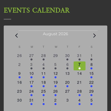
EVENTS CALENDAR
Events
August 2026
Calendar
S
SUNDAY
M
MONDAY
T
TUESDAY
W
WEDNESDAY
T
THURSDAY
F
FRIDAY
S
SATURDAY
of
0
2
2
0
3
1
5
26
27
28
29
30
31
1
Events
events
events
events
events
events
event
events
0
2
3
1
1
2
7
2
3
4
5
6
7
8
events
events
events
event
event
events
events
3
2
4
1
0
0
4
9
10
11
12
13
14
15
events
events
events
event
events
events
events
0
2
1
1
2
0
3
16
17
18
19
20
21
22
events
events
event
event
events
events
events
0
2
1
1
0
1
4
23
24
25
26
27
28
29
events
events
event
event
events
event
events
0
3
2
1
0
1
2
30
31
1
2
3
4
5
events
events
events
event
events
event
events