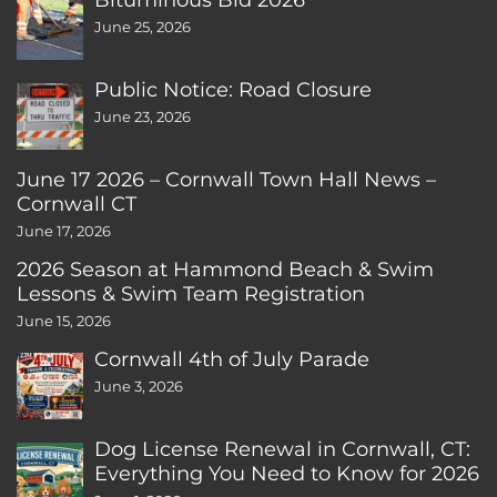
June 25, 2026
Public Notice: Road Closure
June 23, 2026
June 17 2026 – Cornwall Town Hall News –
Cornwall CT
June 17, 2026
2026 Season at Hammond Beach & Swim
Lessons & Swim Team Registration
June 15, 2026
Cornwall 4th of July Parade
June 3, 2026
Dog License Renewal in Cornwall, CT:
Everything You Need to Know for 2026