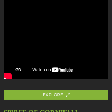
EXPLORE