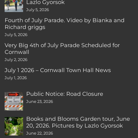
Lazlo Gyorsok
July 5, 2026
Fourth of July Parade. Video by Bianka and
Richard griggs
July 5, 2026
Very Big 4th of July Parade Scheduled for
Cornwall
July 2, 2026
July 1 2026 – Cornwall Town Hall News
July 1, 2026
Public Notice: Road Closure
June 23, 2026
Books and Blooms Garden tour, June
20, 2026. Pictures by Lazlo Gyorsok
June 22, 2026