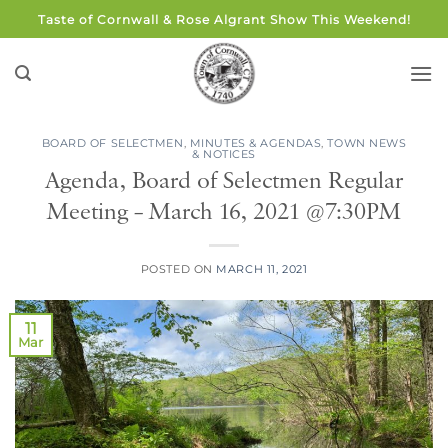
Skip
Taste of Cornwall & Rose Algrant Show This Weekend!
to
content
BOARD OF SELECTMEN
,
MINUTES & AGENDAS
,
TOWN NEWS
& NOTICES
Agenda, Board of Selectmen Regular
Meeting – March 16, 2021 @7:30PM
POSTED ON
MARCH 11, 2021
11
Mar