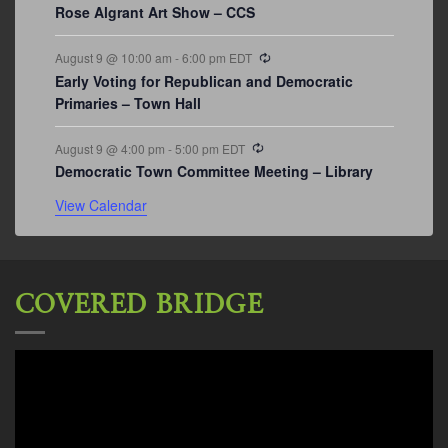
Rose Algrant Art Show – CCS
Recurring
August 9 @ 10:00 am
-
6:00 pm
EDT
Early Voting for Republican and Democratic
Primaries – Town Hall
Recurring
August 9 @ 4:00 pm
-
5:00 pm
EDT
Democratic Town Committee Meeting – Library
View Calendar
COVERED BRIDGE