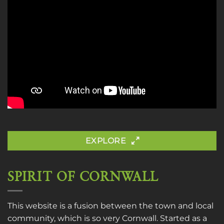
EXPLORE
SPIRIT OF CORNWALL
This website is a fusion between the town and local
community, which is so very Cornwall. Started as a