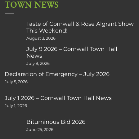
TOWN NEWS
Taste of Cornwall & Rose Algrant Show
This Weekend!
August 3, 2026
July 9 2026 – Cornwall Town Hall
News
July 9, 2026
Declaration of Emergency – July 2026
July 5, 2026
July 1 2026 – Cornwall Town Hall News
July 1, 2026
Bituminous Bid 2026
June 25, 2026