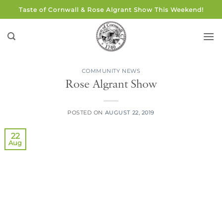
Skip
Taste of Cornwall & Rose Algrant Show This Weekend!
to
content
COMMUNITY NEWS
Rose Algrant Show
POSTED ON
AUGUST 22, 2019
22
Aug