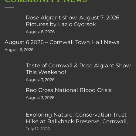
Rose Algrant show, August 7, 2026.
Pictures by Lazlo Gyorsok
August 8, 2026
August 6 2026 – Cornwall Town Hall News
August 6, 2026
Taste of Cornwall & Rose Algrant Show
This Weekend!
August 3, 2026
Red Cross National Blood Crisis
August 3, 2026
Exploring Nature: Conservation Trust
Hike at Ballyhack Preserve, Cornwall,
CT
July 12, 2026