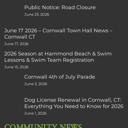
Public Notice: Road Closure
June 23, 2026
June 17 2026 – Cornwall Town Hall News –
Cornwall CT
June 17, 2026
2026 Season at Hammond Beach & Swim
Lessons & Swim Team Registration
June 15, 2026
Cornwall 4th of July Parade
June 3, 2026
Dog License Renewal in Cornwall, CT:
Everything You Need to Know for 2026
June 1, 2026
COMMUNITY NEWS