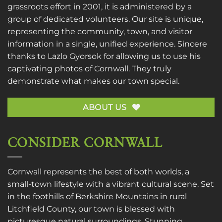
grassroots effort in 2001, it is administered by a
group of dedicated volunteers. Our site is unique,
representing the community, town, and visitor
information in a single, unified experience. Sincere
thanks to
Lazlo Gyorsok
for allowing us to use his
captivating photos of Cornwall. They truly
demonstrate what makes our town special.
ABOUT US
CONSIDER CORNWALL
Cornwall represents the best of both worlds, a
small-town lifestyle with a vibrant cultural scene. Set
in the foothills of Berkshire Mountains in rural
Litchfield County, our town is blessed with
picturesque natural surroundings. Stunning