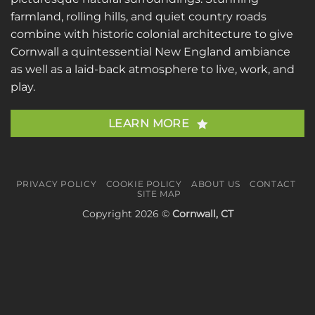
farmland, rolling hills, and quiet country roads
combine with historic colonial architecture to give
Cornwall a quintessential New England ambiance
as well as a laid-back atmosphere to live, work, and
play.
LEARN MORE
PRIVACY POLICY
COOKIE POLICY
ABOUT US
CONTACT
SITE MAP
Copyright 2026 ©
Cornwall, CT