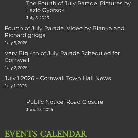
The Fourth of July Parade. Pictures by
Lazlo Gyorsok
July 5, 2026
Fourth of July Parade. Video by Bianka and
Richard griggs
July 5, 2026
Very Big 4th of July Parade Scheduled for
Cornwall
July 2, 2026
July 1 2026 – Cornwall Town Hall News
July 1, 2026
Public Notice: Road Closure
June 23, 2026
EVENTS CALENDAR