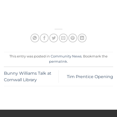
This entry was posted in
Community News
. Bookmark the
permalink
.
Bunny Williams Talk at
Tim Prentice Opening
Cornwall Library