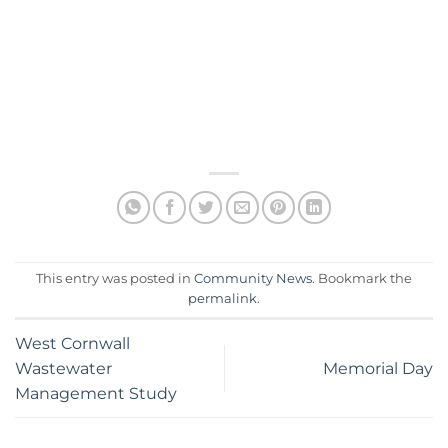
This entry was posted in
Community News
. Bookmark the
permalink
.
West Cornwall
Wastewater
Memorial Day
Management Study