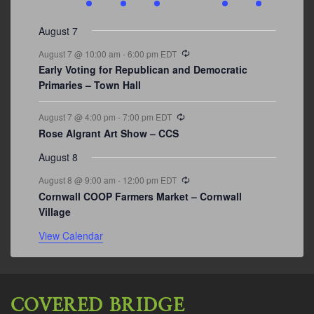
events
events
events
event
events
event
events
August 7
Recurring
August 7 @ 10:00 am
-
6:00 pm
EDT
Early Voting for Republican and Democratic
Primaries – Town Hall
Recurring
August 7 @ 4:00 pm
-
7:00 pm
EDT
Rose Algrant Art Show – CCS
August 8
Recurring
August 8 @ 9:00 am
-
12:00 pm
EDT
Cornwall COOP Farmers Market – Cornwall
Village
View Calendar
COVERED BRIDGE