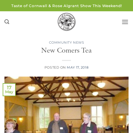
Skip
Taste of Cornwall & Rose Algrant Show This Weekend!
to
content
COMMUNITY NEWS
New Comers Tea
POSTED ON
MAY 17, 2018
17
May