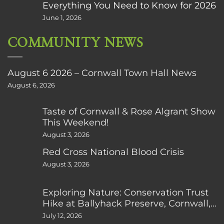
Everything You Need to Know for 2026
June 1, 2026
COMMUNITY NEWS
August 6 2026 – Cornwall Town Hall News
August 6, 2026
Taste of Cornwall & Rose Algrant Show
This Weekend!
August 3, 2026
Red Cross National Blood Crisis
August 3, 2026
Exploring Nature: Conservation Trust
Hike at Ballyhack Preserve, Cornwall,
CT
July 12, 2026