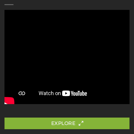
EXPLORE