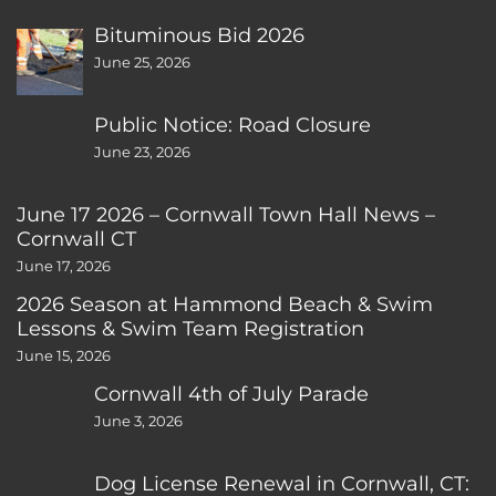
Bituminous Bid 2026
June 25, 2026
Public Notice: Road Closure
June 23, 2026
June 17 2026 – Cornwall Town Hall News –
Cornwall CT
June 17, 2026
2026 Season at Hammond Beach & Swim
Lessons & Swim Team Registration
June 15, 2026
Cornwall 4th of July Parade
June 3, 2026
Dog License Renewal in Cornwall, CT: