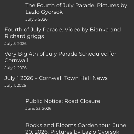
The Fourth of July Parade. Pictures by
Lazlo Gyorsok
July 5, 2026
Fourth of July Parade. Video by Bianka and
Richard griggs
July 5, 2026
Very Big 4th of July Parade Scheduled for
Cornwall
July 2, 2026
July 1 2026 – Cornwall Town Hall News
July 1, 2026
Public Notice: Road Closure
June 23, 2026
Books and Blooms Garden tour, June
20, 2026. Pictures by Lazlo Gyorsok