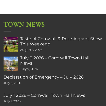
TOWN NEWS
Taste of Cornwall & Rose Algrant Show
This Weekend!
August 3, 2026
July 9 2026 – Cornwall Town Hall
News
July 9, 2026
Declaration of Emergency – July 2026
July 5, 2026
July 1 2026 – Cornwall Town Hall News
July 1, 2026