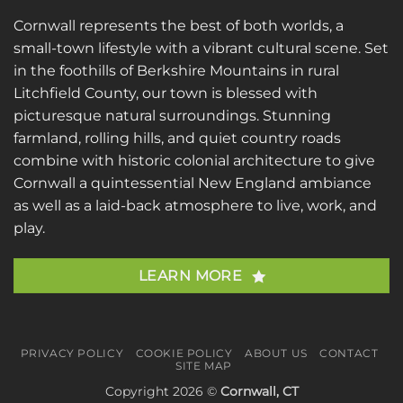
Cornwall represents the best of both worlds, a
small-town lifestyle with a vibrant cultural scene. Set
in the foothills of Berkshire Mountains in rural
Litchfield County, our town is blessed with
picturesque natural surroundings. Stunning
farmland, rolling hills, and quiet country roads
combine with historic colonial architecture to give
Cornwall a quintessential New England ambiance
as well as a laid-back atmosphere to live, work, and
play.
LEARN MORE
PRIVACY POLICY
COOKIE POLICY
ABOUT US
CONTACT
SITE MAP
Copyright 2026 ©
Cornwall, CT