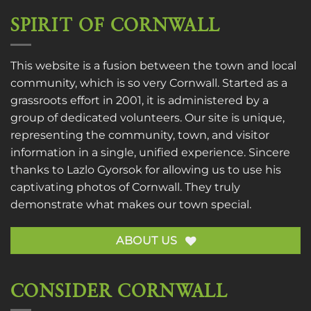
SPIRIT OF CORNWALL
This website is a fusion between the town and local
community, which is so very Cornwall. Started as a
grassroots effort in 2001, it is administered by a
group of dedicated volunteers. Our site is unique,
representing the community, town, and visitor
information in a single, unified experience. Sincere
thanks to
Lazlo Gyorsok
for allowing us to use his
captivating photos of Cornwall. They truly
demonstrate what makes our town special.
ABOUT US
CONSIDER CORNWALL