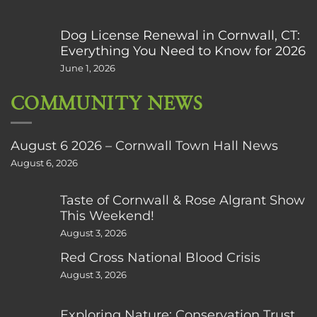
Dog License Renewal in Cornwall, CT:
Everything You Need to Know for 2026
June 1, 2026
COMMUNITY NEWS
August 6 2026 – Cornwall Town Hall News
August 6, 2026
Taste of Cornwall & Rose Algrant Show
This Weekend!
August 3, 2026
Red Cross National Blood Crisis
August 3, 2026
Exploring Nature: Conservation Trust