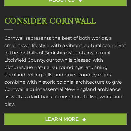
ABOUT US
CONSIDER CORNWALL
Cornwall represents the best of both worlds, a
small-town lifestyle with a vibrant cultural scene. Set
in the foothills of Berkshire Mountains in rural
Litchfield County, our town is blessed with
picturesque natural surroundings. Stunning
farmland, rolling hills, and quiet country roads
combine with historic colonial architecture to give
Cornwall a quintessential New England ambiance
as well as a laid-back atmosphere to live, work, and
play.
LEARN MORE