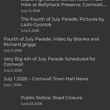
Hike at Ballyhack Preserve, Cornwall,
CT
July 12, 2026
The Fourth of July Parade. Pictures by
Lazlo Gyorsok
July 5, 2026
Fourth of July Parade. Video by Bianka and
Richard griggs
July 5, 2026
Very Big 4th of July Parade Scheduled for
Cornwall
July 2, 2026
July 1 2026 – Cornwall Town Hall News
July 1, 2026
Public Notice: Road Closure
June 23, 2026