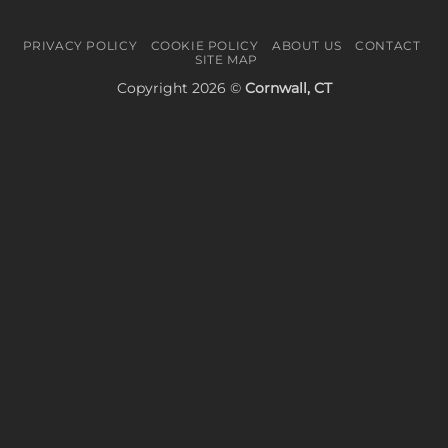
PRIVACY POLICY
COOKIE POLICY
ABOUT US
CONTACT
SITE MAP
Copyright 2026 ©
Cornwall, CT