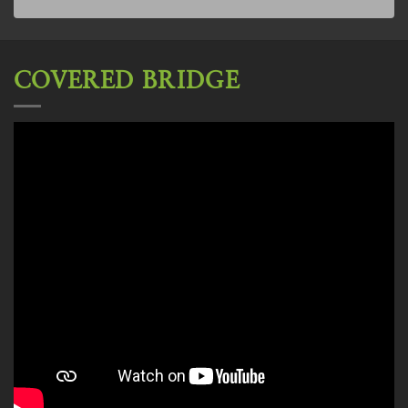
COVERED BRIDGE