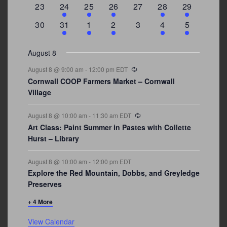
0
2
1
1
0
1
4
23
24
25
26
27
28
29
events
events
event
event
events
event
events
0
3
2
1
0
1
2
30
31
1
2
3
4
5
events
events
events
event
events
event
events
August 8
Recurring
August 8 @ 9:00 am
-
12:00 pm
EDT
Cornwall COOP Farmers Market – Cornwall
Village
Recurring
August 8 @ 10:00 am
-
11:30 am
EDT
Art Class: Paint Summer in Pastes with Collette
Hurst – Library
August 8 @ 10:00 am
-
12:00 pm
EDT
Explore the Red Mountain, Dobbs, and Greyledge
Preserves
+ 4 More
View Calendar