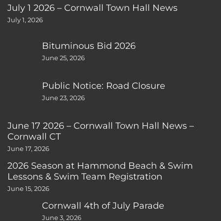
July 1 2026 – Cornwall Town Hall News
July 1, 2026
Bituminous Bid 2026
June 25, 2026
Public Notice: Road Closure
June 23, 2026
June 17 2026 – Cornwall Town Hall News –
Cornwall CT
June 17, 2026
2026 Season at Hammond Beach & Swim
Lessons & Swim Team Registration
June 15, 2026
Cornwall 4th of July Parade
June 3, 2026