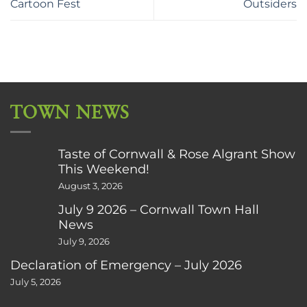
Cartoon Fest
Outsiders
TOWN NEWS
Taste of Cornwall & Rose Algrant Show
This Weekend!
August 3, 2026
July 9 2026 – Cornwall Town Hall
News
July 9, 2026
Declaration of Emergency – July 2026
July 5, 2026