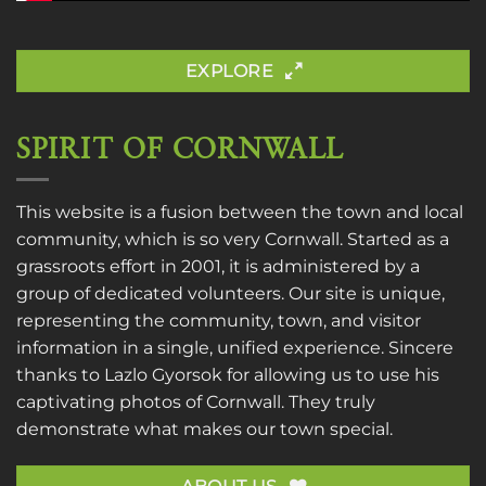
EXPLORE
SPIRIT OF CORNWALL
This website is a fusion between the town and local
community, which is so very Cornwall. Started as a
grassroots effort in 2001, it is administered by a
group of dedicated volunteers. Our site is unique,
representing the community, town, and visitor
information in a single, unified experience. Sincere
thanks to
Lazlo Gyorsok
for allowing us to use his
captivating photos of Cornwall. They truly
demonstrate what makes our town special.