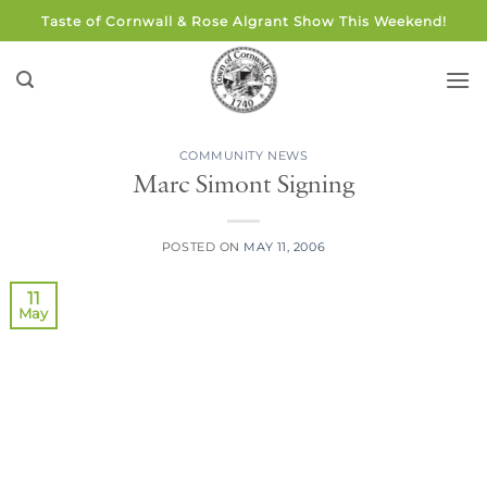
Skip
Taste of Cornwall & Rose Algrant Show This Weekend!
to
content
COMMUNITY NEWS
Marc Simont Signing
POSTED ON
MAY 11, 2006
11
May