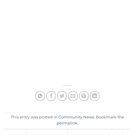
This entry was posted in
Community News
. Bookmark the
permalink
.