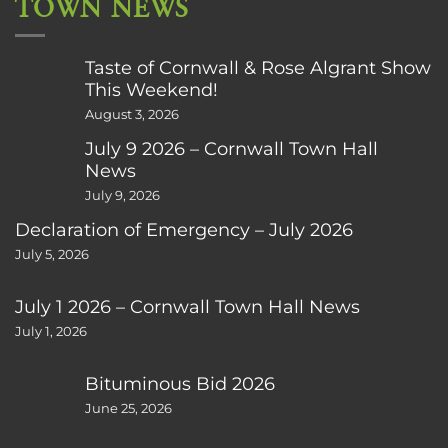
TOWN NEWS
Taste of Cornwall & Rose Algrant Show
This Weekend!
August 3, 2026
July 9 2026 – Cornwall Town Hall
News
July 9, 2026
Declaration of Emergency – July 2026
July 5, 2026
July 1 2026 – Cornwall Town Hall News
July 1, 2026
Bituminous Bid 2026
June 25, 2026