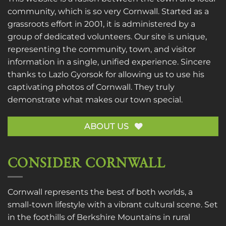
community, which is so very Cornwall. Started as a
grassroots effort in 2001, it is administered by a
group of dedicated volunteers. Our site is unique,
representing the community, town, and visitor
information in a single, unified experience. Sincere
thanks to
Lazlo Gyorsok
for allowing us to use his
captivating photos of Cornwall. They truly
demonstrate what makes our town special.
ABOUT US
CONSIDER CORNWALL
Cornwall represents the best of both worlds, a
small-town lifestyle with a vibrant cultural scene. Set
in the foothills of Berkshire Mountains in rural