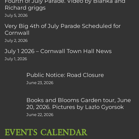
Fourth of July Parade. Video by Bianka and
Richard griggs
July 5, 2026
Very Big 4th of July Parade Scheduled for
Cornwall
July 2, 2026
July 1 2026 – Cornwall Town Hall News
July 1, 2026
Public Notice: Road Closure
June 23, 2026
Books and Blooms Garden tour, June
20, 2026. Pictures by Lazlo Gyorsok
June 22, 2026
EVENTS CALENDAR