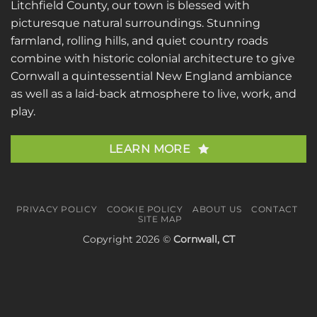
Litchfield County, our town is blessed with
picturesque natural surroundings. Stunning
farmland, rolling hills, and quiet country roads
combine with historic colonial architecture to give
Cornwall a quintessential New England ambiance
as well as a laid-back atmosphere to live, work, and
play.
LEARN MORE
PRIVACY POLICY
COOKIE POLICY
ABOUT US
CONTACT
SITE MAP
Copyright 2026 ©
Cornwall, CT