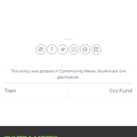
This entry was posted in
Community News
. Bookmark the
permalink
.
Train
Ccs Fund