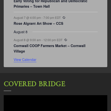
Early Voting for Republican and Democratic
Primaries – Town Hall
Recurring
August 7 @ 4:00 pm
-
7:00 pm
EDT
Rose Algrant Art Show – CCS
August 8
Recurring
August 8 @ 9:00 am
-
12:00 pm
EDT
Cornwall COOP Farmers Market – Cornwall
Village
View Calendar
COVERED BRIDGE