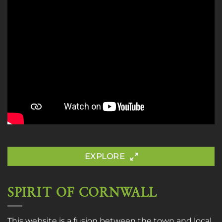
EXPLORE
SPIRIT OF CORNWALL
This website is a fusion between the town and local