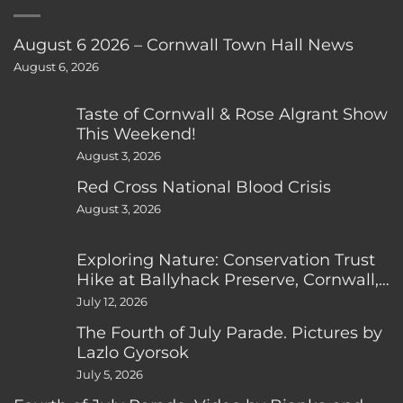
August 6 2026 – Cornwall Town Hall News
August 6, 2026
Taste of Cornwall & Rose Algrant Show
This Weekend!
August 3, 2026
Red Cross National Blood Crisis
August 3, 2026
Exploring Nature: Conservation Trust
Hike at Ballyhack Preserve, Cornwall,
CT
July 12, 2026
The Fourth of July Parade. Pictures by
Lazlo Gyorsok
July 5, 2026