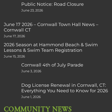
Public Notice: Road Closure
June 23, 2026
June 17 2026 – Cornwall Town Hall News –
Cornwall CT
June 17, 2026
2026 Season at Hammond Beach & Swim
Lessons & Swim Team Registration
June 15, 2026
Cornwall 4th of July Parade
June 3, 2026
Dog License Renewal in Cornwall, CT:
Everything You Need to Know for 2026
June 1, 2026
COMMUNITY NEWS