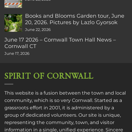
Books and Blooms Garden tour, June
20, 2026. Pictures by Lazlo Gyorsok
June 22, 2026
June 17 2026 – Cornwall Town Hall News –
Cornwall CT
June 17, 2026
SPIRIT OF CORNWALL
This website is a fusion between the town and local
community, which is so very Cornwall. Started as a
grassroots effort in 2001, it is administered by a
group of dedicated volunteers. Our site is unique,
representing the community, town, and visitor
information in a single, unified experience. Sincere