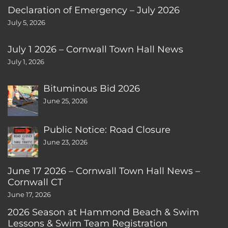
Declaration of Emergency – July 2026
July 5, 2026
July 1 2026 – Cornwall Town Hall News
July 1, 2026
Bituminous Bid 2026
June 25, 2026
Public Notice: Road Closure
June 23, 2026
June 17 2026 – Cornwall Town Hall News –
Cornwall CT
June 17, 2026
2026 Season at Hammond Beach & Swim
Lessons & Swim Team Registration