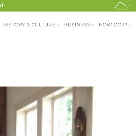
d!
HISTORY & CULTURE
BUSINESS
HOW DO I?