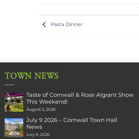
Pasta Dinner
TOWN NEWS
Taste of Cornwall & Rose Algrant Show
This Weekend!
August 3, 2026
July 9 2026 – Cornwall Town Hall
News
July 9, 2026