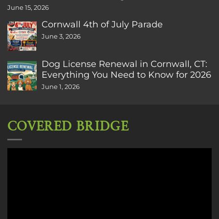
June 15, 2026
Cornwall 4th of July Parade
June 3, 2026
Dog License Renewal in Cornwall, CT:
Everything You Need to Know for 2026
June 1, 2026
COVERED BRIDGE