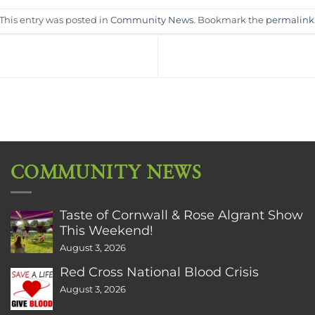
This entry was posted in
Community News
. Bookmark the
permalink
COMMUNITY NEWS
Taste of Cornwall & Rose Algrant Show
This Weekend!
August 3, 2026
Red Cross National Blood Crisis
August 3, 2026