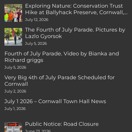
Exploring Nature: Conservation Trust
Hike at Ballyhack Preserve, Cornwall,
CT
July 12, 2026
The Fourth of July Parade. Pictures by
Lazlo Gyorsok
July 5, 2026
Fourth of July Parade. Video by Bianka and
Richard griggs
July 5, 2026
Very Big 4th of July Parade Scheduled for
Cornwall
July 2, 2026
July 1 2026 – Cornwall Town Hall News
July 1, 2026
Public Notice: Road Closure
June 23, 2026