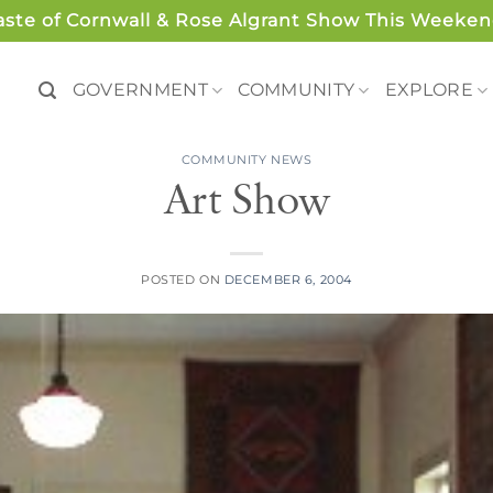
aste of Cornwall & Rose Algrant Show This Weeken
GOVERNMENT
COMMUNITY
EXPLORE
COMMUNITY NEWS
Art Show
POSTED ON
DECEMBER 6, 2004