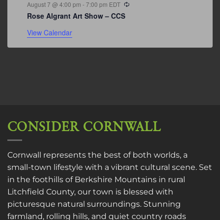
Recurring
August 7 @ 4:00 pm
-
7:00 pm
EDT
Rose Algrant Art Show – CCS
View Calendar
CONSIDER CORNWALL
Cornwall represents the best of both worlds, a
small-town lifestyle with a vibrant cultural scene. Set
in the foothills of Berkshire Mountains in rural
Litchfield County, our town is blessed with
picturesque natural surroundings. Stunning
farmland, rolling hills, and quiet country roads