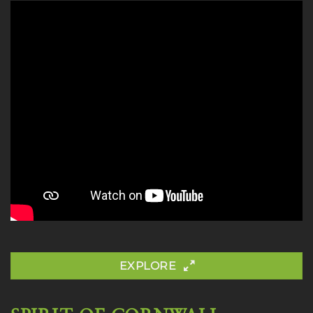
EXPLORE