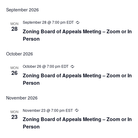
September 2026
September 28 @ 7:00 pm
EDT
Recurring
MON
28
Zoning Board of Appeals Meeting – Zoom or In
Person
October 2026
October 26 @ 7:00 pm
EDT
Recurring
MON
26
Zoning Board of Appeals Meeting – Zoom or In
Person
November 2026
November 23 @ 7:00 pm
EST
Recurring
MON
23
Zoning Board of Appeals Meeting – Zoom or In
Person