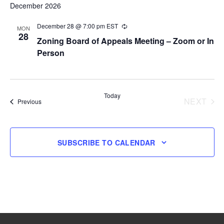
December 2026
December 28 @ 7:00 pm
EST
Recurring
MON
28
Zoning Board of Appeals Meeting – Zoom or In
Person
Today
NEXT
Events
Previous
EVENT
SUBSCRIBE TO CALENDAR