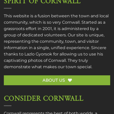
SPIRIT OF CORNWALL
This website is a fusion between the town and local
community, which is so very Cornwall. Started as a
grassroots effort in 2001, it is administered by a
group of dedicated volunteers. Our site is unique,
representing the community, town, and visitor
information in a single, unified experience. Sincere
thanks to
Lazlo Gyorsok
for allowing us to use his
captivating photos of Cornwall. They truly
demonstrate what makes our town special.
ABOUT US
CONSIDER CORNWALL
Cornwall represents the best of both worlds, a