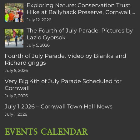
Exploring Nature: Conservation Trust
Hike at Ballyhack Preserve, Cornwall,
CT
July 12, 2026
The Fourth of July Parade. Pictures by
Lazlo Gyorsok
July 5, 2026
Fourth of July Parade. Video by Bianka and
Richard griggs
July 5, 2026
Very Big 4th of July Parade Scheduled for
Cornwall
July 2, 2026
July 1 2026 – Cornwall Town Hall News
July 1, 2026
EVENTS CALENDAR