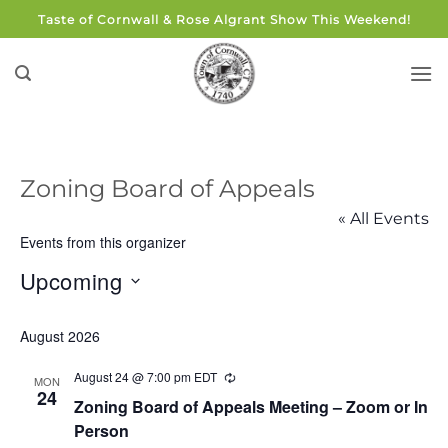
Skip
Taste of Cornwall & Rose Algrant Show This Weekend!
to
content
Zoning Board of Appeals
« All Events
Events from this organizer
Upcoming
Select
August 2026
date.
August 24 @ 7:00 pm
EDT
Recurring
MON
24
Zoning Board of Appeals Meeting – Zoom or In
Person