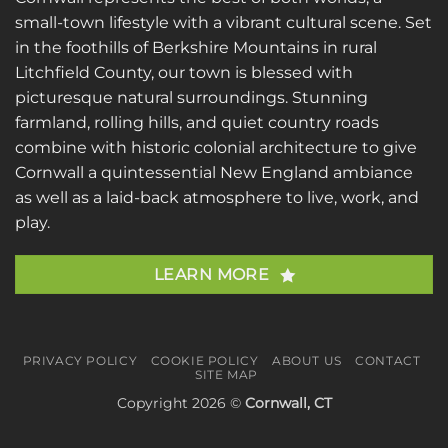
small-town lifestyle with a vibrant cultural scene. Set
in the foothills of Berkshire Mountains in rural
Litchfield County, our town is blessed with
picturesque natural surroundings. Stunning
farmland, rolling hills, and quiet country roads
combine with historic colonial architecture to give
Cornwall a quintessential New England ambiance
as well as a laid-back atmosphere to live, work, and
play.
LEARN MORE
PRIVACY POLICY
COOKIE POLICY
ABOUT US
CONTACT
SITE MAP
Copyright 2026 ©
Cornwall, CT