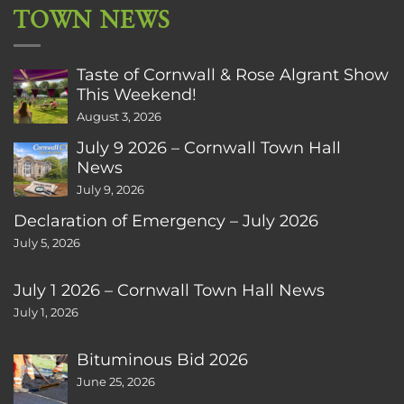
TOWN NEWS
Taste of Cornwall & Rose Algrant Show
This Weekend!
August 3, 2026
July 9 2026 – Cornwall Town Hall
News
July 9, 2026
Declaration of Emergency – July 2026
July 5, 2026
July 1 2026 – Cornwall Town Hall News
July 1, 2026
Bituminous Bid 2026
June 25, 2026