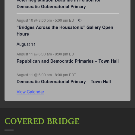
Democratic Gubernatorial Primary
Recurring
August 10 @ 3:00 pm
-
5:00 pm
EDT
“Bridges Across the Housatonic” Gallery Open
Hours
August 11
August 11 @ 6:00 am
-
8:00 pm
EDT
Republican and Democratic Primaries – Town Hall
August 11 @ 6:00 am
-
8:00 pm
EDT
Democratic Gubernatorial Primary – Town Hall
View Calendar
COVERED BRIDGE