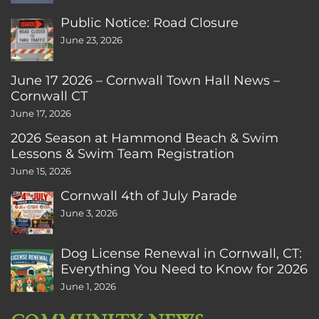
Public Notice: Road Closure
June 23, 2026
June 17 2026 – Cornwall Town Hall News –
Cornwall CT
June 17, 2026
2026 Season at Hammond Beach & Swim
Lessons & Swim Team Registration
June 15, 2026
Cornwall 4th of July Parade
June 3, 2026
Dog License Renewal in Cornwall, CT:
Everything You Need to Know for 2026
June 1, 2026