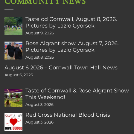
COMMUNITY NEWS
Taste od Cornwall, August 8, 2026.
Pictures by Lazlo Gyorsok
August 9, 2026
Rose Algrant show, August 7, 2026.
Pictures by Lazlo Gyorsok
August 8, 2026
August 6 2026 – Cornwall Town Hall News
August 6, 2026
Taste of Cornwall & Rose Algrant Show
This Weekend!
August 3, 2026
Red Cross National Blood Crisis
August 3, 2026