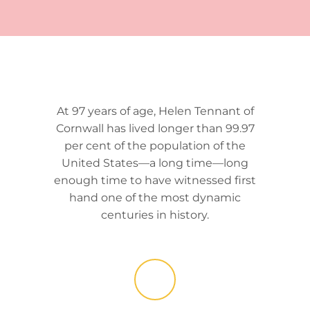
At 97 years of age, Helen Tennant of
Cornwall has lived longer than 99.97
per cent of the population of the
United States—a long time—long
enough time to have witnessed first
hand one of the most dynamic
centuries in history.