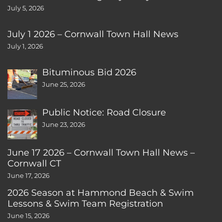
July 5, 2026
July 1 2026 – Cornwall Town Hall News
July 1, 2026
Bituminous Bid 2026
June 25, 2026
Public Notice: Road Closure
June 23, 2026
June 17 2026 – Cornwall Town Hall News –
Cornwall CT
June 17, 2026
2026 Season at Hammond Beach & Swim
Lessons & Swim Team Registration
June 15, 2026