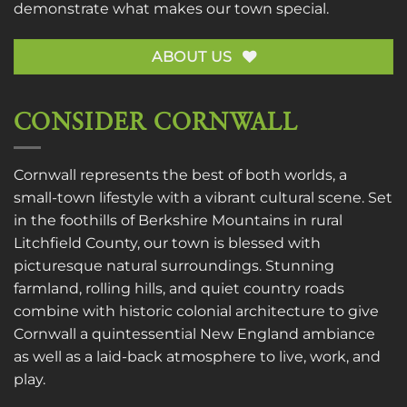
demonstrate what makes our town special.
ABOUT US
CONSIDER CORNWALL
Cornwall represents the best of both worlds, a
small-town lifestyle with a vibrant cultural scene. Set
in the foothills of Berkshire Mountains in rural
Litchfield County, our town is blessed with
picturesque natural surroundings. Stunning
farmland, rolling hills, and quiet country roads
combine with historic colonial architecture to give
Cornwall a quintessential New England ambiance
as well as a laid-back atmosphere to live, work, and
play.