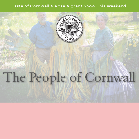
Skip
Taste of Cornwall & Rose Algrant Show This Weekend!
to
content
The People of Cornwall