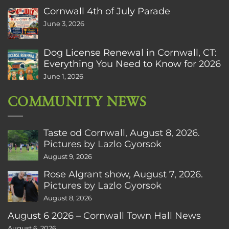
Cornwall 4th of July Parade
June 3, 2026
Dog License Renewal in Cornwall, CT:
Everything You Need to Know for 2026
June 1, 2026
COMMUNITY NEWS
Taste od Cornwall, August 8, 2026.
Pictures by Lazlo Gyorsok
August 9, 2026
Rose Algrant show, August 7, 2026.
Pictures by Lazlo Gyorsok
August 8, 2026
August 6 2026 – Cornwall Town Hall News
August 6, 2026