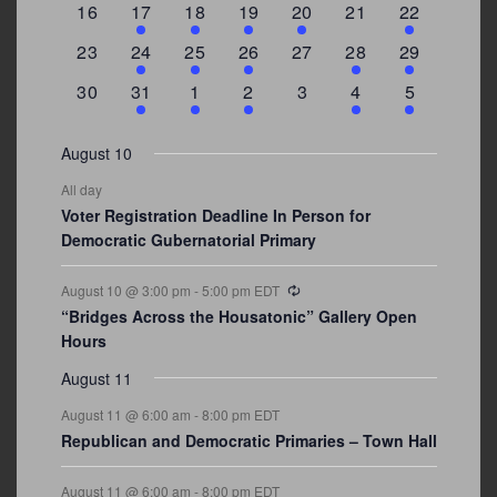
0
2
1
1
2
0
3
16
17
18
19
20
21
22
events
events
event
event
events
events
events
0
2
1
1
0
1
4
23
24
25
26
27
28
29
events
events
event
event
events
event
events
0
3
2
1
0
1
2
30
31
1
2
3
4
5
events
events
events
event
events
event
events
August 10
All day
Voter Registration Deadline In Person for
Democratic Gubernatorial Primary
Recurring
August 10 @ 3:00 pm
-
5:00 pm
EDT
“Bridges Across the Housatonic” Gallery Open
Hours
August 11
August 11 @ 6:00 am
-
8:00 pm
EDT
Republican and Democratic Primaries – Town Hall
August 11 @ 6:00 am
-
8:00 pm
EDT