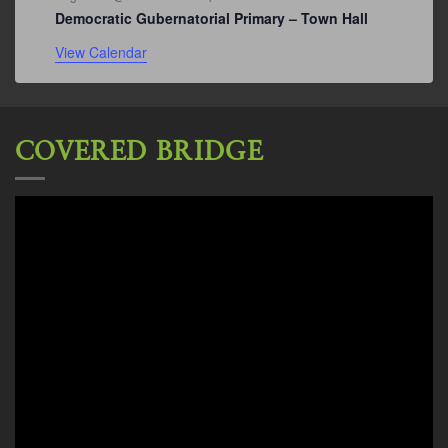
Democratic Gubernatorial Primary – Town Hall
View Calendar
COVERED BRIDGE