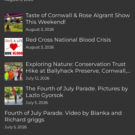
Taste of Cornwall & Rose Algrant Show
This Weekend!
August 3, 2026
Red Cross National Blood Crisis
August 3, 2026
Exploring Nature: Conservation Trust
Hike at Ballyhack Preserve, Cornwall,
CT
July 12, 2026
The Fourth of July Parade. Pictures by
Lazlo Gyorsok
July 5, 2026
Fourth of July Parade. Video by Bianka and
Richard griggs
July 5, 2026