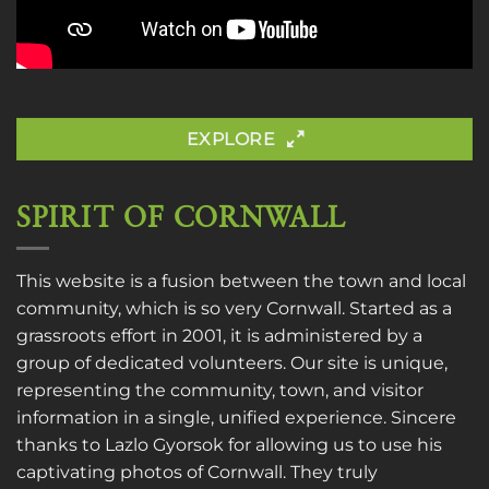
EXPLORE
SPIRIT OF CORNWALL
This website is a fusion between the town and local
community, which is so very Cornwall. Started as a
grassroots effort in 2001, it is administered by a
group of dedicated volunteers. Our site is unique,
representing the community, town, and visitor
information in a single, unified experience. Sincere
thanks to
Lazlo Gyorsok
for allowing us to use his
captivating photos of Cornwall. They truly