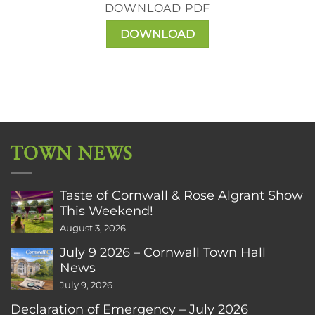
DOWNLOAD PDF
DOWNLOAD
TOWN NEWS
Taste of Cornwall & Rose Algrant Show
This Weekend!
August 3, 2026
July 9 2026 – Cornwall Town Hall
News
July 9, 2026
Declaration of Emergency – July 2026