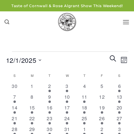
Skip
Taste of Cornwall & Rose Algrant Show This Weekend!
to
content
Events
Events
Eve
SEARCH
12/1/2025
MON
Search
Vie
and
Select
Navi
Calendar
S
SUNDAY
M
MONDAY
T
TUESDAY
W
WEDNESDAY
T
THURSDAY
F
FRIDAY
S
SATUR
Views
date.
of
0
0
2
2
0
0
3
Navigati
30
1
2
3
4
5
6
Events
events
events
events
events
events
events
events
2
0
4
1
1
0
3
7
8
9
10
11
12
13
events
events
events
event
event
events
events
2
2
3
3
1
1
2
14
15
16
17
18
19
20
events
events
events
events
event
event
events
2
2
3
1
1
2
1
21
22
23
24
25
26
27
events
events
events
event
event
events
event
1
2
1
1
2
1
1
28
29
30
31
1
2
3