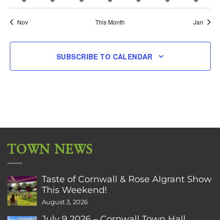
event
events
event
event
events
event
event
Nov
This Month
Jan
SUBSCRIBE TO CALENDAR
TOWN NEWS
Taste of Cornwall & Rose Algrant Show
This Weekend!
August 3, 2026
July 9 2026 – Cornwall Town Hall