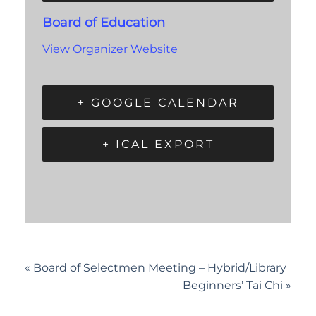
Board of Education
View Organizer Website
+ GOOGLE CALENDAR
+ ICAL EXPORT
«
Board of Selectmen Meeting – Hybrid/Library
Beginners’ Tai Chi
»