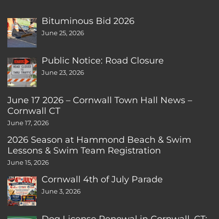
Bituminous Bid 2026
June 25, 2026
Public Notice: Road Closure
June 23, 2026
June 17 2026 – Cornwall Town Hall News –
Cornwall CT
June 17, 2026
2026 Season at Hammond Beach & Swim
Lessons & Swim Team Registration
June 15, 2026
Cornwall 4th of July Parade
June 3, 2026
Dog License Renewal in Cornwall, CT: