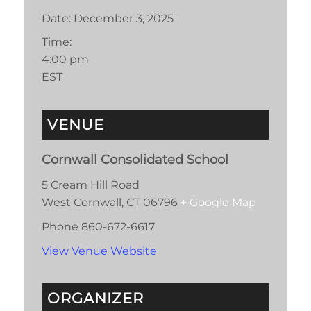
Date:
December 3, 2025
Time:
4:00 pm
EST
VENUE
Cornwall Consolidated School
5 Cream Hill Road
West Cornwall
,
CT
06796
+ Google Map
Phone
860-672-6617
View Venue Website
ORGANIZER