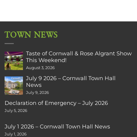
TOWN NEWS
Taste of Cornwall & Rose Algrant Show
This Weekend!
August 3, 2026
July 9 2026 – Cornwall Town Hall
News
July 9, 2026
Declaration of Emergency – July 2026
July 5, 2026
July 1 2026 – Cornwall Town Hall News
July 1, 2026