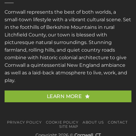
Cornwall represents the best of both worlds, a
small-town lifestyle with a vibrant cultural scene. Set
in the foothills of Berkshire Mountains in rural
Litchfield County, our town is blessed with
picturesque natural surroundings. Stunning
farmland, rolling hills, and quiet country roads
combine with historic colonial architecture to give
Cornwall a quintessential New England ambiance
as well as a laid-back atmosphere to live, work, and
play.
LEARN MORE
PRIVACY POLICY
COOKIE POLICY
ABOUT US
CONTACT
SITE MAP
Copyright 2026 ©
Cornwall, CT