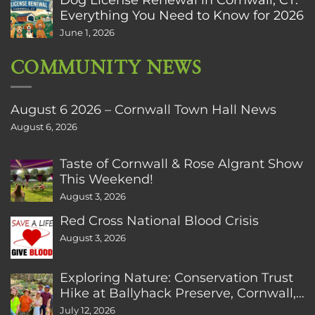
Everything You Need to Know for 2026
June 1, 2026
COMMUNITY NEWS
August 6 2026 – Cornwall Town Hall News
August 6, 2026
Taste of Cornwall & Rose Algrant Show
This Weekend!
August 3, 2026
Red Cross National Blood Crisis
August 3, 2026
Exploring Nature: Conservation Trust
Hike at Ballyhack Preserve, Cornwall,
CT
July 12, 2026