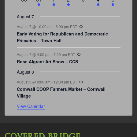
events
events
events
event
events
event
events
August 7
Recurring
August 7 @ 10:00 am
-
6:00 pm
EDT
Early Voting for Republican and Democratic
Primaries – Town Hall
Recurring
August 7 @ 4:00 pm
-
7:00 pm
EDT
Rose Algrant Art Show – CCS
August 8
Recurring
August 8 @ 9:00 am
-
12:00 pm
EDT
Cornwall COOP Farmers Market – Cornwall
Village
View Calendar
COVERED BRIDGE