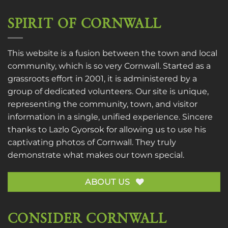
SPIRIT OF CORNWALL
This website is a fusion between the town and local
community, which is so very Cornwall. Started as a
grassroots effort in 2001, it is administered by a
group of dedicated volunteers. Our site is unique,
representing the community, town, and visitor
information in a single, unified experience. Sincere
thanks to
Lazlo Gyorsok
for allowing us to use his
captivating photos of Cornwall. They truly
demonstrate what makes our town special.
ABOUT US
CONSIDER CORNWALL