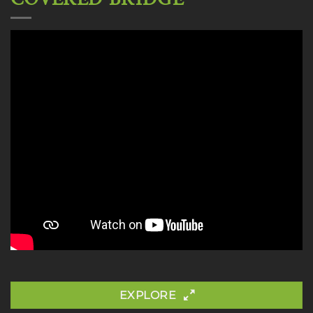
EXPLORE