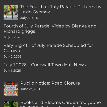
The Fourth of July Parade. Pictures by
Lazlo Gyorsok
July 5, 2026
Fourth of July Parade. Video by Bianka and
Richard griggs
July 5, 2026
Very Big 4th of July Parade Scheduled for
Cornwall
July 2, 2026
July 1 2026 – Cornwall Town Hall News
July 1, 2026
Public Notice: Road Closure
June 23, 2026
Books and Blooms Garden tour, June