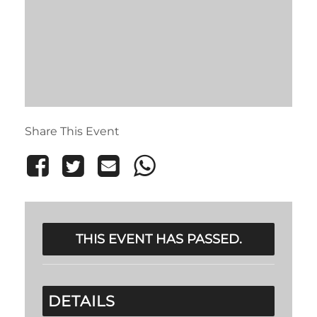
Share This Event
THIS EVENT HAS PASSED.
DETAILS