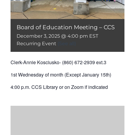
Board of Education Meeting – CCS
December 3, 2025 @ 4:00 pm
EST
Recurring Event
(See all)
Clerk-Annie Kosciusko- (860) 672-2939 ext.3
1st Wednesday of month (Except January 15th)
4:00 p.m. CCS Library or on Zoom if indicated