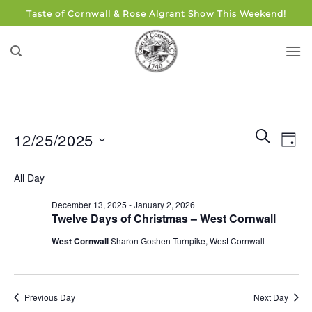
Skip
Taste of Cornwall & Rose Algrant Show This Weekend!
to
content
Events
Events
Eve
SEARCH
12/25/2025
DAY
for
Search
Vie
and
Select
December
Navi
All Day
Views
date.
25,
Navigati
December 13, 2025
-
January 2, 2026
2025
Twelve Days of Christmas – West Cornwall
West Cornwall
Sharon Goshen Turnpike, West Cornwall
Previous Day
Next Day