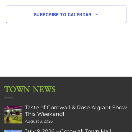
SUBSCRIBE TO CALENDAR
TOWN NEWS
Taste of Cornwall & Rose Algrant Show
This Weekend!
August 3, 2026
July 9 2026 – Cornwall Town Hall