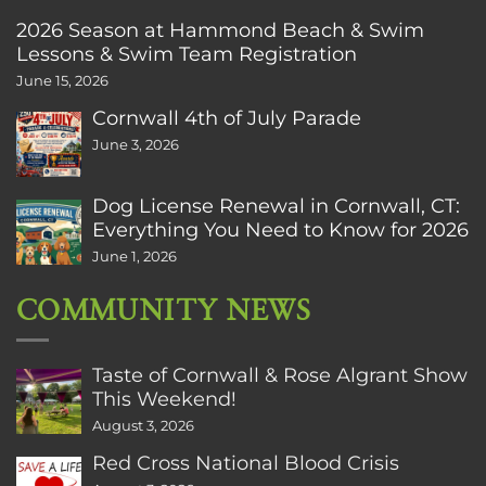
2026 Season at Hammond Beach & Swim
Lessons & Swim Team Registration
June 15, 2026
Cornwall 4th of July Parade
June 3, 2026
Dog License Renewal in Cornwall, CT:
Everything You Need to Know for 2026
June 1, 2026
COMMUNITY NEWS
Taste of Cornwall & Rose Algrant Show
This Weekend!
August 3, 2026
Red Cross National Blood Crisis