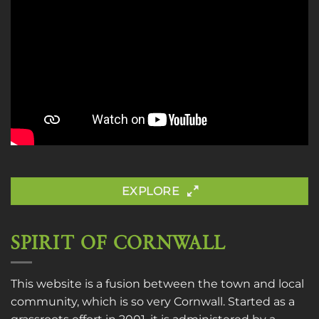
EXPLORE
SPIRIT OF CORNWALL
This website is a fusion between the town and local
community, which is so very Cornwall. Started as a