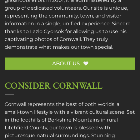
grassroots effort in 2001, it is administered by a
group of dedicated volunteers. Our site is unique,
representing the community, town, and visitor
information in a single, unified experience. Sincere
thanks to
Lazlo Gyorsok
for allowing us to use his
captivating photos of Cornwall. They truly
demonstrate what makes our town special.
ABOUT US
CONSIDER CORNWALL
Cornwall represents the best of both worlds, a
small-town lifestyle with a vibrant cultural scene. Set
in the foothills of Berkshire Mountains in rural
Litchfield County, our town is blessed with
picturesque natural surroundings. Stunning