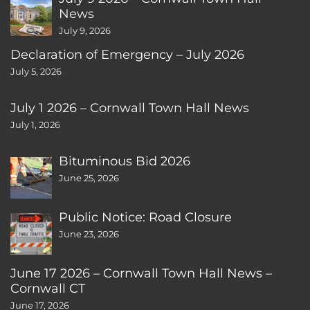
News
July 9, 2026
Declaration of Emergency – July 2026
July 5, 2026
July 1 2026 – Cornwall Town Hall News
July 1, 2026
Bituminous Bid 2026
June 25, 2026
Public Notice: Road Closure
June 23, 2026
June 17 2026 – Cornwall Town Hall News –
Cornwall CT
June 17, 2026