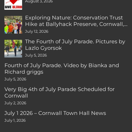
August 3, 2026
Exploring Nature: Conservation Trust
Hike at Ballyhack Preserve, Cornwall,
CT
July 12, 2026
The Fourth of July Parade. Pictures by
Lazlo Gyorsok
July 5, 2026
Fourth of July Parade. Video by Bianka and
Richard griggs
July 5, 2026
Very Big 4th of July Parade Scheduled for
Cornwall
July 2, 2026
July 1 2026 – Cornwall Town Hall News
July 1, 2026