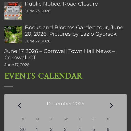
Public Notice: Road Closure
June 23, 2026
Books and Blooms Garden tour, June
20, 2026. Pictures by Lazlo Gyorsok
June 22, 2026
June 17 2026 – Cornwall Town Hall News –
Cornwall CT
June 17, 2026
EVENTS CALENDAR
Events
December 2025
Calendar
S
SUNDAY
M
MONDAY
T
TUESDAY
W
WEDNESDAY
T
THURSDAY
F
FRIDAY
S
SATURDAY
of
0
0
2
2
0
0
3
30
1
2
3
4
5
6