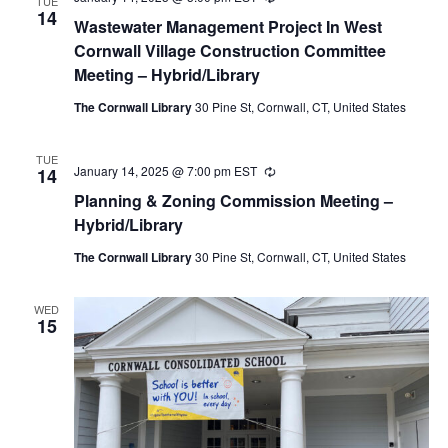
TUE
14
Wastewater Management Project In West
Cornwall Village Construction Committee
Meeting – Hybrid/Library
The Cornwall Library
30 Pine St, Cornwall, CT, United States
TUE
January 14, 2025 @ 7:00 pm
EST
Recurring
14
Planning & Zoning Commission Meeting –
Hybrid/Library
The Cornwall Library
30 Pine St, Cornwall, CT, United States
WED
15