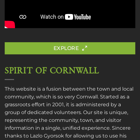
EXPLORE
SPIRIT OF CORNWALL
This website is a fusion between the town and local
community, which is so very Cornwall. Started as a
grassroots effort in 2001, it is administered by a
group of dedicated volunteers. Our site is unique,
representing the community, town, and visitor
information in a single, unified experience. Sincere
thanks to
Lazlo Gyorsok
for allowing us to use his