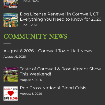
June 3, 2026
Dog License Renewal in Cornwall, CT:
Everything You Need to Know for 2026
June 1, 2026
COMMUNITY NEWS
August 6 2026 – Cornwall Town Hall News
August 6, 2026
Taste of Cornwall & Rose Algrant Show
This Weekend!
August 3, 2026
Red Cross National Blood Crisis
August 3, 2026