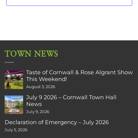
TOWN NEWS
Taste of Cornwall & Rose Algrant Show
This Weekend!
August 3, 2026
July 9 2026 – Cornwall Town Hall
News
July 9, 2026
Declaration of Emergency – July 2026
July 5, 2026