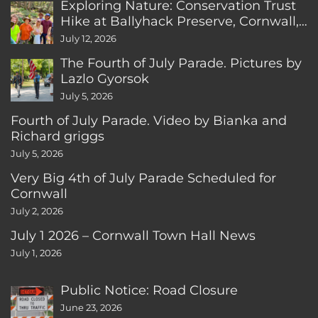
Exploring Nature: Conservation Trust
Hike at Ballyhack Preserve, Cornwall,
CT
July 12, 2026
The Fourth of July Parade. Pictures by
Lazlo Gyorsok
July 5, 2026
Fourth of July Parade. Video by Bianka and
Richard griggs
July 5, 2026
Very Big 4th of July Parade Scheduled for
Cornwall
July 2, 2026
July 1 2026 – Cornwall Town Hall News
July 1, 2026
Public Notice: Road Closure
June 23, 2026