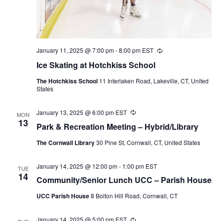
January 11, 2025 @ 7:00 pm
-
8:00 pm
EST
Recurring
Ice Skating at Hotchkiss School
The Hotchkiss School
11 Interlaken Road, Lakeville, CT, United
States
January 13, 2025 @ 6:00 pm
EST
Recurring
MON
13
Park & Recreation Meeting – Hybrid/Library
The Cornwall Library
30 Pine St, Cornwall, CT, United States
January 14, 2025 @ 12:00 pm
-
1:00 pm
EST
TUE
14
Community/Senior Lunch UCC – Parish House
UCC Parish House
8 Bolton Hill Road, Cornwall, CT
January 14, 2025 @ 5:00 pm
EST
Recurring