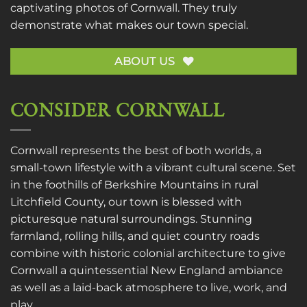
captivating photos of Cornwall. They truly
demonstrate what makes our town special.
ABOUT US
CONSIDER CORNWALL
Cornwall represents the best of both worlds, a
small-town lifestyle with a vibrant cultural scene. Set
in the foothills of Berkshire Mountains in rural
Litchfield County, our town is blessed with
picturesque natural surroundings. Stunning
farmland, rolling hills, and quiet country roads
combine with historic colonial architecture to give
Cornwall a quintessential New England ambiance
as well as a laid-back atmosphere to live, work, and
play.