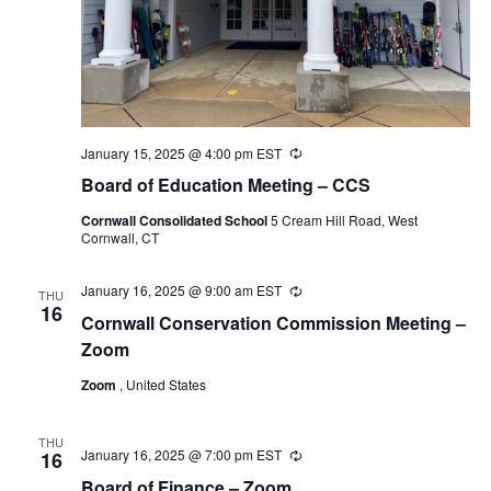
January 15, 2025 @ 4:00 pm
EST
Recurring
Board of Education Meeting – CCS
Cornwall Consolidated School
5 Cream Hill Road, West
Cornwall, CT
January 16, 2025 @ 9:00 am
EST
Recurring
THU
16
Cornwall Conservation Commission Meeting –
Zoom
Zoom
, United States
THU
January 16, 2025 @ 7:00 pm
EST
Recurring
16
Board of Finance – Zoom