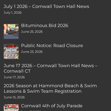
July 1 2026 – Cornwall Town Hall News
July 1, 2026
Bituminous Bid 2026
June 25, 2026
Public Notice: Road Closure
June 23, 2026
June 17 2026 – Cornwall Town Hall News –
Cornwall CT
June 17, 2026
2026 Season at Hammond Beach & Swim
Lessons & Swim Team Registration
June 15, 2026
Cornwall 4th of July Parade