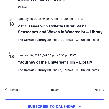
Virtual
January 18, 2025 @ 10:00 am
-
11:30 am
EST
Recurring
SAT
18
Art Classes with Collette Hurst: Paint
Seascapes and Waves in Watercolor – Library
The Cornwall Library
30 Pine St, Cornwall, CT, United States
SAT
January 18, 2025 @ 4:00 pm
-
5:30 pm
EST
18
“Journey of the Universe” Film – Library
The Cornwall Library
30 Pine St, Cornwall, CT, United States
Events
Event
Previous
Today
Next
SUBSCRIBE TO CALENDAR