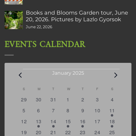
Books and Blooms Garden tour, June
20, 2026. Pictures by Lazlo Gyorsok
June 22, 2026
EVENTS CALENDAR
Events
January 2025
Calendar
S
SUNDAY
M
MONDAY
T
TUESDAY
W
WEDNESDAY
T
THURSDAY
F
FRIDAY
S
SATURDAY
of
0
0
0
0
0
0
0
29
30
31
1
2
3
4
Events
events
events
events
events
events
events
events
0
0
0
0
0
0
2
5
6
7
8
9
10
11
events
events
events
events
events
events
events
0
1
3
1
2
0
3
12
13
14
15
16
17
18
events
event
events
event
events
events
events
1
0
1
1
0
0
3
19
20
21
22
23
24
25