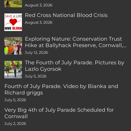
August 3, 2026
Red Cross National Blood Crisis
August 3, 2026
Exploring Nature: Conservation Trust
Hike at Ballyhack Preserve, Cornwall,
CT
July 12, 2026
The Fourth of July Parade. Pictures by
Lazlo Gyorsok
July 5, 2026
Fourth of July Parade. Video by Bianka and
Richard griggs
July 5, 2026
Very Big 4th of July Parade Scheduled for
Cornwall
July 2, 2026