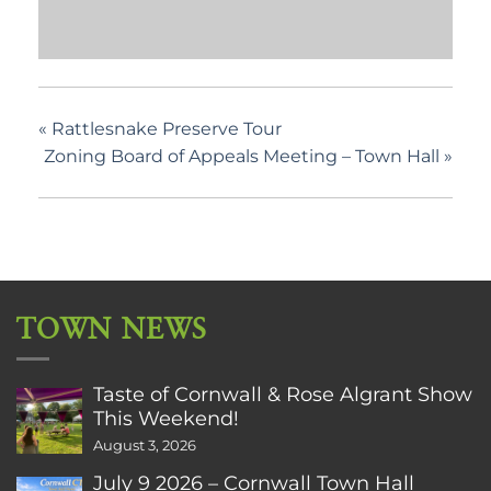
«
Rattlesnake Preserve Tour
Zoning Board of Appeals Meeting – Town Hall
»
TOWN NEWS
Taste of Cornwall & Rose Algrant Show
This Weekend!
August 3, 2026
July 9 2026 – Cornwall Town Hall