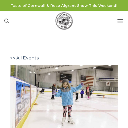
Skip
Taste of Cornwall & Rose Algrant Show This Weekend!
to
content
<< All Events