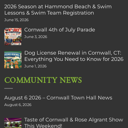
2026 Season at Hammond Beach & Swim
Lessons & Swim Team Registration
June 15, 2026
Cornwall 4th of July Parade
June 3, 2026
Dog License Renewal in Cornwall, CT:
Everything You Need to Know for 2026
June 1, 2026
COMMUNITY NEWS
August 6 2026 – Cornwall Town Hall News
August 6, 2026
Taste of Cornwall & Rose Algrant Show
This Weekend!