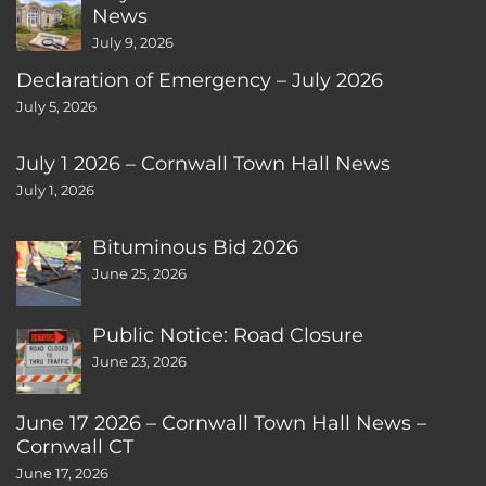
News
July 9, 2026
Declaration of Emergency – July 2026
July 5, 2026
July 1 2026 – Cornwall Town Hall News
July 1, 2026
Bituminous Bid 2026
June 25, 2026
Public Notice: Road Closure
June 23, 2026
June 17 2026 – Cornwall Town Hall News –
Cornwall CT
June 17, 2026