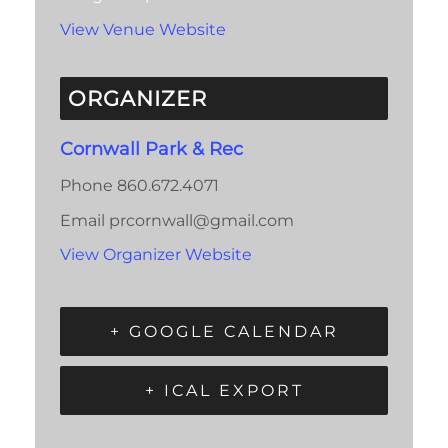
View Venue Website
ORGANIZER
Cornwall Park & Rec
Phone
860.672.4071
Email
prcornwall@gmail.com
View Organizer Website
+ GOOGLE CALENDAR
+ ICAL EXPORT