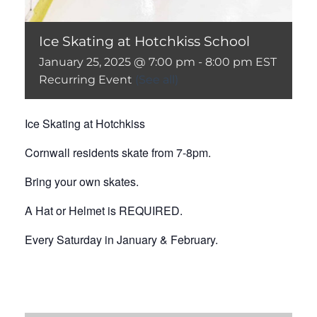
Ice Skating at Hotchkiss School
January 25, 2025 @ 7:00 pm
-
8:00 pm
EST
Recurring Event
(See all)
Ice Skating at Hotchkiss
Cornwall residents skate from 7-8pm.
Bring your own skates.
A Hat or Helmet is REQUIRED.
Every Saturday in January & February.