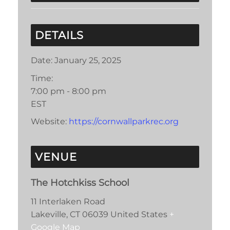
DETAILS
Date:
January 25, 2025
Time:
7:00 pm - 8:00 pm
EST
Website:
https://cornwallparkrec.org
VENUE
The Hotchkiss School
11 Interlaken Road
Lakeville
,
CT
06039
United States
+
Google Map