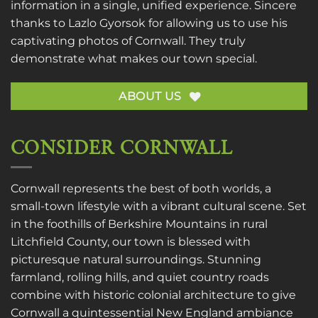
information in a single, unified experience. Sincere
thanks to
Lazlo Gyorsok
for allowing us to use his
captivating photos of Cornwall. They truly
demonstrate what makes our town special.
ABOUT US
CONSIDER CORNWALL
Cornwall represents the best of both worlds, a
small-town lifestyle with a vibrant cultural scene. Set
in the foothills of Berkshire Mountains in rural
Litchfield County, our town is blessed with
picturesque natural surroundings. Stunning
farmland, rolling hills, and quiet country roads
combine with historic colonial architecture to give
Cornwall a quintessential New England ambiance