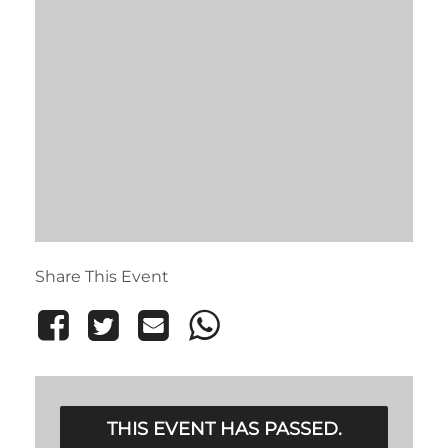
Share This Event
THIS EVENT HAS PASSED.