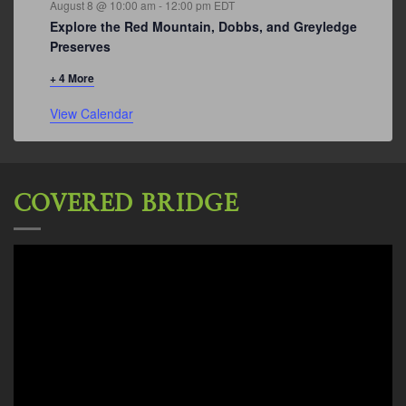
August 8 @ 10:00 am
-
12:00 pm
EDT
Explore the Red Mountain, Dobbs, and Greyledge
Preserves
+ 4 More
View Calendar
COVERED BRIDGE