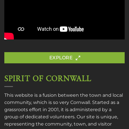
EXPLORE
SPIRIT OF CORNWALL
This website is a fusion between the town and local
community, which is so very Cornwall. Started as a
grassroots effort in 2001, it is administered by a
group of dedicated volunteers. Our site is unique,
representing the community, town, and visitor