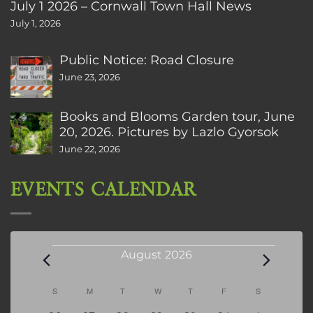
July 1 2026 – Cornwall Town Hall News
July 1, 2026
Public Notice: Road Closure
June 23, 2026
Books and Blooms Garden tour, June
20, 2026. Pictures by Lazlo Gyorsok
June 22, 2026
EVENTS CALENDAR
Events
August 2026
Calendar
S
SUNDAY
M
MONDAY
T
TUESDAY
W
WEDNESDAY
T
THURSDAY
F
FRIDAY
S
SATURDAY
of