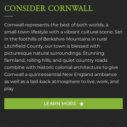
CONSIDER CORNWALL
Cornwall represents the best of both worlds, a
small-town lifestyle with a vibrant cultural scene. Set
in the foothills of Berkshire Mountains in rural
Litchfield County, our town is blessed with
picturesque natural surroundings. Stunning
farmland, rolling hills, and quiet country roads
combine with historic colonial architecture to give
Cornwall a quintessential New England ambiance
as well as a laid-back atmosphere to live, work, and
play.
LEARN MORE