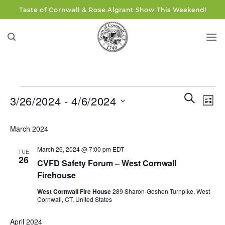
Skip
Taste of Cornwall & Rose Algrant Show This Weekend!
to
content
Events
Events
Eve
SEARCH
3/26/2024
 - 
4/6/2024
LIST
Search
Vie
and
Select
Navi
March 2024
Views
date.
Navigati
March 26, 2024 @ 7:00 pm
EDT
TUE
26
CVFD Safety Forum – West Cornwall
Firehouse
West Cornwall Fire House
289 Sharon-Goshen Turnpike, West
Cornwall, CT, United States
April 2024