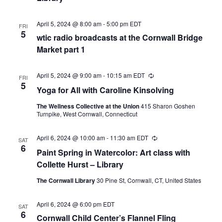
April 5, 2024 @ 8:00 am
-
5:00 pm
EDT
FRI
5
wtic radio broadcasts at the Cornwall Bridge
Market part 1
April 5, 2024 @ 9:00 am
-
10:15 am
EDT
Recurring
FRI
5
Yoga for All with Caroline Kinsolving
The Wellness Collective at the Union
415 Sharon Goshen
Turnpike, West Cornwall, Connecticut
April 6, 2024 @ 10:00 am
-
11:30 am
EDT
Recurring
SAT
6
Paint Spring in Watercolor: Art class with
Collette Hurst – Library
The Cornwall Library
30 Pine St, Cornwall, CT, United States
April 6, 2024 @ 6:00 pm
EDT
SAT
6
Cornwall Child Center’s Flannel Fling