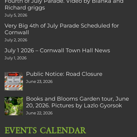
Fourth of July Parade. Video by Bianka and
Richard griggs
July 5, 2026
Very Big 4th of July Parade Scheduled for
Cornwall
July 2, 2026
July 1 2026 – Cornwall Town Hall News
July 1, 2026
Public Notice: Road Closure
June 23, 2026
Books and Blooms Garden tour, June
20, 2026. Pictures by Lazlo Gyorsok
June 22, 2026
EVENTS CALENDAR