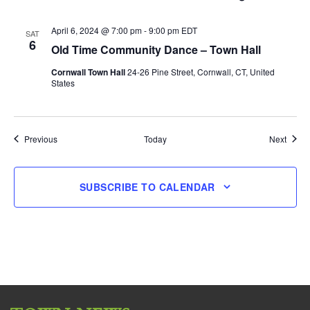
April 6, 2024 @ 7:00 pm
-
9:00 pm
EDT
SAT
6
Old Time Community Dance – Town Hall
Cornwall Town Hall
24-26 Pine Street, Cornwall, CT, United
States
Events
Event
Previous
Today
Next
SUBSCRIBE TO CALENDAR