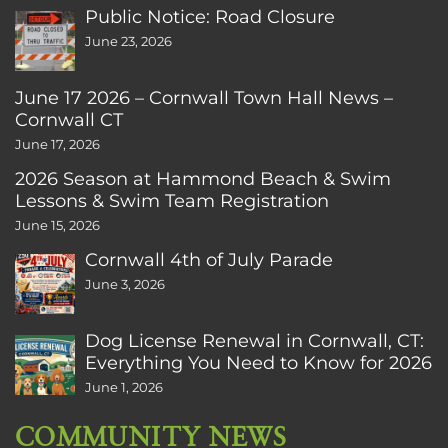
Public Notice: Road Closure
June 23, 2026
June 17 2026 – Cornwall Town Hall News –
Cornwall CT
June 17, 2026
2026 Season at Hammond Beach & Swim
Lessons & Swim Team Registration
June 15, 2026
Cornwall 4th of July Parade
June 3, 2026
Dog License Renewal in Cornwall, CT:
Everything You Need to Know for 2026
June 1, 2026
COMMUNITY NEWS