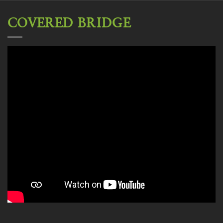
COVERED BRIDGE