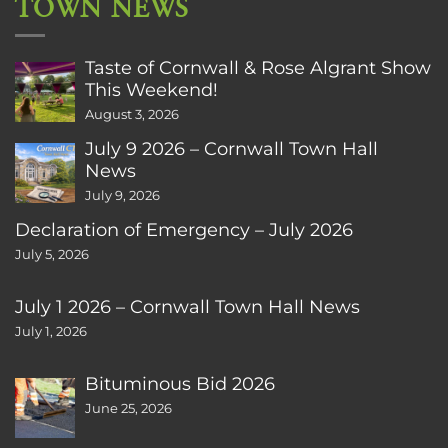
TOWN NEWS
Taste of Cornwall & Rose Algrant Show
This Weekend!
August 3, 2026
July 9 2026 – Cornwall Town Hall
News
July 9, 2026
Declaration of Emergency – July 2026
July 5, 2026
July 1 2026 – Cornwall Town Hall News
July 1, 2026
Bituminous Bid 2026
June 25, 2026