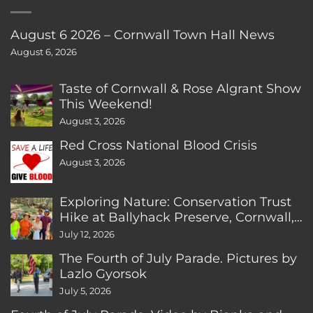
August 6 2026 – Cornwall Town Hall News
August 6, 2026
Taste of Cornwall & Rose Algrant Show
This Weekend!
August 3, 2026
Red Cross National Blood Crisis
August 3, 2026
Exploring Nature: Conservation Trust
Hike at Ballyhack Preserve, Cornwall,
CT
July 12, 2026
The Fourth of July Parade. Pictures by
Lazlo Gyorsok
July 5, 2026