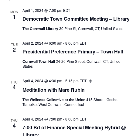
April 1, 2024 @ 7:00 pm
EDT
MON
1
Democratic Town Committee Meeting – Library
The Cornwall Library
30 Pine St, Cornwall, CT, United States
April 2, 2024 @ 6:00 am
-
8:00 pm
EDT
TUE
2
Presidential Preference Primary – Town Hall
Cornwall Town Hall
24-26 Pine Street, Cornwall, CT, United
States
April 4, 2024 @ 4:30 pm
-
5:15 pm
EDT
Recurring
THU
4
Meditation with Mare Rubin
The Wellness Collective at the Union
415 Sharon Goshen
Turnpike, West Cornwall, Connecticut
April 4, 2024 @ 7:00 pm
-
8:00 pm
EDT
THU
4
7:00 Bd of Finance Special Meeting Hybrid @
Library