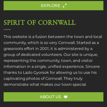
EXPLORE
SPIRIT OF CORNWALL
This website is a fusion between the town and local
community, which is so very Cornwall. Started as a
grassroots effort in 2001, it is administered by a
group of dedicated volunteers. Our site is unique,
representing the community, town, and visitor
information in a single, unified experience. Sincere
thanks to
Lazlo Gyorsok
for allowing us to use his
captivating photos of Cornwall. They truly
demonstrate what makes our town special.
ABOUT US