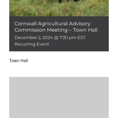
Cornwall Agricultural Advisory
Commission Meeting – Town Hall
December 2, 2024 @ 7:30 pm
EST
Recurring Event
(See all)
Town Hall