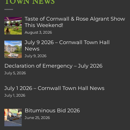
TOWN NEWS
Taste of Cornwall & Rose Algrant Show
This Weekend!
August 3, 2026
July 9 2026 – Cornwall Town Hall
News
July 9, 2026
Declaration of Emergency – July 2026
July 5, 2026
July 1 2026 – Cornwall Town Hall News
July 1, 2026
Bituminous Bid 2026
June 25, 2026