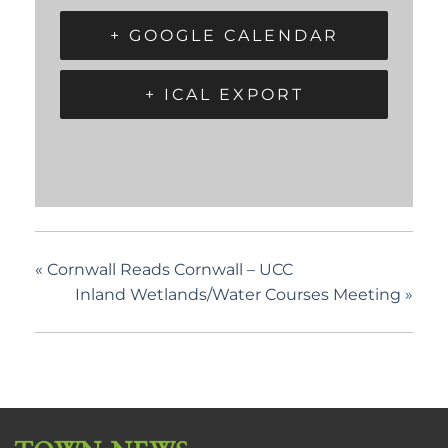
+ GOOGLE CALENDAR
+ ICAL EXPORT
«
Cornwall Reads Cornwall – UCC
Inland Wetlands/Water Courses Meeting
»