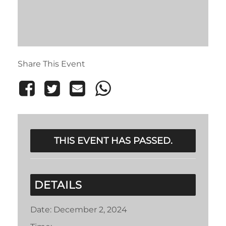
Share This Event
THIS EVENT HAS PASSED.
DETAILS
Date:
December 2, 2024