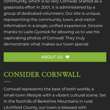
community, which is so very Cornwall. Started as a
grassroots effort in 2001, it is administered by a
group of dedicated volunteers. Our site is unique,
representing the community, town, and visitor
information in a single, unified experience. Sincere
thanks to
Lazlo Gyorsok
for allowing us to use his
captivating photos of Cornwall. They truly
demonstrate what makes our town special.
ABOUT US
CONSIDER CORNWALL
Cornwall represents the best of both worlds, a
small-town lifestyle with a vibrant cultural scene. Set
in the foothills of Berkshire Mountains in rural
Litchfield County, our town is blessed with