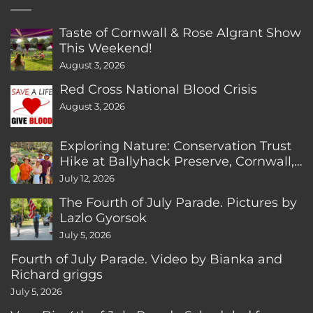
Taste of Cornwall & Rose Algrant Show
This Weekend!
August 3, 2026
Red Cross National Blood Crisis
August 3, 2026
Exploring Nature: Conservation Trust
Hike at Ballyhack Preserve, Cornwall,
CT
July 12, 2026
The Fourth of July Parade. Pictures by
Lazlo Gyorsok
July 5, 2026
Fourth of July Parade. Video by Bianka and
Richard griggs
July 5, 2026