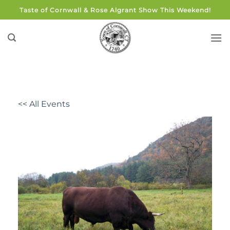
Skip
Taste of Cornwall & Rose Algrant Show This Weekend!
to
content
<< All Events