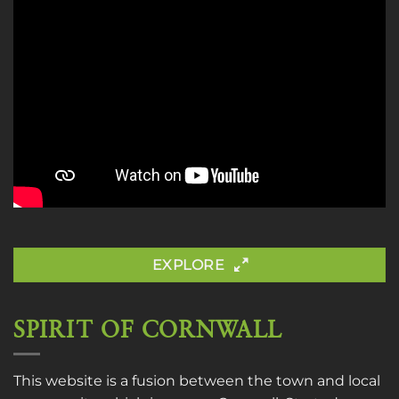
EXPLORE
SPIRIT OF CORNWALL
This website is a fusion between the town and local