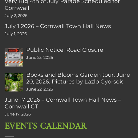
Very Big 4th of July Parade Scheduled for
Cornwall
July 2, 2026
July 1 2026 – Cornwall Town Hall News
July 1, 2026
Public Notice: Road Closure
June 23, 2026
Books and Blooms Garden tour, June
20, 2026. Pictures by Lazlo Gyorsok
June 22, 2026
June 17 2026 – Cornwall Town Hall News –
Cornwall CT
June 17, 2026
EVENTS CALENDAR