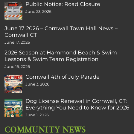
Public Notice: Road Closure
June 23, 2026
June 17 2026 – Cornwall Town Hall News –
Cornwall CT
June 17, 2026
2026 Season at Hammond Beach & Swim
Lessons & Swim Team Registration
June 15, 2026
Cornwall 4th of July Parade
June 3, 2026
Dog License Renewal in Cornwall, CT:
Everything You Need to Know for 2026
June 1, 2026
COMMUNITY NEWS