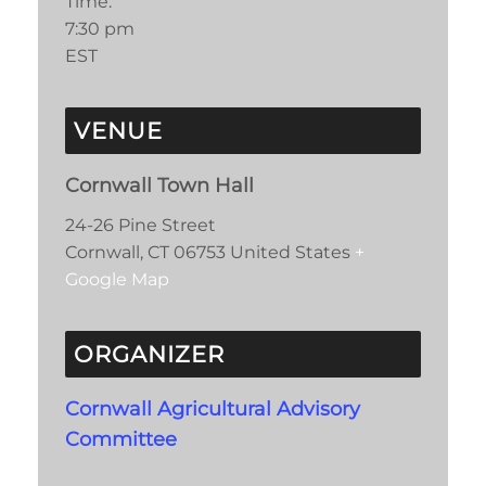
Time:
7:30 pm
EST
VENUE
Cornwall Town Hall
24-26 Pine Street
Cornwall
,
CT
06753
United States
+
Google Map
ORGANIZER
Cornwall Agricultural Advisory
Committee