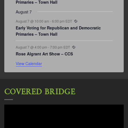
Primaries – Town Hall
August 7
Recurring
August 7 @ 10:00 am
-
6:00 pm
EDT
Early Voting for Republican and Democratic
Primaries – Town Hall
Recurring
August 7 @ 4:00 pm
-
7:00 pm
EDT
Rose Algrant Art Show – CCS
View Calendar
COVERED BRIDGE