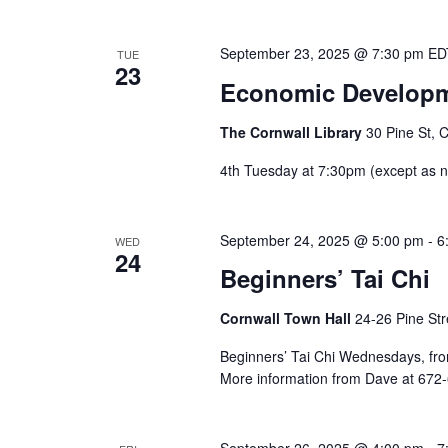
September 23, 2025 @ 7:30 pm
E
TUE
23
Economic Developm
The Cornwall Library
30 Pine St, 
4th Tuesday at 7:30pm (except as
September 24, 2025 @ 5:00 pm
-
6
WED
24
Beginners’ Tai Chi
Cornwall Town Hall
24-26 Pine Str
Beginners’ Tai Chi Wednesdays, from 
More information from Dave at 672
September 26, 2025 @ 4:00 pm
-
7