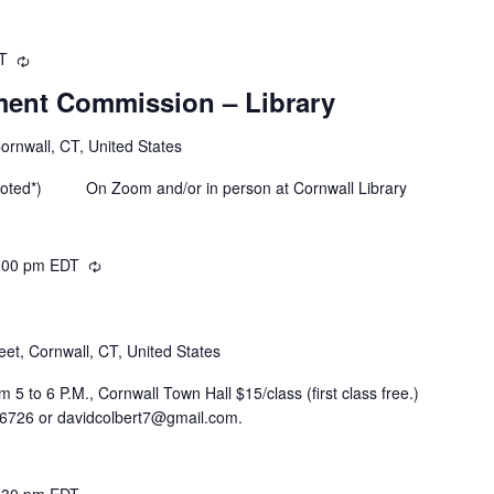
DT
Recurring
ent Commission – Library
Cornwall, CT, United States
 noted*) On Zoom and/or in person at Cornwall Library
:00 pm
EDT
Recurring
eet, Cornwall, CT, United States
5 to 6 P.M., Cornwall Town Hall $15/class (first class free.)
-6726 or davidcolbert7@gmail.com.
:30 pm
EDT