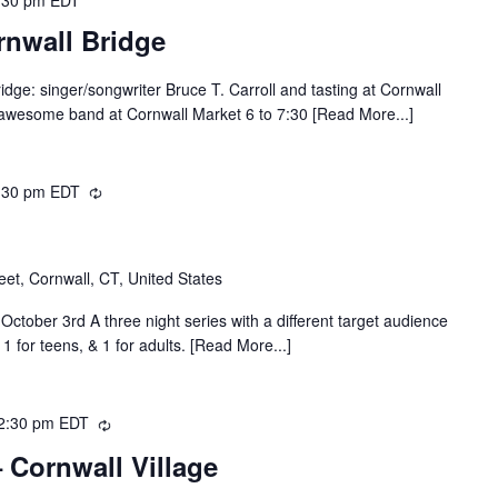
rnwall Bridge
dge: singer/songwriter Bruce T. Carroll and tasting at Cornwall
 awesome band at Cornwall Market 6 to 7:30 [Read More...]
:30 pm
EDT
Recurring
eet, Cornwall, CT, United States
ctober 3rd A three night series with a different target audience
 1 for teens, & 1 for adults. [Read More...]
2:30 pm
EDT
Recurring
 Cornwall Village