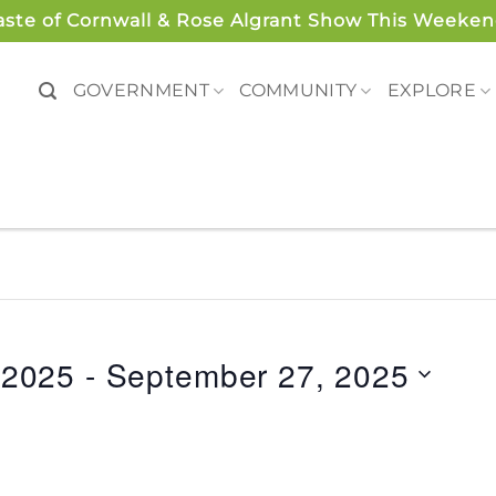
aste of Cornwall & Rose Algrant Show This Weeken
GOVERNMENT
COMMUNITY
EXPLORE
 2025
 - 
September 27, 2025