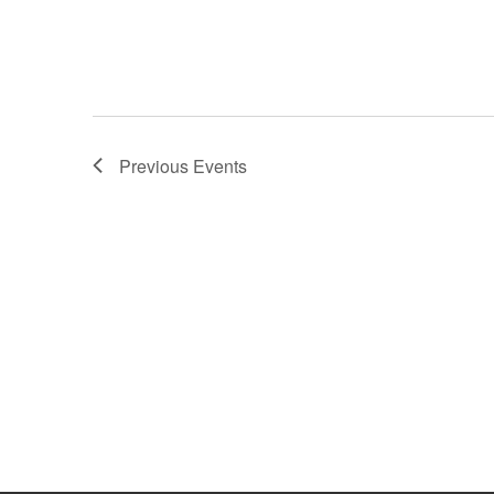
Previous
Events