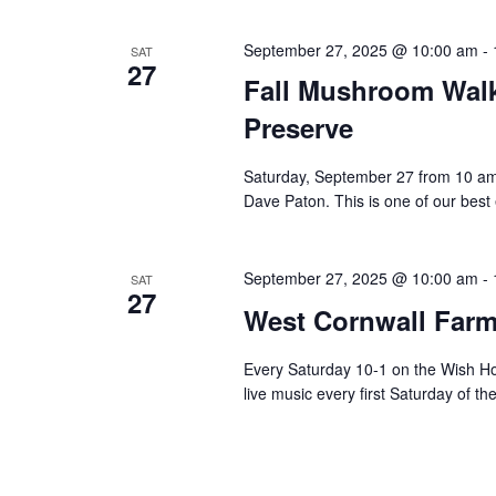
September 27, 2025 @ 10:00 am
-
SAT
27
Fall Mushroom Walk
Preserve
Saturday, September 27 from 10 a
Dave Paton. This is one of our best
September 27, 2025 @ 10:00 am
-
SAT
27
West Cornwall Farm
Every Saturday 10-1 on the Wish H
live music every first Saturday of t