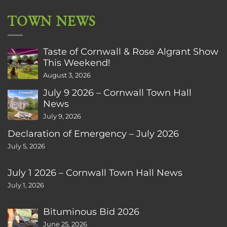
TOWN NEWS
Taste of Cornwall & Rose Algrant Show
This Weekend!
August 3, 2026
July 9 2026 – Cornwall Town Hall
News
July 9, 2026
Declaration of Emergency – July 2026
July 5, 2026
July 1 2026 – Cornwall Town Hall News
July 1, 2026
Bituminous Bid 2026
June 25, 2026