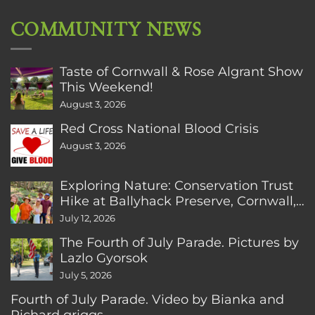
COMMUNITY NEWS
Taste of Cornwall & Rose Algrant Show
This Weekend!
August 3, 2026
Red Cross National Blood Crisis
August 3, 2026
Exploring Nature: Conservation Trust
Hike at Ballyhack Preserve, Cornwall,
CT
July 12, 2026
The Fourth of July Parade. Pictures by
Lazlo Gyorsok
July 5, 2026
Fourth of July Parade. Video by Bianka and
Richard griggs