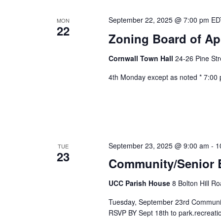
September 22, 2025 @ 7:00 pm
E
MON
22
Zoning Board of Ap
Cornwall Town Hall
24-26 Pine Str
4th Monday except as noted * 7:00
September 23, 2025 @ 9:00 am
-
1
TUE
23
Community/Senior B
UCC Parish House
8 Bolton Hill R
Tuesday, September 23rd Communit
RSVP BY Sept 18th to park.recreatio