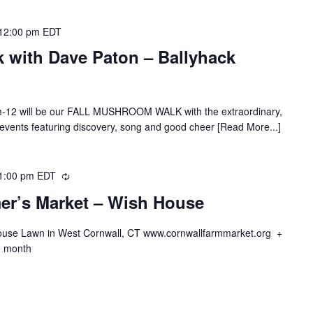
12:00 pm
EDT
 with Dave Paton – Ballyhack
m-12 will be our FALL MUSHROOM WALK with the extraordinary,
 events featuring discovery, song and good cheer [Read More...]
1:00 pm
EDT
Recurring
er’s Market – Wish House
ouse Lawn in West Cornwall, CT www.cornwallfarmmarket.org +
he month