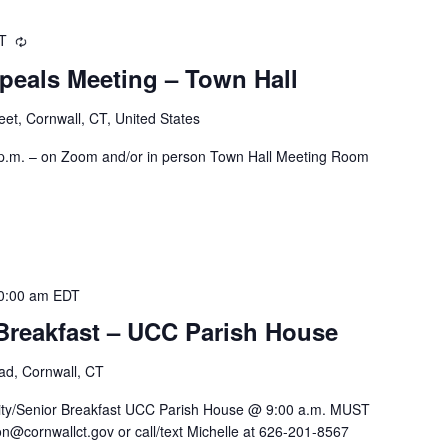
DT
Recurring
peals Meeting – Town Hall
eet, Cornwall, CT, United States
 p.m. – on Zoom and/or in person Town Hall Meeting Room
0:00 am
EDT
reakfast – UCC Parish House
oad, Cornwall, CT
y/Senior Breakfast UCC Parish House @ 9:00 a.m. MUST
n@cornwallct.gov or call/text Michelle at 626-201-8567