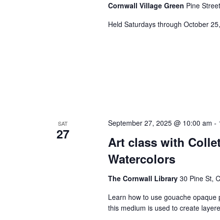
Cornwall Village Green
Pine Stree
Held Saturdays through October 25
September 27, 2025 @ 10:00 am
-
SAT
27
Art class with Coll
Watercolors
The Cornwall Library
30 Pine St, 
Learn how to use gouache opaque pai
this medium is used to create layere