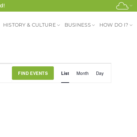
d!
HISTORY & CULTURE
BUSINESS
HOW DO I?
Event
FIND EVENTS
List
Month
Day
Views
Navigation