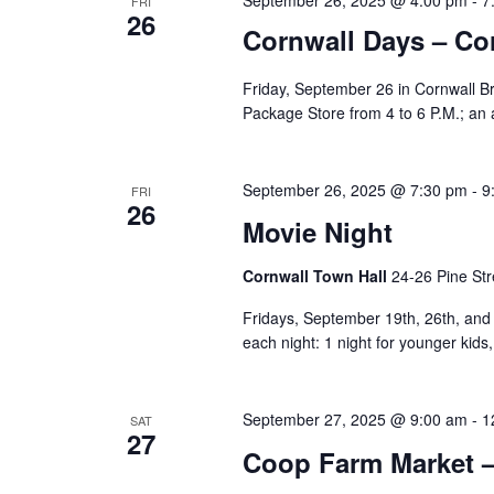
FRI
26
Cornwall Days – Co
Friday, September 26 in Cornwall Bri
Package Store from 4 to 6 P.M.; an
September 26, 2025 @ 7:30 pm
-
9
FRI
26
Movie Night
Cornwall Town Hall
24-26 Pine Str
Fridays, September 19th, 26th, and O
each night: 1 night for younger kids,
September 27, 2025 @ 9:00 am
-
1
SAT
27
Coop Farm Market –