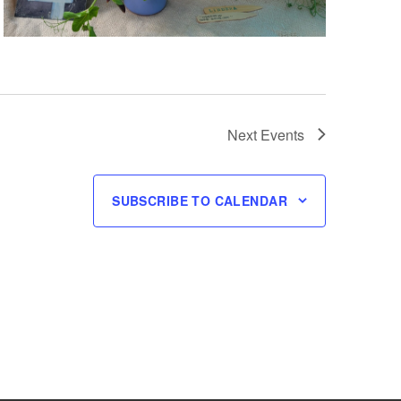
Next
Events
SUBSCRIBE TO CALENDAR