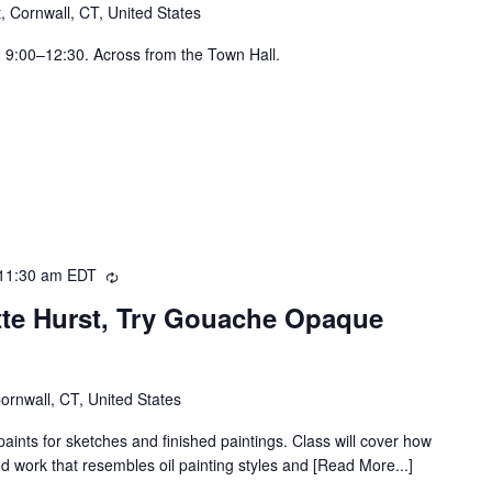
t, Cornwall, CT, United States
, 9:00–12:30. Across from the Town Hall.
11:30 am
EDT
Recurring
ette Hurst, Try Gouache Opaque
Cornwall, CT, United States
nts for sketches and finished paintings. Class will cover how
d work that resembles oil painting styles and [Read More...]