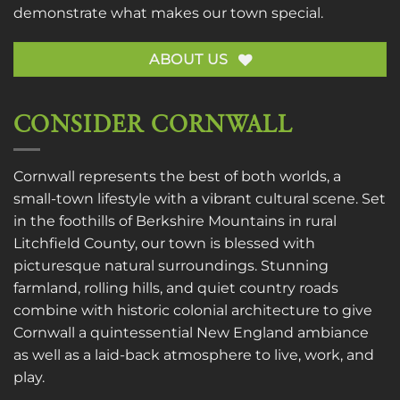
demonstrate what makes our town special.
ABOUT US
CONSIDER CORNWALL
Cornwall represents the best of both worlds, a
small-town lifestyle with a vibrant cultural scene. Set
in the foothills of Berkshire Mountains in rural
Litchfield County, our town is blessed with
picturesque natural surroundings. Stunning
farmland, rolling hills, and quiet country roads
combine with historic colonial architecture to give
Cornwall a quintessential New England ambiance
as well as a laid-back atmosphere to live, work, and
play.