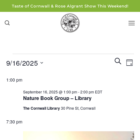
Skip
Taste of Cornwall & Rose Algrant Show This Weekend!
to
content
Events
Events
Eve
SEARCH
9/16/2025
DAY
for
Search
Vie
and
Select
September
Navi
1:00 pm
Views
date.
16,
Navigati
September 16, 2025 @ 1:00 pm
-
2:00 pm
EDT
2025
Nature Book Group – Library
The Cornwall Library
30 Pine St, Cornwall
7:30 pm