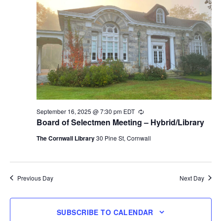
September 16, 2025 @ 7:30 pm
EDT
Recurring
Board of Selectmen Meeting – Hybrid/Library
The Cornwall Library
30 Pine St, Cornwall
Previous Day
Next Day
SUBSCRIBE TO CALENDAR