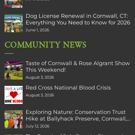
Dog License Renewal in Cornwall, CT:
Everything You Need to Know for 2026
June 1, 2026
COMMUNITY NEWS
Taste of Cornwall & Rose Algrant Show
This Weekend!
August 3, 2026
Red Cross National Blood Crisis
August 3, 2026
Exploring Nature: Conservation Trust
Hike at Ballyhack Preserve, Cornwall,
CT
July 12, 2026