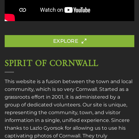
EXPLORE
SPIRIT OF CORNWALL
This website is a fusion between the town and local
community, which is so very Cornwall. Started as a
grassroots effort in 2001, it is administered by a
group of dedicated volunteers. Our site is unique,
representing the community, town, and visitor
information in a single, unified experience. Sincere
thanks to
Lazlo Gyorsok
for allowing us to use his
captivating photos of Cornwall. They truly