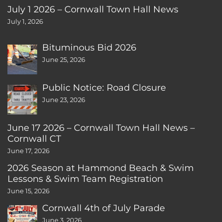
July 1 2026 – Cornwall Town Hall News
July 1, 2026
Bituminous Bid 2026
June 25, 2026
Public Notice: Road Closure
June 23, 2026
June 17 2026 – Cornwall Town Hall News –
Cornwall CT
June 17, 2026
2026 Season at Hammond Beach & Swim
Lessons & Swim Team Registration
June 15, 2026
Cornwall 4th of July Parade
June 3, 2026