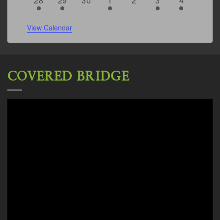
28
29
30
1
2
3
4
event
event
events
events
events
events
events
View Calendar
COVERED BRIDGE