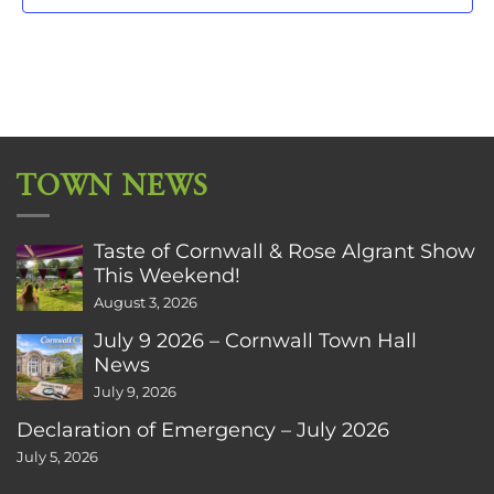
TOWN NEWS
Taste of Cornwall & Rose Algrant Show
This Weekend!
August 3, 2026
July 9 2026 – Cornwall Town Hall
News
July 9, 2026
Declaration of Emergency – July 2026
July 5, 2026