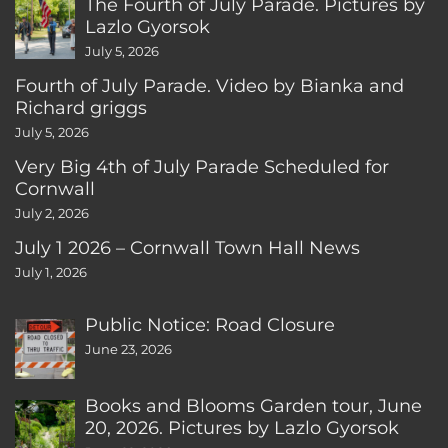
The Fourth of July Parade. Pictures by
Lazlo Gyorsok
July 5, 2026
Fourth of July Parade. Video by Bianka and
Richard griggs
July 5, 2026
Very Big 4th of July Parade Scheduled for
Cornwall
July 2, 2026
July 1 2026 – Cornwall Town Hall News
July 1, 2026
Public Notice: Road Closure
June 23, 2026
Books and Blooms Garden tour, June
20, 2026. Pictures by Lazlo Gyorsok