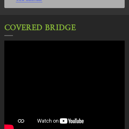
COVERED BRIDGE