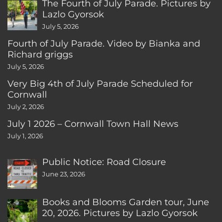
The Fourth of July Parade. Pictures by
Lazlo Gyorsok
July 5, 2026
Fourth of July Parade. Video by Bianka and
Richard griggs
July 5, 2026
Very Big 4th of July Parade Scheduled for
Cornwall
July 2, 2026
July 1 2026 – Cornwall Town Hall News
July 1, 2026
Public Notice: Road Closure
June 23, 2026
Books and Blooms Garden tour, June
20, 2026. Pictures by Lazlo Gyorsok