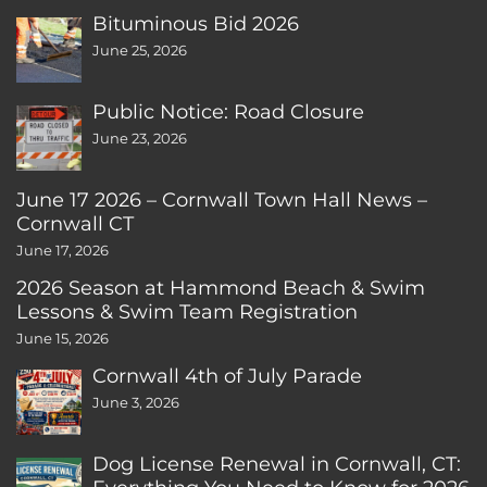
Bituminous Bid 2026
June 25, 2026
Public Notice: Road Closure
June 23, 2026
June 17 2026 – Cornwall Town Hall News –
Cornwall CT
June 17, 2026
2026 Season at Hammond Beach & Swim
Lessons & Swim Team Registration
June 15, 2026
Cornwall 4th of July Parade
June 3, 2026
Dog License Renewal in Cornwall, CT: