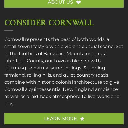
ABOUT US
CONSIDER CORNWALL
Cornwall represents the best of both worlds, a
small-town lifestyle with a vibrant cultural scene. Set
in the foothills of Berkshire Mountains in rural
Litchfield County, our town is blessed with
picturesque natural surroundings. Stunning
farmland, rolling hills, and quiet country roads
combine with historic colonial architecture to give
Cornwall a quintessential New England ambiance
as well as a laid-back atmosphere to live, work, and
play.
LEARN MORE