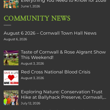
Everything You Need to Know for 2026
June 1, 2026
COMMUNITY NEWS
August 6 2026 – Cornwall Town Hall News
August 6, 2026
Taste of Cornwall & Rose Algrant Show
This Weekend!
August 3, 2026
Red Cross National Blood Crisis
August 3, 2026
Exploring Nature: Conservation Trust
Hike at Ballyhack Preserve, Cornwall,
CT
July 12, 2026