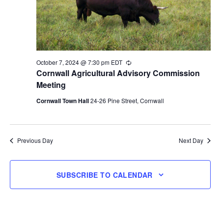
October 7, 2024 @ 7:30 pm
EDT
Recurring
Cornwall Agricultural Advisory Commission
Meeting
Cornwall Town Hall
24-26 Pine Street, Cornwall
Previous Day
Next Day
SUBSCRIBE TO CALENDAR