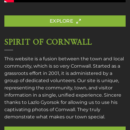
EXPLORE
SPIRIT OF CORNWALL
This website is a fusion between the town and local
community, which is so very Cornwall. Started as a
grassroots effort in 2001, it is administered by a
group of dedicated volunteers. Our site is unique,
representing the community, town, and visitor
information in a single, unified experience. Sincere
thanks to
Lazlo Gyorsok
for allowing us to use his
captivating photos of Cornwall. They truly
demonstrate what makes our town special.