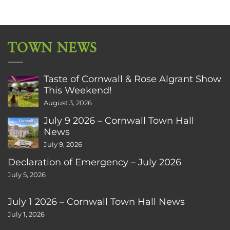
TOWN NEWS
Taste of Cornwall & Rose Algrant Show
This Weekend!
August 3, 2026
July 9 2026 – Cornwall Town Hall
News
July 9, 2026
Declaration of Emergency – July 2026
July 5, 2026
July 1 2026 – Cornwall Town Hall News
July 1, 2026