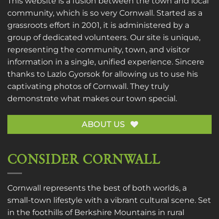
This website is a fusion between the town and local
community, which is so very Cornwall. Started as a
grassroots effort in 2001, it is administered by a
group of dedicated volunteers. Our site is unique,
representing the community, town, and visitor
information in a single, unified experience. Sincere
thanks to
Lazlo Gyorsok
for allowing us to use his
captivating photos of Cornwall. They truly
demonstrate what makes our town special.
ABOUT US
CONSIDER CORNWALL
Cornwall represents the best of both worlds, a
small-town lifestyle with a vibrant cultural scene. Set
in the foothills of Berkshire Mountains in rural