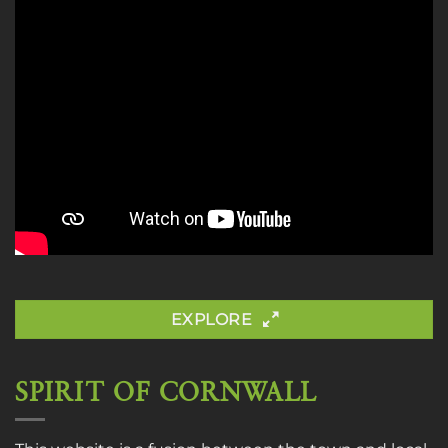
EXPLORE
SPIRIT OF CORNWALL