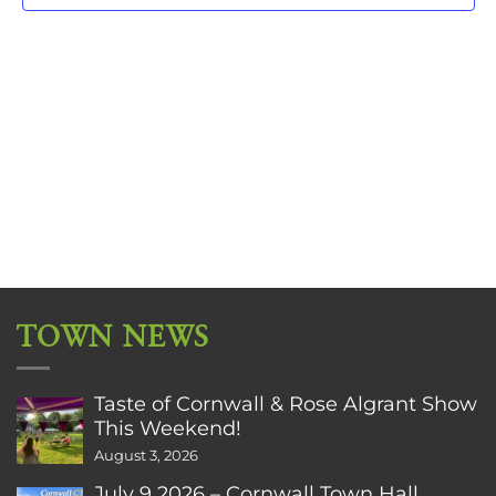
TOWN NEWS
Taste of Cornwall & Rose Algrant Show
This Weekend!
August 3, 2026
July 9 2026 – Cornwall Town Hall