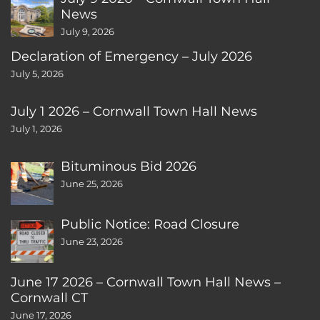
News
July 9, 2026
Declaration of Emergency – July 2026
July 5, 2026
July 1 2026 – Cornwall Town Hall News
July 1, 2026
Bituminous Bid 2026
June 25, 2026
Public Notice: Road Closure
June 23, 2026
June 17 2026 – Cornwall Town Hall News –
Cornwall CT
June 17, 2026