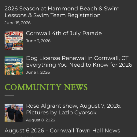
2026 Season at Hammond Beach & Swim
Lessons & Swim Team Registration
June 15, 2026
Cornwall 4th of July Parade
June 3, 2026
Dog License Renewal in Cornwall, CT:
Everything You Need to Know for 2026
June 1, 2026
COMMUNITY NEWS
Rose Algrant show, August 7, 2026.
Pictures by Lazlo Gyorsok
August 8, 2026
August 6 2026 – Cornwall Town Hall News