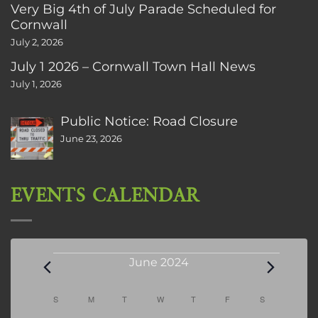
Very Big 4th of July Parade Scheduled for
Cornwall
July 2, 2026
July 1 2026 – Cornwall Town Hall News
July 1, 2026
Public Notice: Road Closure
June 23, 2026
EVENTS CALENDAR
Events
June 2024
Calendar
S
SUNDAY
M
MONDAY
T
TUESDAY
W
WEDNESDAY
T
THURSDAY
F
FRIDAY
S
SATURDAY
of