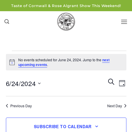
Skip
Taste of Cornwall & Rose Algrant Show This Weekend!
to
content
Events
No events scheduled for June 24, 2024. Jump to the
next
for
Notice
upcoming events
.
June
24,
Events
Eve
SEARCH
6/24/2024
DAY
Search
2024
Vie
and
Select
Navi
Views
date.
Previous Day
Next Day
Navigati
SUBSCRIBE TO CALENDAR