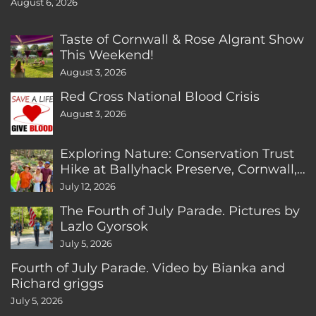
August 6, 2026
Taste of Cornwall & Rose Algrant Show
This Weekend!
August 3, 2026
Red Cross National Blood Crisis
August 3, 2026
Exploring Nature: Conservation Trust
Hike at Ballyhack Preserve, Cornwall,
CT
July 12, 2026
The Fourth of July Parade. Pictures by
Lazlo Gyorsok
July 5, 2026
Fourth of July Parade. Video by Bianka and
Richard griggs
July 5, 2026