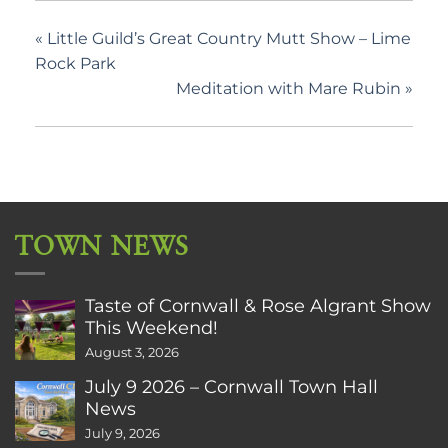
«
Little Guild’s Great Country Mutt Show – Lime
Rock Park
Meditation with Mare Rubin
»
TOWN NEWS
Taste of Cornwall & Rose Algrant Show
This Weekend!
August 3, 2026
July 9 2026 – Cornwall Town Hall
News
July 9, 2026