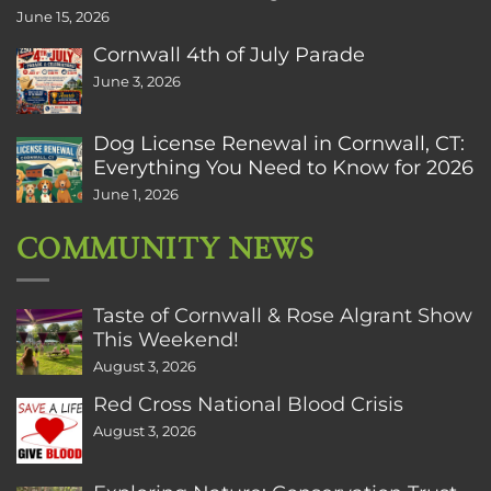
June 15, 2026
Cornwall 4th of July Parade
June 3, 2026
Dog License Renewal in Cornwall, CT:
Everything You Need to Know for 2026
June 1, 2026
COMMUNITY NEWS
Taste of Cornwall & Rose Algrant Show
This Weekend!
August 3, 2026
Red Cross National Blood Crisis
August 3, 2026