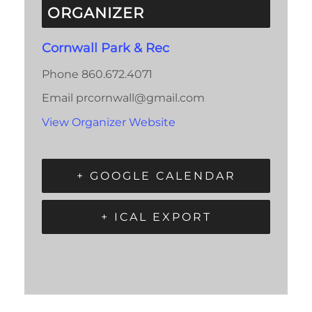
ORGANIZER
Cornwall Park & Rec
Phone
860.672.4071
Email
prcornwall@gmail.com
View Organizer Website
+ GOOGLE CALENDAR
+ ICAL EXPORT