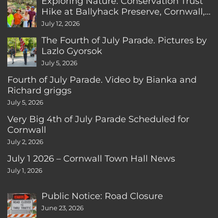
Exploring Nature: Conservation Trust
Hike at Ballyhack Preserve, Cornwall,
CT
July 12, 2026
The Fourth of July Parade. Pictures by
Lazlo Gyorsok
July 5, 2026
Fourth of July Parade. Video by Bianka and
Richard griggs
July 5, 2026
Very Big 4th of July Parade Scheduled for
Cornwall
July 2, 2026
July 1 2026 – Cornwall Town Hall News
July 1, 2026
Public Notice: Road Closure
June 23, 2026