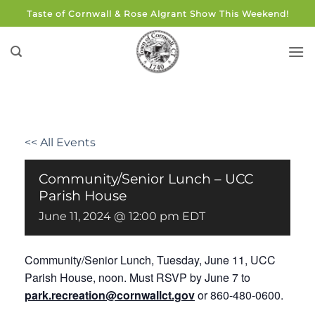
Skip
Taste of Cornwall & Rose Algrant Show This Weekend!
to
content
<< All Events
Community/Senior Lunch – UCC
Parish House
June 11, 2024 @ 12:00 pm
EDT
Community/Senior Lunch,
Tuesday, June 11, UCC
Parish House, noon. Must RSVP by June 7 to
park.recreation@cornwallct.gov
or 860-480-0600.