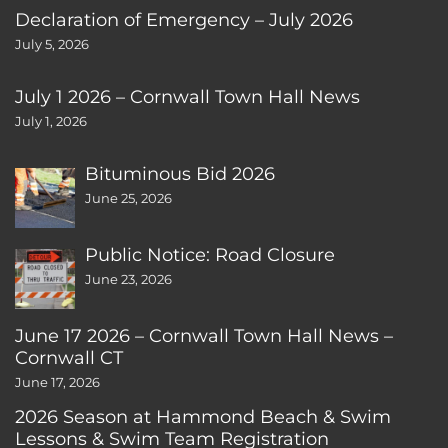
Declaration of Emergency – July 2026
July 5, 2026
July 1 2026 – Cornwall Town Hall News
July 1, 2026
Bituminous Bid 2026
June 25, 2026
Public Notice: Road Closure
June 23, 2026
June 17 2026 – Cornwall Town Hall News –
Cornwall CT
June 17, 2026
2026 Season at Hammond Beach & Swim
Lessons & Swim Team Registration