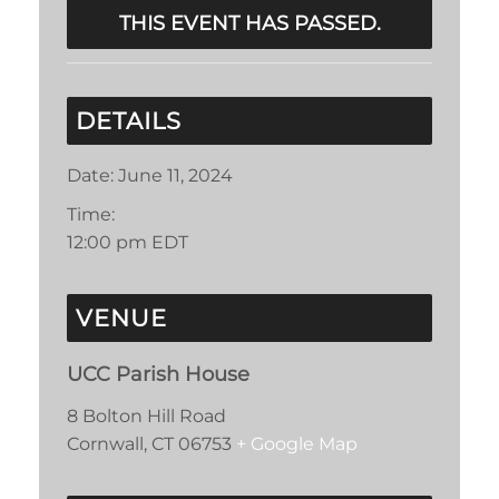
THIS EVENT HAS PASSED.
DETAILS
Date:
June 11, 2024
Time:
12:00 pm
EDT
VENUE
UCC Parish House
8 Bolton Hill Road
Cornwall
,
CT
06753
+ Google Map