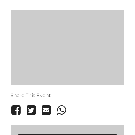
Share This Event