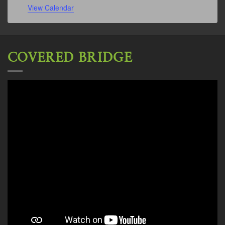
View Calendar
COVERED BRIDGE