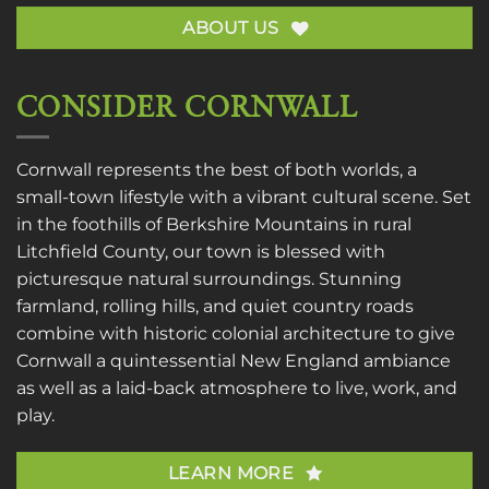
ABOUT US
CONSIDER CORNWALL
Cornwall represents the best of both worlds, a
small-town lifestyle with a vibrant cultural scene. Set
in the foothills of Berkshire Mountains in rural
Litchfield County, our town is blessed with
picturesque natural surroundings. Stunning
farmland, rolling hills, and quiet country roads
combine with historic colonial architecture to give
Cornwall a quintessential New England ambiance
as well as a laid-back atmosphere to live, work, and
play.
LEARN MORE