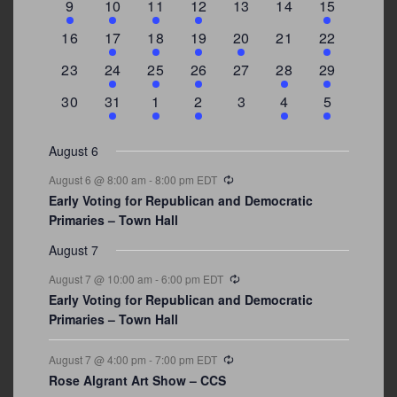
3
2
4
1
0
0
4
9
10
11
12
13
14
15
events
events
events
event
events
events
events
0
2
1
1
2
0
3
16
17
18
19
20
21
22
events
events
event
event
events
events
events
0
2
1
1
0
1
4
23
24
25
26
27
28
29
events
events
event
event
events
event
events
0
3
2
1
0
1
2
30
31
1
2
3
4
5
events
events
events
event
events
event
events
August 6
Recurring
August 6 @ 8:00 am
-
8:00 pm
EDT
Early Voting for Republican and Democratic
Primaries – Town Hall
August 7
Recurring
August 7 @ 10:00 am
-
6:00 pm
EDT
Early Voting for Republican and Democratic
Primaries – Town Hall
Recurring
August 7 @ 4:00 pm
-
7:00 pm
EDT
Rose Algrant Art Show – CCS