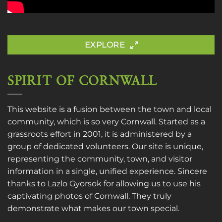
EXPLORE
SPIRIT OF CORNWALL
This website is a fusion between the town and local
community, which is so very Cornwall. Started as a
grassroots effort in 2001, it is administered by a
group of dedicated volunteers. Our site is unique,
representing the community, town, and visitor
information in a single, unified experience. Sincere
thanks to
Lazlo Gyorsok
for allowing us to use his
captivating photos of Cornwall. They truly
demonstrate what makes our town special.