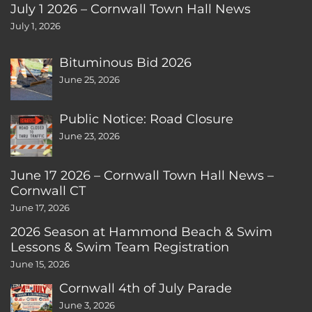
July 1 2026 – Cornwall Town Hall News
July 1, 2026
Bituminous Bid 2026
June 25, 2026
Public Notice: Road Closure
June 23, 2026
June 17 2026 – Cornwall Town Hall News –
Cornwall CT
June 17, 2026
2026 Season at Hammond Beach & Swim
Lessons & Swim Team Registration
June 15, 2026
Cornwall 4th of July Parade
June 3, 2026