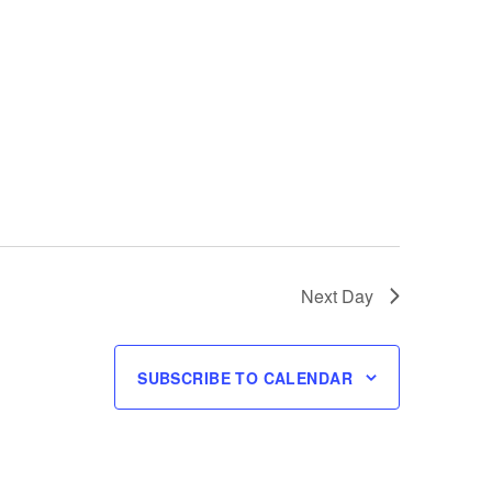
Next Day
SUBSCRIBE TO CALENDAR