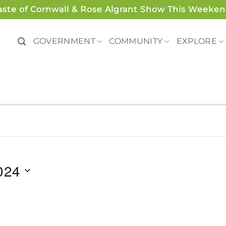
aste of Cornwall & Rose Algrant Show This Weeken
GOVERNMENT
COMMUNITY
EXPLORE
024