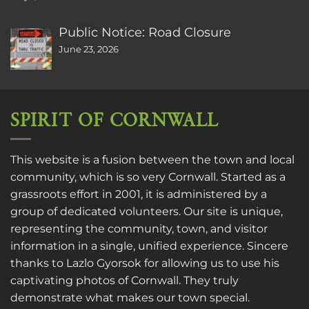
Public Notice: Road Closure
June 23, 2026
SPIRIT OF CORNWALL
This website is a fusion between the town and local
community, which is so very Cornwall. Started as a
grassroots effort in 2001, it is administered by a
group of dedicated volunteers. Our site is unique,
representing the community, town, and visitor
information in a single, unified experience. Sincere
thanks to
Lazlo Gyorsok
for allowing us to use his
captivating photos of Cornwall. They truly
demonstrate what makes our town special.