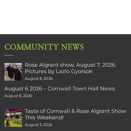
COMMUNITY NEWS
Rose Algrant show, August 7, 2026.
Pictures by Lazlo Gyorsok
August 8, 2026
August 6 2026 – Cornwall Town Hall News
August 6, 2026
Taste of Cornwall & Rose Algrant Show
This Weekend!
August 3, 2026