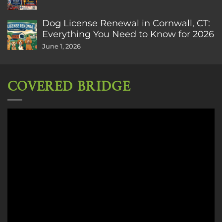
Dog License Renewal in Cornwall, CT:
Everything You Need to Know for 2026
June 1, 2026
COVERED BRIDGE