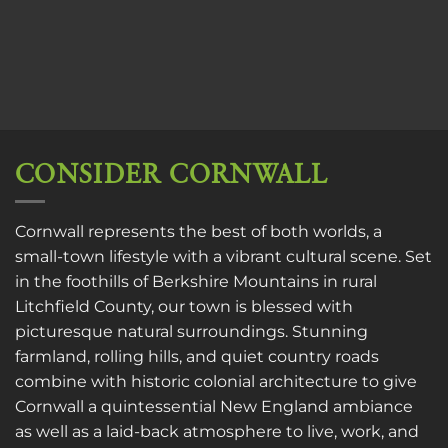
CONSIDER CORNWALL
Cornwall represents the best of both worlds, a
small-town lifestyle with a vibrant cultural scene. Set
in the foothills of Berkshire Mountains in rural
Litchfield County, our town is blessed with
picturesque natural surroundings. Stunning
farmland, rolling hills, and quiet country roads
combine with historic colonial architecture to give
Cornwall a quintessential New England ambiance
as well as a laid-back atmosphere to live, work, and