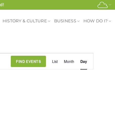
d!
HISTORY & CULTURE
BUSINESS
HOW DO I?
Event
FIND EVENTS
List
Month
Day
Views
Navigation