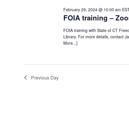
February 29, 2024 @ 10:00 am
ES
FOIA training – Zoo
FOIA training with State of CT Fre
Library. For more details, contact J
More...]
Previous Day