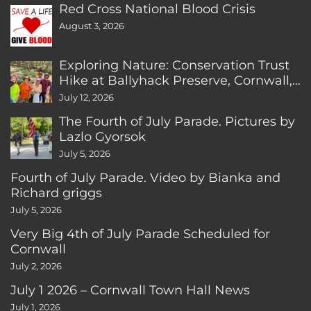
Red Cross National Blood Crisis
August 3, 2026
Exploring Nature: Conservation Trust
Hike at Ballyhack Preserve, Cornwall,
CT
July 12, 2026
The Fourth of July Parade. Pictures by
Lazlo Gyorsok
July 5, 2026
Fourth of July Parade. Video by Bianka and
Richard griggs
July 5, 2026
Very Big 4th of July Parade Scheduled for
Cornwall
July 2, 2026
July 1 2026 – Cornwall Town Hall News
July 1, 2026