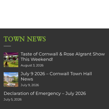
TOWN NEWS
Taste of Cornwall & Rose Algrant Show
This Weekend!
August 3, 2026
July 9 2026 – Cornwall Town Hall
News
July 9, 2026
Declaration of Emergency – July 2026
July 5, 2026