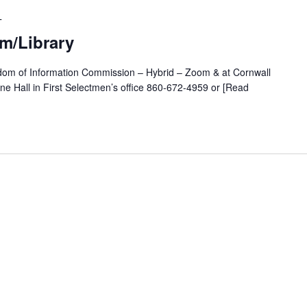
T
m/Library
edom of Information Commission – Hybrid – Zoom & at Cornwall
ane Hall in First Selectmen’s office 860-672-4959 or [Read