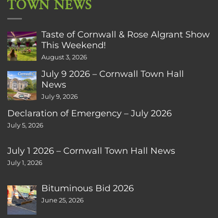
TOWN NEWS
Taste of Cornwall & Rose Algrant Show
This Weekend!
August 3, 2026
July 9 2026 – Cornwall Town Hall
News
July 9, 2026
Declaration of Emergency – July 2026
July 5, 2026
July 1 2026 – Cornwall Town Hall News
July 1, 2026
Bituminous Bid 2026
June 25, 2026