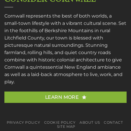
Cornwall represents the best of both worlds, a
small-town lifestyle with a vibrant cultural scene. Set
in the foothills of Berkshire Mountains in rural
Litchfield County, our town is blessed with
picturesque natural surroundings. Stunning
farmland, rolling hills, and quiet country roads
combine with historic colonial architecture to give
Cornwall a quintessential New England ambiance
as well as a laid-back atmosphere to live, work, and
play.
LEARN MORE
PRIVACY POLICY
COOKIE POLICY
ABOUT US
CONTACT
SITE MAP