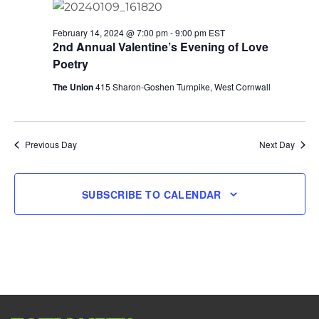
February 14, 2024 @ 7:00 pm
-
9:00 pm
EST
2nd Annual Valentine’s Evening of Love
Poetry
The Union
415 Sharon-Goshen Turnpike, West Cornwall
Previous Day
Next Day
SUBSCRIBE TO CALENDAR