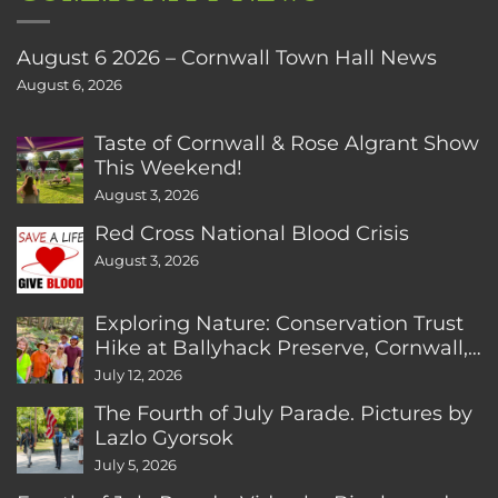
August 6 2026 – Cornwall Town Hall News
August 6, 2026
Taste of Cornwall & Rose Algrant Show
This Weekend!
August 3, 2026
Red Cross National Blood Crisis
August 3, 2026
Exploring Nature: Conservation Trust
Hike at Ballyhack Preserve, Cornwall,
CT
July 12, 2026
The Fourth of July Parade. Pictures by
Lazlo Gyorsok
July 5, 2026