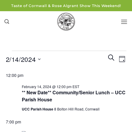
Skip
Taste of Cornwall & Rose Algrant Show This Weekend!
to
content
Events
Events
Eve
SEARCH
2/14/2024
DAY
for
Search
Vie
and
Select
February
Navi
12:00 pm
Views
date.
14,
Navigati
February 14, 2024 @ 12:00 pm
EST
2024
** New Date** Community/Senior Lunch – UCC
Parish House
UCC Parish House
8 Bolton Hill Road, Cornwall
7:00 pm