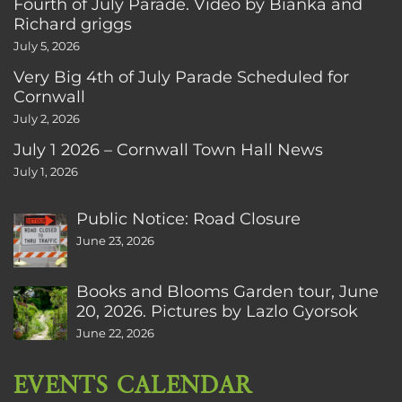
Fourth of July Parade. Video by Bianka and
Richard griggs
July 5, 2026
Very Big 4th of July Parade Scheduled for
Cornwall
July 2, 2026
July 1 2026 – Cornwall Town Hall News
July 1, 2026
Public Notice: Road Closure
June 23, 2026
Books and Blooms Garden tour, June
20, 2026. Pictures by Lazlo Gyorsok
June 22, 2026
EVENTS CALENDAR