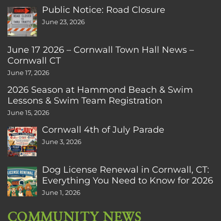
Public Notice: Road Closure
June 23, 2026
June 17 2026 – Cornwall Town Hall News –
Cornwall CT
June 17, 2026
2026 Season at Hammond Beach & Swim
Lessons & Swim Team Registration
June 15, 2026
Cornwall 4th of July Parade
June 3, 2026
Dog License Renewal in Cornwall, CT:
Everything You Need to Know for 2026
June 1, 2026
COMMUNITY NEWS