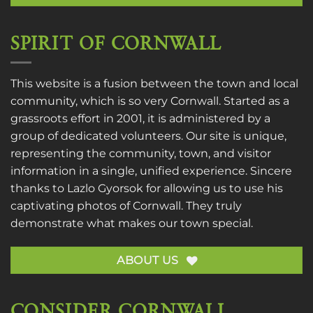
SPIRIT OF CORNWALL
This website is a fusion between the town and local
community, which is so very Cornwall. Started as a
grassroots effort in 2001, it is administered by a
group of dedicated volunteers. Our site is unique,
representing the community, town, and visitor
information in a single, unified experience. Sincere
thanks to
Lazlo Gyorsok
for allowing us to use his
captivating photos of Cornwall. They truly
demonstrate what makes our town special.
ABOUT US
CONSIDER CORNWALL