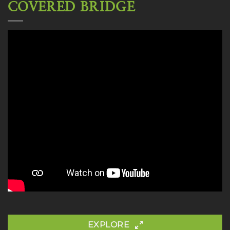
COVERED BRIDGE
EXPLORE