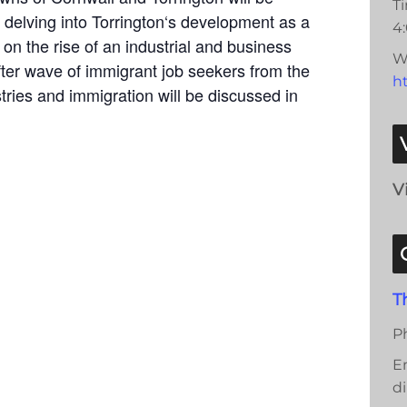
T
 delving into Torrington‘s development as a
4
 on the rise of an industrial and business
W
ter wave of immigrant job seekers from the
ht
tries and immigration will be discussed in
V
T
P
E
di