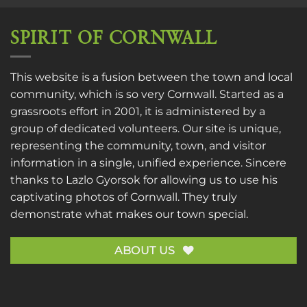
SPIRIT OF CORNWALL
This website is a fusion between the town and local
community, which is so very Cornwall. Started as a
grassroots effort in 2001, it is administered by a
group of dedicated volunteers. Our site is unique,
representing the community, town, and visitor
information in a single, unified experience. Sincere
thanks to
Lazlo Gyorsok
for allowing us to use his
captivating photos of Cornwall. They truly
demonstrate what makes our town special.
ABOUT US