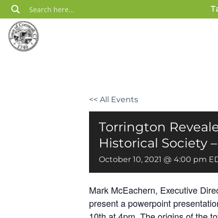
Skip
T
to
content
<< All Events
Torrington Reveale
Historical Society
October 10, 2021 @ 4:00 pm
E
Mark McEachern, Executive Directo
present a powerpoint presentation
10th at 4pm. The origins of the t