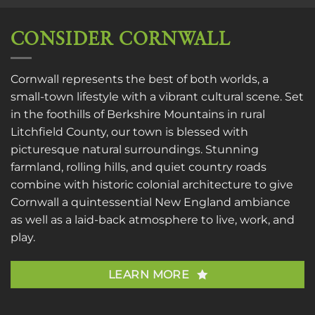
CONSIDER CORNWALL
Cornwall represents the best of both worlds, a
small-town lifestyle with a vibrant cultural scene. Set
in the foothills of Berkshire Mountains in rural
Litchfield County, our town is blessed with
picturesque natural surroundings. Stunning
farmland, rolling hills, and quiet country roads
combine with historic colonial architecture to give
Cornwall a quintessential New England ambiance
as well as a laid-back atmosphere to live, work, and
play.
LEARN MORE