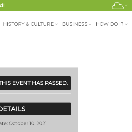
d!
HISTORY & CULTURE
BUSINESS
HOW DO I?
THIS EVENT HAS PASSED.
DETAILS
ate:
October 10, 2021