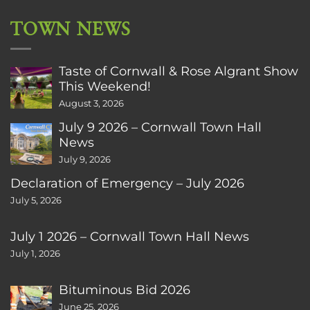
TOWN NEWS
Taste of Cornwall & Rose Algrant Show
This Weekend!
August 3, 2026
July 9 2026 – Cornwall Town Hall
News
July 9, 2026
Declaration of Emergency – July 2026
July 5, 2026
July 1 2026 – Cornwall Town Hall News
July 1, 2026
Bituminous Bid 2026
June 25, 2026