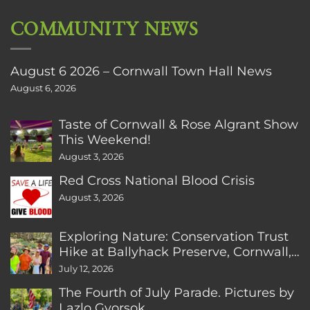
COMMUNITY NEWS
August 6 2026 – Cornwall Town Hall News
August 6, 2026
Taste of Cornwall & Rose Algrant Show
This Weekend!
August 3, 2026
Red Cross National Blood Crisis
August 3, 2026
Exploring Nature: Conservation Trust
Hike at Ballyhack Preserve, Cornwall,
CT
July 12, 2026
The Fourth of July Parade. Pictures by
Lazlo Gyorsok