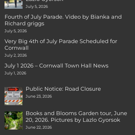
July 5, 2026
Fourth of July Parade. Video by Bianka and
Richard griggs
July 5, 2026
Very Big 4th of July Parade Scheduled for
Cornwall
July 2, 2026
July 1 2026 – Cornwall Town Hall News
July 1, 2026
Public Notice: Road Closure
June 23, 2026
Books and Blooms Garden tour, June
20, 2026. Pictures by Lazlo Gyorsok
June 22, 2026