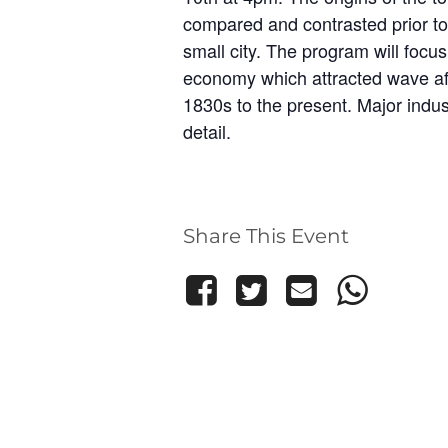
compared and contrasted prior to
small city. The program will focus
economy which attracted wave af
1830s to the present. Major indus
detail.
Share This Event