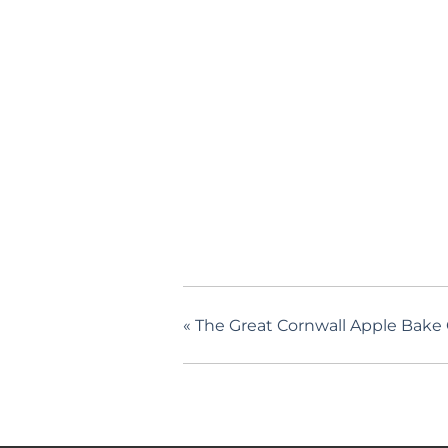
«
The Great Cornwall Apple Bake 