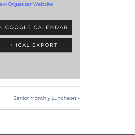
iew Organizer Website
+ GOOGLE CALENDAR
+ ICAL EXPORT
Senior Monthly Luncheon
»