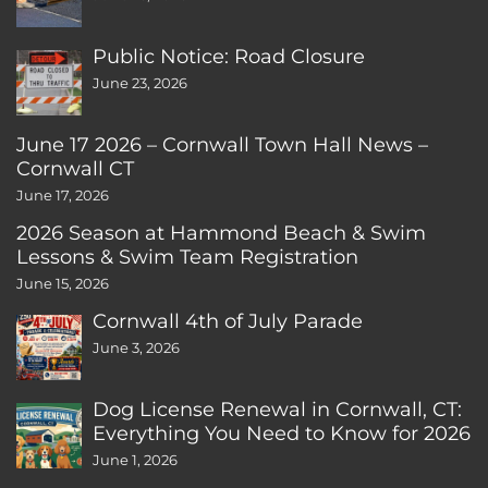
Public Notice: Road Closure
June 23, 2026
June 17 2026 – Cornwall Town Hall News –
Cornwall CT
June 17, 2026
2026 Season at Hammond Beach & Swim
Lessons & Swim Team Registration
June 15, 2026
Cornwall 4th of July Parade
June 3, 2026
Dog License Renewal in Cornwall, CT:
Everything You Need to Know for 2026
June 1, 2026