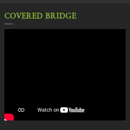
COVERED BRIDGE