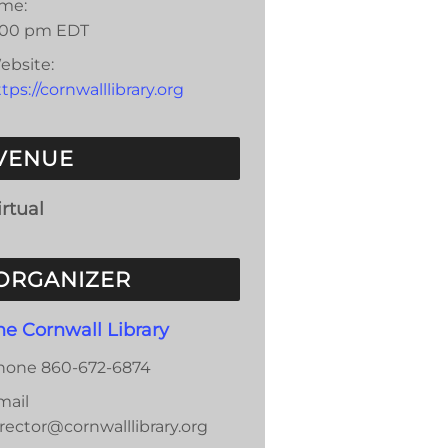
ime:
:00 pm
EDT
ebsite:
tps://cornwalllibrary.org
VENUE
irtual
ORGANIZER
he Cornwall Library
hone
860-672-6874
mail
rector@cornwalllibrary.org