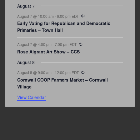
August 7
Recurring
August 7 @ 10:00 am
-
6:00 pm
EDT
Early Voting for Republican and Democratic
Primaries – Town Hall
Recurring
August 7 @ 4:00 pm
-
7:00 pm
EDT
Rose Algrant Art Show – CCS
August 8
Recurring
August 8 @ 9:00 am
-
12:00 pm
EDT
Cornwall COOP Farmers Market – Cornwall
Village
View Calendar