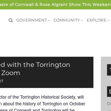
aste of Cornwall & Rose Algrant Show This Weeken
GOVERNMENT
COMMUNITY
EXPLORE
d with the Torrington
 – Zoom
DT
r of the Torrington Historical Society, will
 about the history of Torrington on October
D
owns of Cornwall and Torrington will be