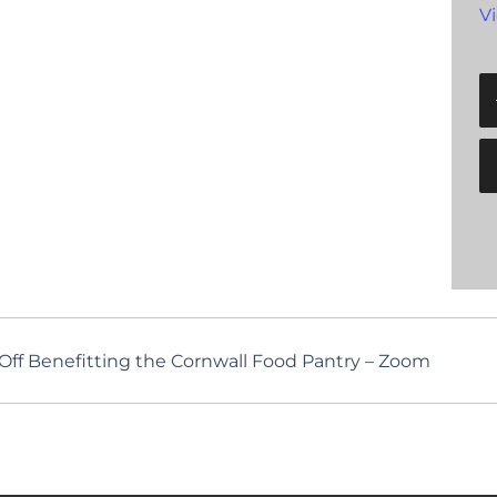
V
Off Benefitting the Cornwall Food Pantry – Zoom