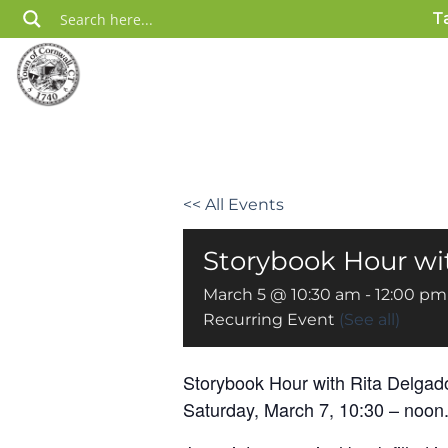
Skip
T
to
content
<< All Events
Storybook Hour wit
March 5 @ 10:30 am
-
12:00 pm
Recurring Event
(See all)
Storybook Hour with Rita Delgad
Saturday, March 7, 10:30 – noon