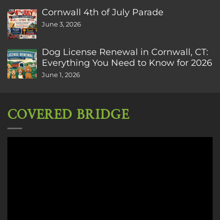
Cornwall 4th of July Parade
June 3, 2026
Dog License Renewal in Cornwall, CT:
Everything You Need to Know for 2026
June 1, 2026
COVERED BRIDGE