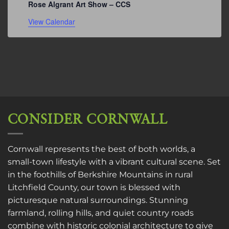
Rose Algrant Art Show – CCS
View Calendar
CONSIDER CORNWALL
Cornwall represents the best of both worlds, a
small-town lifestyle with a vibrant cultural scene. Set
in the foothills of Berkshire Mountains in rural
Litchfield County, our town is blessed with
picturesque natural surroundings. Stunning
farmland, rolling hills, and quiet country roads
combine with historic colonial architecture to give