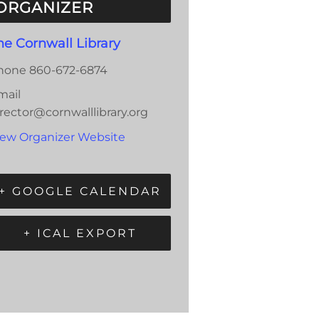
ORGANIZER
he Cornwall Library
hone
860-672-6874
mail
rector@cornwalllibrary.org
iew Organizer Website
+ GOOGLE CALENDAR
+ ICAL EXPORT