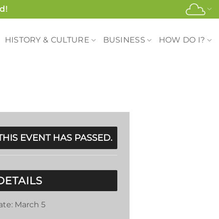
d!
HISTORY & CULTURE
BUSINESS
HOW DO I?
THIS EVENT HAS PASSED.
DETAILS
ate:
March 5