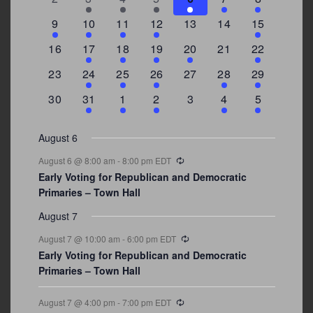
events
events
events
event
event
events
events
3
2
4
1
0
0
4
9
10
11
12
13
14
15
events
events
events
event
events
events
events
0
2
1
1
2
0
3
16
17
18
19
20
21
22
events
events
event
event
events
events
events
0
2
1
1
0
1
4
23
24
25
26
27
28
29
events
events
event
event
events
event
events
0
3
2
1
0
1
2
30
31
1
2
3
4
5
events
events
events
event
events
event
events
August 6
Recurring
August 6 @ 8:00 am
-
8:00 pm
EDT
Early Voting for Republican and Democratic
Primaries – Town Hall
August 7
Recurring
August 7 @ 10:00 am
-
6:00 pm
EDT
Early Voting for Republican and Democratic
Primaries – Town Hall
Recurring
August 7 @ 4:00 pm
-
7:00 pm
EDT