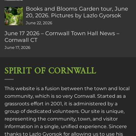
Books and Blooms Garden tour, June
20, 2026. Pictures by Lazlo Gyorsok
June 22, 2026
June 17 2026 – Cornwall Town Hall News –
Cornwall CT
June 17, 2026
SPIRIT OF CORNWALL
This website is a fusion between the town and local
community, which is so very Cornwall. Started as a
grassroots effort in 2001, it is administered by a
group of dedicated volunteers. Our site is unique,
representing the community, town, and visitor
information in a single, unified experience. Sincere
thanks to
Lazlo Gyorsok
for allowing us to use his