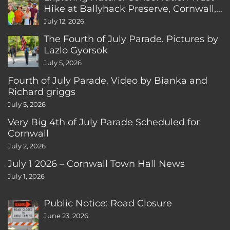
Hike at Ballyhack Preserve, Cornwall,
CT
July 12, 2026
The Fourth of July Parade. Pictures by
Lazlo Gyorsok
July 5, 2026
Fourth of July Parade. Video by Bianka and
Richard griggs
July 5, 2026
Very Big 4th of July Parade Scheduled for
Cornwall
July 2, 2026
July 1 2026 – Cornwall Town Hall News
July 1, 2026
Public Notice: Road Closure
June 23, 2026