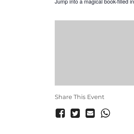
Jump into a magical book-filled in
Share This Event