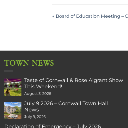
«
Board of Education Meeting – 
TOWN NEWS
Taste of Cornwall & Rose Algrant Show
This Weekend!
August 3, 2026
July 9 2026 – Cornwall Town Hall
News
July 9, 2026
Declaration of Emergency – July 2026