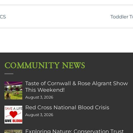
CCS
Toddler 
COMMUNITY NEWS
Taste of Cornwall & Rose Algrant Show
This Weekend!
August 3, 2026
Red Cross National Blood Crisis
August 3, 2026
Exploring Nature: Conservation Trust