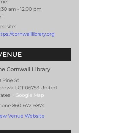
ime:
0:30 am - 12:00 pm
ST
ebsite:
tps://cornwalllibrary.org
VENUE
he Cornwall Library
0 Pine St
ornwall
,
CT
06753
United
tates
+ Google Map
hone
860-672-6874
iew Venue Website