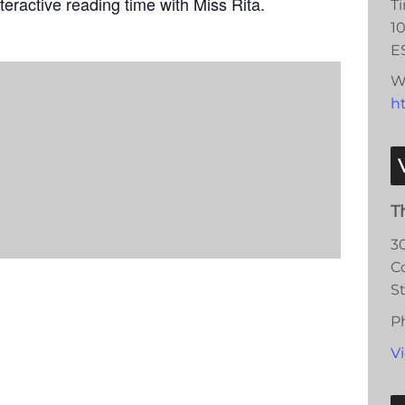
teractive reading time with Miss Rita.
T
1
E
W
ht
T
3
C
S
P
V