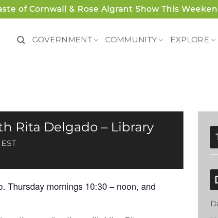
aste of Cornwall & Rose Algrant Show This Weeken
GOVERNMENT
COMMUNITY
EXPLORE
h Rita Delgado – Library
EST
o. Thursday mornings 10:30 – noon, and
.
D