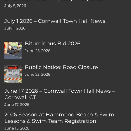
July 5, 2026
July 1 2026 – Cornwall Town Hall News
July 1, 2026
Bituminous Bid 2026
June 25, 2026
Public Notice: Road Closure
June 23, 2026
June 17 2026 – Cornwall Town Hall News –
Cornwall CT
June 17, 2026
2026 Season at Hammond Beach & Swim
Lessons & Swim Team Registration
June 15, 2026