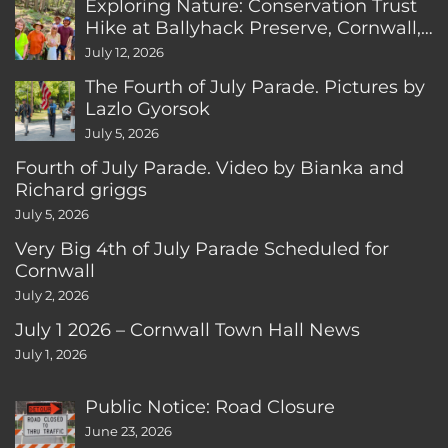
Exploring Nature: Conservation Trust
Hike at Ballyhack Preserve, Cornwall,
CT
July 12, 2026
The Fourth of July Parade. Pictures by
Lazlo Gyorsok
July 5, 2026
Fourth of July Parade. Video by Bianka and
Richard griggs
July 5, 2026
Very Big 4th of July Parade Scheduled for
Cornwall
July 2, 2026
July 1 2026 – Cornwall Town Hall News
July 1, 2026
Public Notice: Road Closure
June 23, 2026