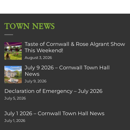
TOWN NEWS
Taste of Cornwall & Rose Algrant Show
This Weekend!
August 3, 2026
July 9 2026 – Cornwall Town Hall
News
July 9, 2026
Declaration of Emergency – July 2026
July 5, 2026
July 1 2026 – Cornwall Town Hall News
July 1, 2026