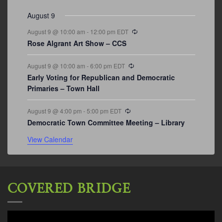
August 9
Recurring
August 9 @ 10:00 am
-
12:00 pm
EDT
Rose Algrant Art Show – CCS
Recurring
August 9 @ 10:00 am
-
6:00 pm
EDT
Early Voting for Republican and Democratic
Primaries – Town Hall
Recurring
August 9 @ 4:00 pm
-
5:00 pm
EDT
Democratic Town Committee Meeting – Library
View Calendar
COVERED BRIDGE