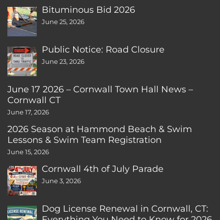
Bituminous Bid 2026
June 25, 2026
Public Notice: Road Closure
June 23, 2026
June 17 2026 – Cornwall Town Hall News –
Cornwall CT
June 17, 2026
2026 Season at Hammond Beach & Swim
Lessons & Swim Team Registration
June 15, 2026
Cornwall 4th of July Parade
June 3, 2026
Dog License Renewal in Cornwall, CT:
Everything You Need to Know for 2026