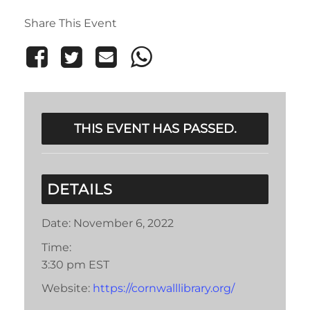
Share This Event
THIS EVENT HAS PASSED.
DETAILS
Date:
November 6, 2022
Time:
3:30 pm
EST
Website:
https://cornwalllibrary.org/