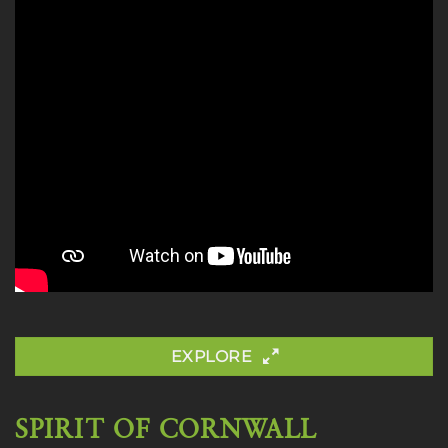
EXPLORE
SPIRIT OF CORNWALL