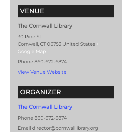
VENUE
The Cornwall Library
30 Pine St
Cornwall
,
CT
06753
United States
+
Google Map
Phone
860-672-6874
View Venue Website
ORGANIZER
The Cornwall Library
Phone
860-672-6874
Email
director@cornwalllibrary.org