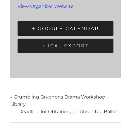
View Organizer Website
+ GOOGLE CALENDAR
+ ICAL EXPORT
«
Grumbling Gryphons Drama Workshop –
Library
Deadline for Obtaining an Absentee Ballot
»