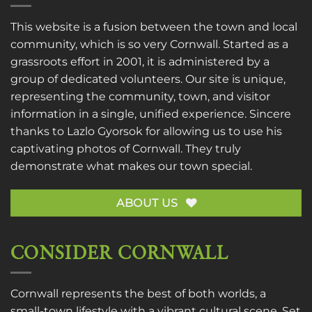
This website is a fusion between the town and local
community, which is so very Cornwall. Started as a
grassroots effort in 2001, it is administered by a
group of dedicated volunteers. Our site is unique,
representing the community, town, and visitor
information in a single, unified experience. Sincere
thanks to
Lazlo Gyorsok
for allowing us to use his
captivating photos of Cornwall. They truly
demonstrate what makes our town special.
ABOUT US
CONSIDER CORNWALL
Cornwall represents the best of both worlds, a
small-town lifestyle with a vibrant cultural scene. Set