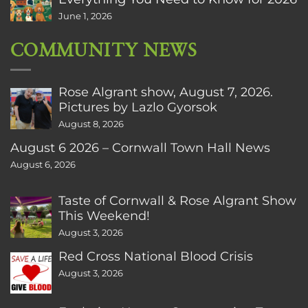
June 1, 2026
COMMUNITY NEWS
Rose Algrant show, August 7, 2026.
Pictures by Lazlo Gyorsok
August 8, 2026
August 6 2026 – Cornwall Town Hall News
August 6, 2026
Taste of Cornwall & Rose Algrant Show
This Weekend!
August 3, 2026
Red Cross National Blood Crisis
August 3, 2026