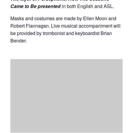
Came to Be presented
in both English and ASL.
Masks and costumes are made by Ellen Moon and
Robert Flannagan. Live musical accompaniment will
be provided by trombonist and keyboardist Brian
Bender.