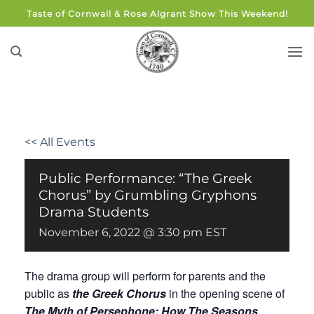
Skip
Taste of Cornwall & Rose Algrant Show This Weekend!
to
content
<< All Events
Public Performance: “The Greek
Chorus” by Grumbling Gryphons
Drama Students
November 6, 2022 @ 3:30 pm
EST
The drama group will perform for parents and the
public as
the Greek Chorus
in the opening scene of
The Myth of Persephone: How The Seasons