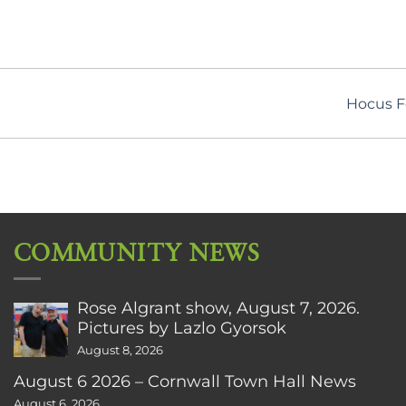
Hocus F
COMMUNITY NEWS
Rose Algrant show, August 7, 2026.
Pictures by Lazlo Gyorsok
August 8, 2026
August 6 2026 – Cornwall Town Hall News
August 6, 2026