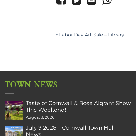
«
Labor Day Art Sale – Library
TOWN NEWS
Taste of Cornwall & Rose Algrant Show
This Weekend!
August 3, 2026
July 9 2026 – Cornwall Town Hall
News