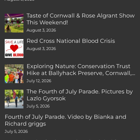
Taste of Cornwall & Rose Algrant Show
This Weekend!
August 3, 2026
Red Cross National Blood Crisis
August 3, 2026
Exploring Nature: Conservation Trust
Hike at Ballyhack Preserve, Cornwall,
CT
July 12, 2026
The Fourth of July Parade. Pictures by
Lazlo Gyorsok
July 5, 2026
Fourth of July Parade. Video by Bianka and
Richard griggs
July 5, 2026