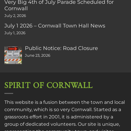
Very Big 4th of July Parade Scheduled for
Cornwall
July 2, 2026
July 1 2026 – Cornwall Town Hall News
July 1, 2026
Public Notice: Road Closure
June 23, 2026
SPIRIT OF CORNWALL
This website is a fusion between the town and local
community, which is so very Cornwall. Started as a
grassroots effort in 2001, it is administered by a
group of dedicated volunteers. Our site is unique,