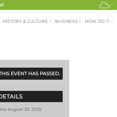
d!
HISTORY & CULTURE
BUSINESS
HOW DO I?
THIS EVENT HAS PASSED.
DETAILS
ate:
August 30, 2025