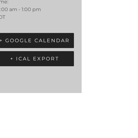
ime:
0:00 am - 1:00 pm
DT
+ GOOGLE CALENDAR
+ ICAL EXPORT