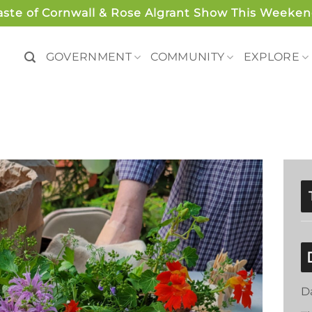
aste of Cornwall & Rose Algrant Show This Weeken
GOVERNMENT
COMMUNITY
EXPLORE
D