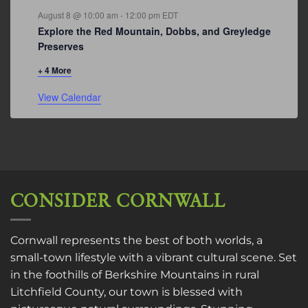
August 8 @ 10:00 am
-
12:00 pm
EDT
Explore the Red Mountain, Dobbs, and Greyledge
Preserves
+ 4 More
View Calendar
CONSIDER CORNWALL
Cornwall represents the best of both worlds, a
small-town lifestyle with a vibrant cultural scene. Set
in the foothills of Berkshire Mountains in rural
Litchfield County, our town is blessed with