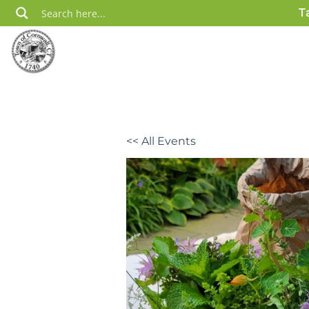
Skip
T
to
content
<< All Events