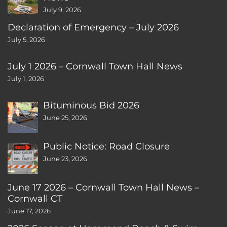
July 9, 2026
Declaration of Emergency – July 2026
July 5, 2026
July 1 2026 – Cornwall Town Hall News
July 1, 2026
Bituminous Bid 2026
June 25, 2026
Public Notice: Road Closure
June 23, 2026
June 17 2026 – Cornwall Town Hall News –
Cornwall CT
June 17, 2026