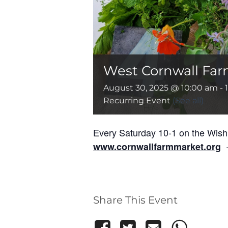
West Cornwall Far
August 30, 2025 @ 10:00 am
-
Recurring Event
(See all)
Every Saturday 10-1 on the Wis
+
www.cornwallfarmmarket.org
Share This Event