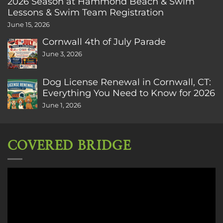
2026 Season at Hammond Beach & Swim
Lessons & Swim Team Registration
June 15, 2026
Cornwall 4th of July Parade
June 3, 2026
Dog License Renewal in Cornwall, CT:
Everything You Need to Know for 2026
June 1, 2026
COVERED BRIDGE