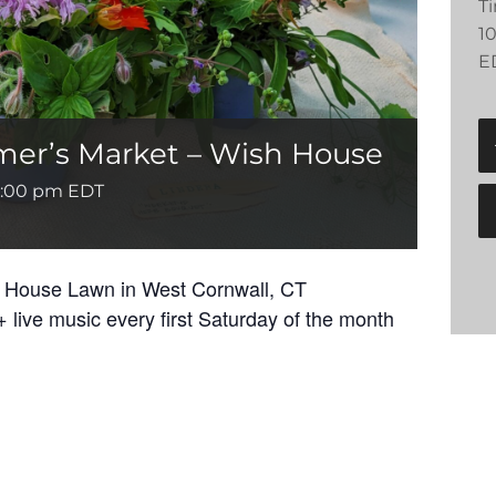
T
1
E
mer’s Market – Wish House
1:00 pm
EDT
h House Lawn in West Cornwall, CT
 live music every first Saturday of the month