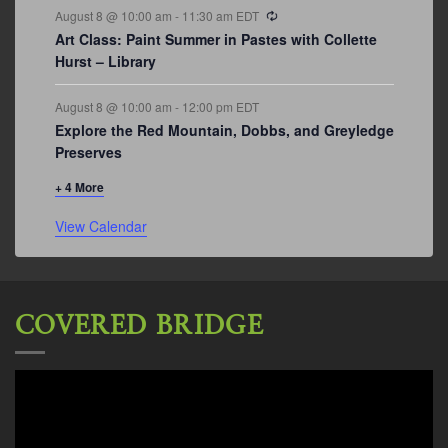
Recurring
August 8 @ 10:00 am
-
11:30 am
EDT
Art Class: Paint Summer in Pastes with Collette
Hurst – Library
August 8 @ 10:00 am
-
12:00 pm
EDT
Explore the Red Mountain, Dobbs, and Greyledge
Preserves
+ 4 More
View Calendar
COVERED BRIDGE