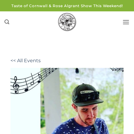
Skip
Taste of Cornwall & Rose Algrant Show This Weekend!
to
content
<< All Events