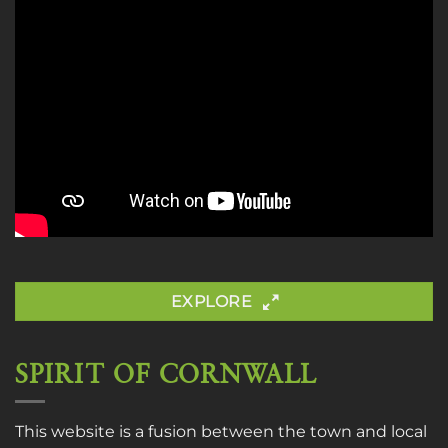
EXPLORE
SPIRIT OF CORNWALL
This website is a fusion between the town and local