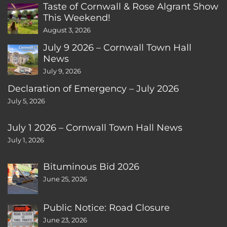
Taste of Cornwall & Rose Algrant Show
This Weekend!
August 3, 2026
July 9 2026 – Cornwall Town Hall
News
July 9, 2026
Declaration of Emergency – July 2026
July 5, 2026
July 1 2026 – Cornwall Town Hall News
July 1, 2026
Bituminous Bid 2026
June 25, 2026
Public Notice: Road Closure
June 23, 2026