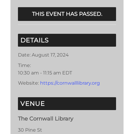
THIS EVENT HAS PASSED.
DETAILS
Date:
August 17, 2024
Time:
10:30 am - 11:15 am
EDT
Website:
https://cornwalllibrary.org
VENUE
The Cornwall Library
30 Pine St