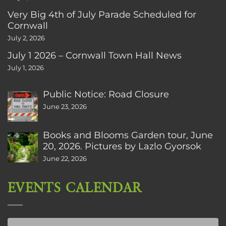
Very Big 4th of July Parade Scheduled for
Cornwall
July 2, 2026
July 1 2026 – Cornwall Town Hall News
July 1, 2026
Public Notice: Road Closure
June 23, 2026
Books and Blooms Garden tour, June
20, 2026. Pictures by Lazlo Gyorsok
June 22, 2026
EVENTS CALENDAR