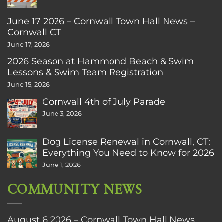
June 17 2026 – Cornwall Town Hall News –
Cornwall CT
June 17, 2026
2026 Season at Hammond Beach & Swim
Lessons & Swim Team Registration
June 15, 2026
Cornwall 4th of July Parade
June 3, 2026
Dog License Renewal in Cornwall, CT:
Everything You Need to Know for 2026
June 1, 2026
COMMUNITY NEWS
August 6 2026 – Cornwall Town Hall News