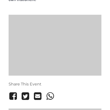
Share This Event