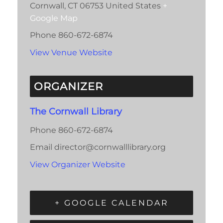
Cornwall
,
CT
06753
United States
+
Google Map
Phone
860-672-6874
View Venue Website
ORGANIZER
The Cornwall Library
Phone
860-672-6874
Email
director@cornwalllibrary.org
View Organizer Website
+ GOOGLE CALENDAR