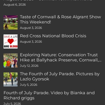
August 6, 2026
Taste of Cornwall & Rose Algrant Show
This Weekend!
August 3, 2026
Red Cross National Blood Crisis
August 3, 2026
Exploring Nature: Conservation Trust
Hike at Ballyhack Preserve, Cornwall,
CT
July 12, 2026
The Fourth of July Parade. Pictures by
Lazlo Gyorsok
July 5, 2026
Fourth of July Parade. Video by Bianka and
Richard griggs
July 5, 2026