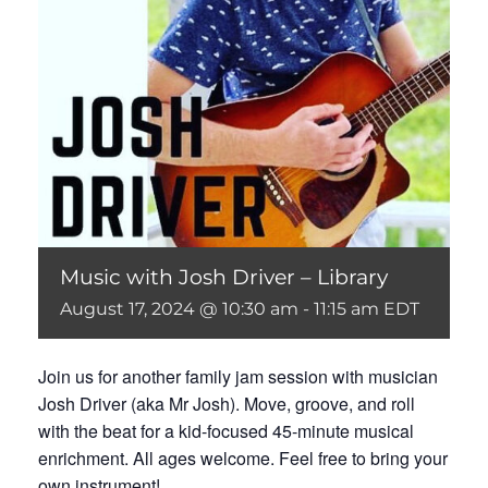
Music with Josh Driver – Library
August 17, 2024 @ 10:30 am
-
11:15 am
EDT
Join us for another family jam session with musician
Josh Driver (aka Mr Josh). Move, groove, and roll
with the beat for a kid-focused 45-minute musical
enrichment. All ages welcome. Feel free to bring your
own instrument!