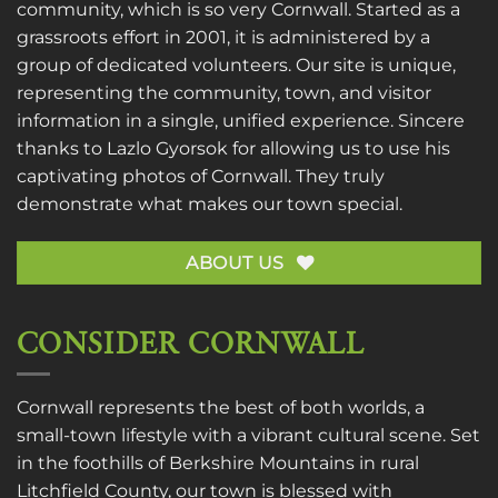
community, which is so very Cornwall. Started as a
grassroots effort in 2001, it is administered by a
group of dedicated volunteers. Our site is unique,
representing the community, town, and visitor
information in a single, unified experience. Sincere
thanks to
Lazlo Gyorsok
for allowing us to use his
captivating photos of Cornwall. They truly
demonstrate what makes our town special.
ABOUT US
CONSIDER CORNWALL
Cornwall represents the best of both worlds, a
small-town lifestyle with a vibrant cultural scene. Set
in the foothills of Berkshire Mountains in rural
Litchfield County, our town is blessed with