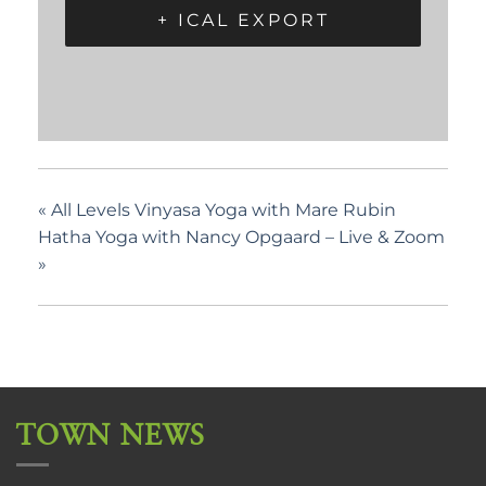
+ ICAL EXPORT
«
All Levels Vinyasa Yoga with Mare Rubin
Hatha Yoga with Nancy Opgaard – Live & Zoom
»
TOWN NEWS