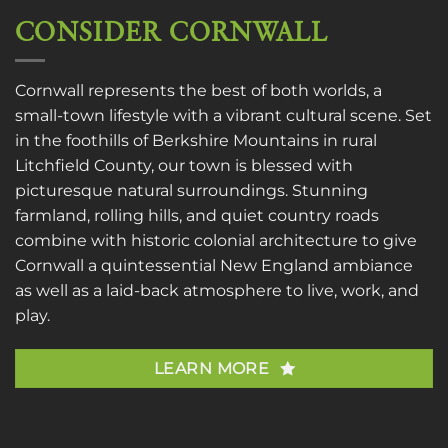
CONSIDER CORNWALL
Cornwall represents the best of both worlds, a
small-town lifestyle with a vibrant cultural scene. Set
in the foothills of Berkshire Mountains in rural
Litchfield County, our town is blessed with
picturesque natural surroundings. Stunning
farmland, rolling hills, and quiet country roads
combine with historic colonial architecture to give
Cornwall a quintessential New England ambiance
as well as a laid-back atmosphere to live, work, and
play.
LEARN MORE