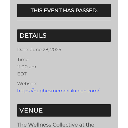
THIS EVENT HAS PASSED.
DETAILS
Date:
June 28, 2025
Time:
11:00 am
EDT
Website:
https://hughesmemorialunion.com/
VENUE
The Wellness Collective at the