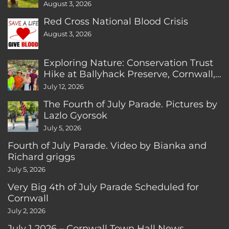
August 3, 2026
Red Cross National Blood Crisis
August 3, 2026
Exploring Nature: Conservation Trust
Hike at Ballyhack Preserve, Cornwall,
CT
July 12, 2026
The Fourth of July Parade. Pictures by
Lazlo Gyorsok
July 5, 2026
Fourth of July Parade. Video by Bianka and
Richard griggs
July 5, 2026
Very Big 4th of July Parade Scheduled for
Cornwall
July 2, 2026
July 1 2026 – Cornwall Town Hall News