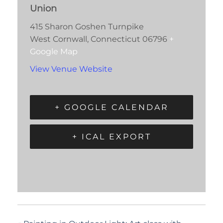
Union
415 Sharon Goshen Turnpike
West Cornwall
,
Connecticut
06796
+
Google Map
View Venue Website
+ GOOGLE CALENDAR
+ ICAL EXPORT