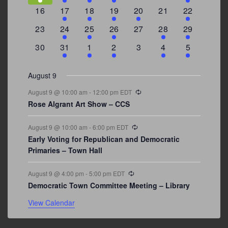
events
events
events
event
events
events
events
0
2
1
1
2
0
3
16
17
18
19
20
21
22
events
events
event
event
events
events
events
0
2
1
1
0
1
4
23
24
25
26
27
28
29
events
events
event
event
events
event
events
0
3
2
1
0
1
2
30
31
1
2
3
4
5
events
events
events
event
events
event
events
August 9
Recurring
August 9 @ 10:00 am
-
12:00 pm
EDT
Rose Algrant Art Show – CCS
Recurring
August 9 @ 10:00 am
-
6:00 pm
EDT
Early Voting for Republican and Democratic
Primaries – Town Hall
Recurring
August 9 @ 4:00 pm
-
5:00 pm
EDT
Democratic Town Committee Meeting – Library
View Calendar