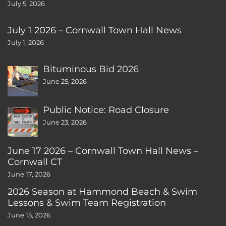
July 5, 2026
July 1 2026 – Cornwall Town Hall News
July 1, 2026
Bituminous Bid 2026
June 25, 2026
Public Notice: Road Closure
June 23, 2026
June 17 2026 – Cornwall Town Hall News –
Cornwall CT
June 17, 2026
2026 Season at Hammond Beach & Swim
Lessons & Swim Team Registration
June 15, 2026