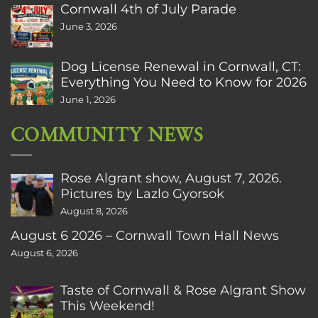
Cornwall 4th of July Parade
June 3, 2026
Dog License Renewal in Cornwall, CT:
Everything You Need to Know for 2026
June 1, 2026
COMMUNITY NEWS
Rose Algrant show, August 7, 2026.
Pictures by Lazlo Gyorsok
August 8, 2026
August 6 2026 – Cornwall Town Hall News
August 6, 2026
Taste of Cornwall & Rose Algrant Show
This Weekend!