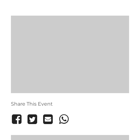
Share This Event