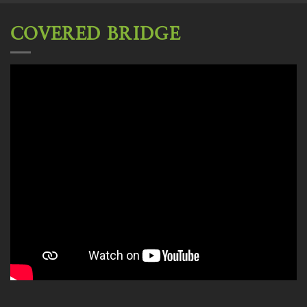
COVERED BRIDGE