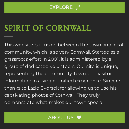
EXPLORE
SPIRIT OF CORNWALL
This website is a fusion between the town and local
community, which is so very Cornwall. Started as a
grassroots effort in 2001, it is administered by a
group of dedicated volunteers. Our site is unique,
representing the community, town, and visitor
information in a single, unified experience. Sincere
thanks to
Lazlo Gyorsok
for allowing us to use his
captivating photos of Cornwall. They truly
demonstrate what makes our town special.
ABOUT US