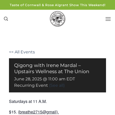
Skip
Taste of Cornwall & Rose Algrant Show This Weekend!
to
content
<< All Events
Qigong with Irene Mardal –
Upstairs Wellness at The Union
June 28, 2025 @ 11:00 am
EDT
Recurring Event
(See all)
Saturdays at 11 A.M.
$15.
(
breathe2715@gmail).