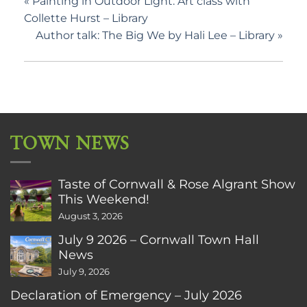
«
Painting in Outdoor Light: Art class with
Collette Hurst – Library
Author talk: The Big We by Hali Lee – Library
»
TOWN NEWS
Taste of Cornwall & Rose Algrant Show
This Weekend!
August 3, 2026
July 9 2026 – Cornwall Town Hall
News
July 9, 2026
Declaration of Emergency – July 2026