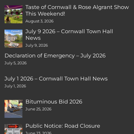
Taste of Cornwall & Rose Algrant Show
This Weekend!
August 3, 2026
July 9 2026 – Cornwall Town Hall
News
July 9, 2026
Declaration of Emergency – July 2026
July 5, 2026
July 1 2026 – Cornwall Town Hall News
July 1, 2026
Bituminous Bid 2026
June 25, 2026
Public Notice: Road Closure
June 23, 2026