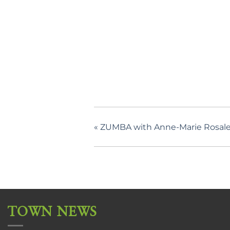
«
ZUMBA with Anne-Marie Rosale
TOWN NEWS