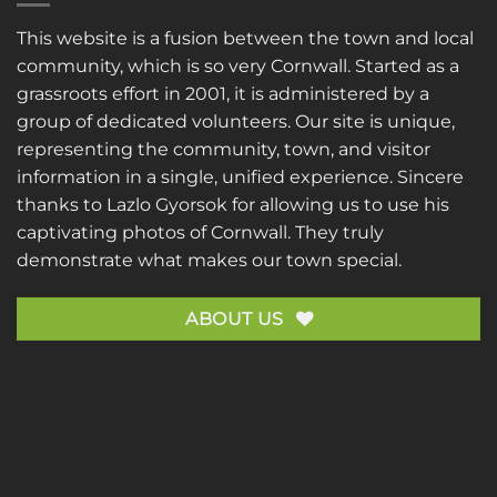
This website is a fusion between the town and local
community, which is so very Cornwall. Started as a
grassroots effort in 2001, it is administered by a
group of dedicated volunteers. Our site is unique,
representing the community, town, and visitor
information in a single, unified experience. Sincere
thanks to
Lazlo Gyorsok
for allowing us to use his
captivating photos of Cornwall. They truly
demonstrate what makes our town special.
ABOUT US