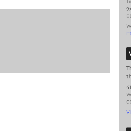
T
9
E
W
h
T
t
4
W
0
V