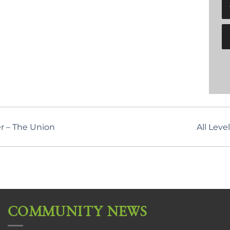
r – The Union
All Lev
COMMUNITY NEWS