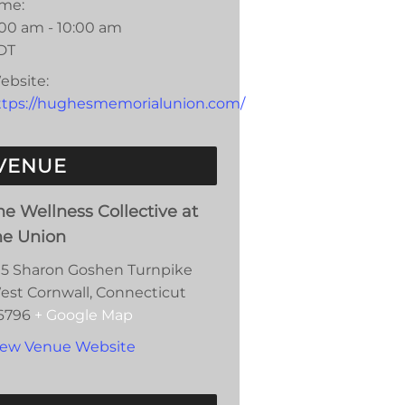
ime:
:00 am - 10:00 am
DT
ebsite:
ttps://hughesmemorialunion.com/
VENUE
he Wellness Collective at
he Union
15 Sharon Goshen Turnpike
est Cornwall
,
Connecticut
6796
+ Google Map
iew Venue Website