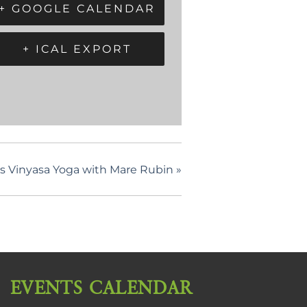
+ GOOGLE CALENDAR
+ ICAL EXPORT
els Vinyasa Yoga with Mare Rubin
»
EVENTS CALENDAR