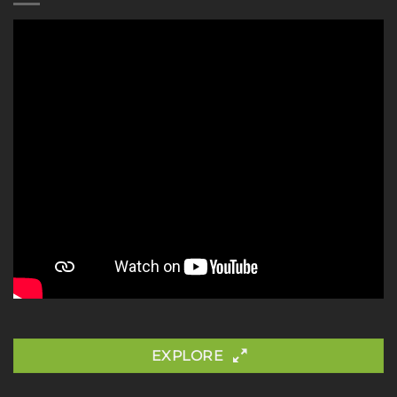
EXPLORE