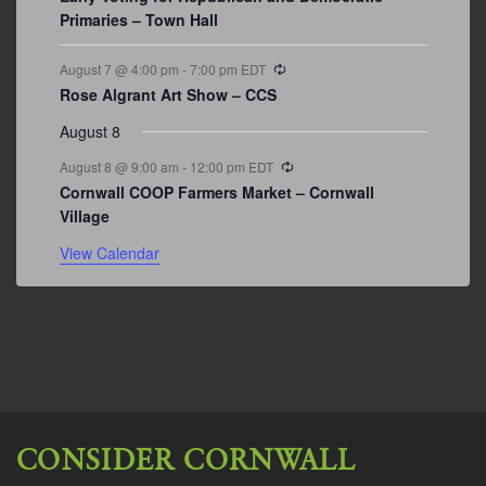
Primaries – Town Hall
Recurring
August 7 @ 4:00 pm
-
7:00 pm
EDT
Rose Algrant Art Show – CCS
August 8
Recurring
August 8 @ 9:00 am
-
12:00 pm
EDT
Cornwall COOP Farmers Market – Cornwall
Village
View Calendar
CONSIDER CORNWALL