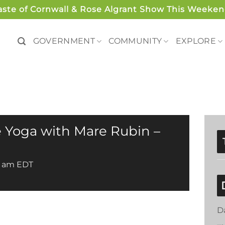
aste of Cornwall & Rose Algrant Show This Weeken
GOVERNMENT
COMMUNITY
EXPLORE
 Yoga with Mare Rubin –
0 am
EDT
D