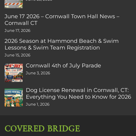
June 17 2026 – Cornwall Town Hall News –
Cornwall CT
June 17, 2026
2026 Season at Hammond Beach & Swim
Lessons & Swim Team Registration
June 15, 2026
Cornwall 4th of July Parade
June 3, 2026
Dog License Renewal in Cornwall, CT:
Everything You Need to Know for 2026
June 1, 2026
COVERED BRIDGE