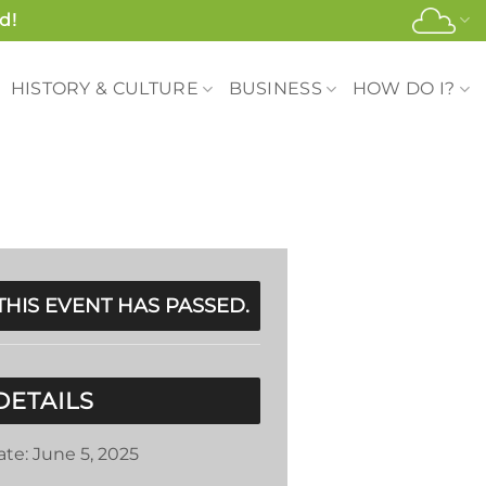
d!
HISTORY & CULTURE
BUSINESS
HOW DO I?
THIS EVENT HAS PASSED.
DETAILS
ate:
June 5, 2025