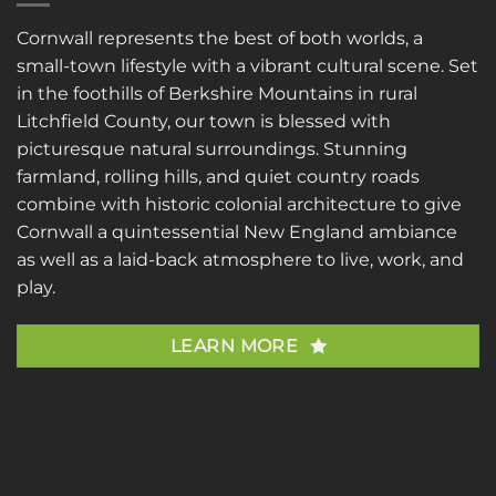
Cornwall represents the best of both worlds, a
small-town lifestyle with a vibrant cultural scene. Set
in the foothills of Berkshire Mountains in rural
Litchfield County, our town is blessed with
picturesque natural surroundings. Stunning
farmland, rolling hills, and quiet country roads
combine with historic colonial architecture to give
Cornwall a quintessential New England ambiance
as well as a laid-back atmosphere to live, work, and
play.
LEARN MORE