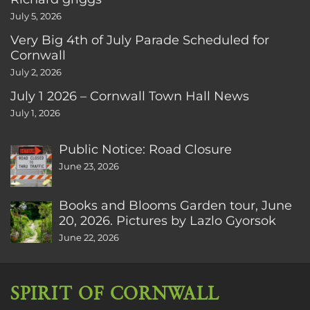
July 5, 2026
Very Big 4th of July Parade Scheduled for
Cornwall
July 2, 2026
July 1 2026 – Cornwall Town Hall News
July 1, 2026
Public Notice: Road Closure
June 23, 2026
Books and Blooms Garden tour, June
20, 2026. Pictures by Lazlo Gyorsok
June 22, 2026
SPIRIT OF CORNWALL