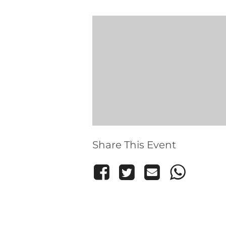
Share This Event