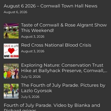
August 6 2026 – Cornwall Town Hall News
August 6, 2026
Taste of Cornwall & Rose Algrant Show
This Weekend!
August 3, 2026
Red Cross National Blood Crisis
August 3, 2026
Exploring Nature: Conservation Trust
Hike at Ballyhack Preserve, Cornwall,
CT
July 12, 2026
The Fourth of July Parade. Pictures by
Lazlo Gyorsok
July 5, 2026
Fourth of July Parade. Video by Bianka and
Richard griggs