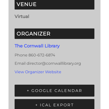
VENUE
Virtual
ORGANIZER
The Cornwall Library
Phone
860-672-6874
Email
director@cornwalllibrary.org
View Organizer Website
+ GOOGLE CALENDAR
+ ICAL EXPORT