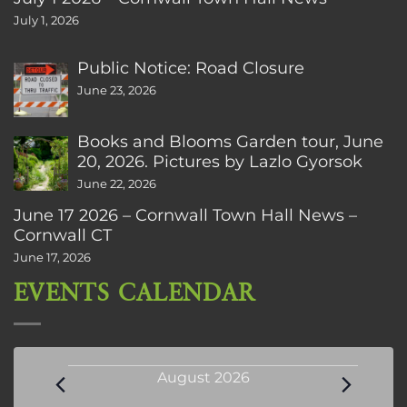
July 1, 2026
Public Notice: Road Closure
June 23, 2026
Books and Blooms Garden tour, June
20, 2026. Pictures by Lazlo Gyorsok
June 22, 2026
June 17 2026 – Cornwall Town Hall News –
Cornwall CT
June 17, 2026
EVENTS CALENDAR
Events
August 2026