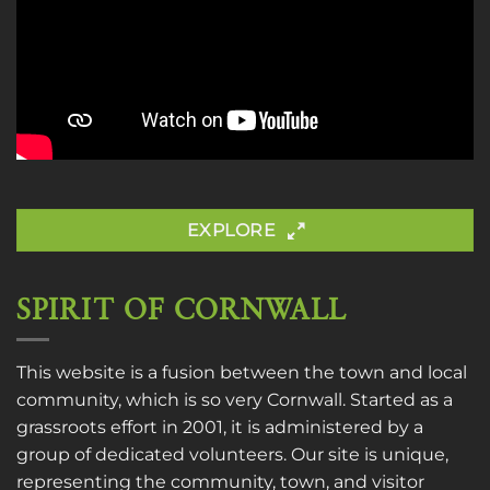
EXPLORE
SPIRIT OF CORNWALL
This website is a fusion between the town and local
community, which is so very Cornwall. Started as a
grassroots effort in 2001, it is administered by a
group of dedicated volunteers. Our site is unique,
representing the community, town, and visitor