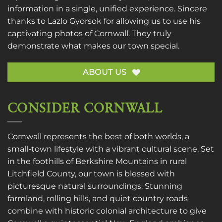
information in a single, unified experience. Sincere
thanks to
Lazlo Gyorsok
for allowing us to use his
captivating photos of Cornwall. They truly
demonstrate what makes our town special.
ABOUT US
CONSIDER CORNWALL
Cornwall represents the best of both worlds, a
small-town lifestyle with a vibrant cultural scene. Set
in the foothills of Berkshire Mountains in rural
Litchfield County, our town is blessed with
picturesque natural surroundings. Stunning
farmland, rolling hills, and quiet country roads
combine with historic colonial architecture to give