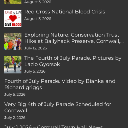
August 3, 2026
Red Cross National Blood Crisis
August 3, 2026
Exploring Nature: Conservation Trust
Hike at Ballyhack Preserve, Cornwall,
CT
July 12, 2026
The Fourth of July Parade. Pictures by
Lazlo Gyorsok
July 5, 2026
Fourth of July Parade. Video by Bianka and
Richard griggs
July 5, 2026
Very Big 4th of July Parade Scheduled for
Cornwall
July 2, 2026
July 1 2026 – Cornwall Town Hall News