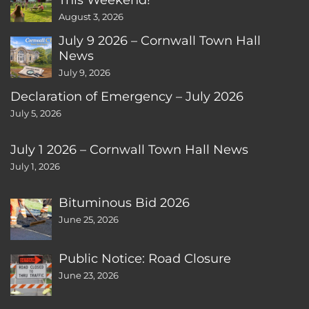
August 3, 2026
July 9 2026 – Cornwall Town Hall
News
July 9, 2026
Declaration of Emergency – July 2026
July 5, 2026
July 1 2026 – Cornwall Town Hall News
July 1, 2026
Bituminous Bid 2026
June 25, 2026
Public Notice: Road Closure
June 23, 2026