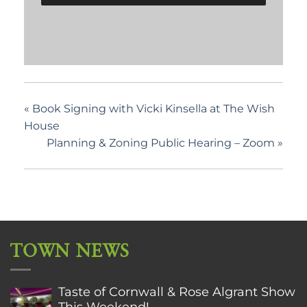
«
Book Signing with Vicki Kinsella at The Wish
House
Planning & Zoning Public Hearing – Zoom
»
TOWN NEWS
Taste of Cornwall & Rose Algrant Show
This Weekend!