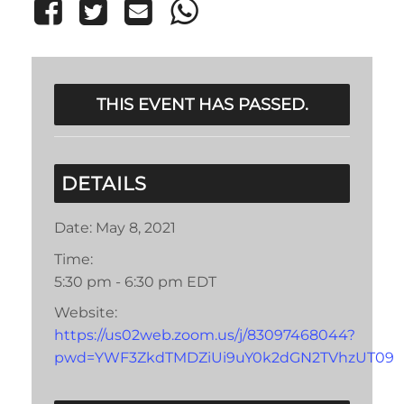
THIS EVENT HAS PASSED.
DETAILS
Date:
May 8, 2021
Time:
5:30 pm - 6:30 pm
EDT
Website:
https://us02web.zoom.us/j/83097468044?
pwd=YWF3ZkdTMDZiUi9uY0k2dGN2TVhzUT09