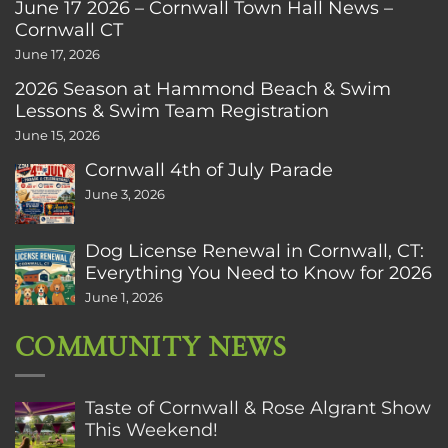
June 17 2026 – Cornwall Town Hall News –
Cornwall CT
June 17, 2026
2026 Season at Hammond Beach & Swim
Lessons & Swim Team Registration
June 15, 2026
Cornwall 4th of July Parade
June 3, 2026
Dog License Renewal in Cornwall, CT:
Everything You Need to Know for 2026
June 1, 2026
COMMUNITY NEWS
Taste of Cornwall & Rose Algrant Show
This Weekend!