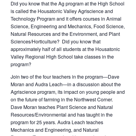
Did you know that the Ag program at the High School
is called the Housatonic Valley Agriscience and
Technology Program and it offers courses in Animal
Science, Engineering and Mechanics, Food Science,
Natural Resources and the Environment, and Plant
Sciences/Horticulture? Did you know that
approximately half of all students at the Housatonic
Valley Regional High School take classes in the
program?
Join two of the four teachers in the program—Dave
Moran and Audra Leach—in a discussion about the
Agriscience program, its impact on young people and
on the future of farming in the Northwest Corner.
Dave Moran teaches Plant Science and Natural
Resources/Environmental and has taught in the
program for 25 years. Audra Leach teaches
Mechanics and Engineering, and Natural