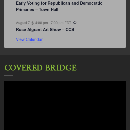
Early Voting for Republican and Democratic
Primaries – Town Hall
Recurring
August 7 @ 4:00 pm
-
7:00 pm
EDT
Rose Algrant Art Show – CCS
View Calendar
COVERED BRIDGE