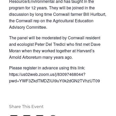
Resource/Environmental and has taught in the
program for 12 years. They will be joined in the
discussion by long time Cornwall farmer Bill Hurlburt,
the Cornwall rep on the Agricultural Education
Advisory Committee.
The panel will be moderated by Cornwall resident
and ecologist Peter Del Tredici who first met Dave
Moran when they worked together at Harvard’s
Arnold Arboretum many years ago.
Please register in advance using this link:
https://us02web.zoom.us/j/83097468044?
pwd=YWF3ZkdTMDZiUi9uY0k2dGN2TVhzUT09
Share This Event