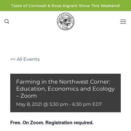
Skip
Taste of Cornwall & Rose Algrant Show This Weekend!
to
content
<< All Events
Farming in the Northwest Corner:
Education, Economics and Ecology
– Zoom
May 8, 2021 @ 5:30 pm
-
6:30 pm
EDT
Free. On Zoom. Registration required.