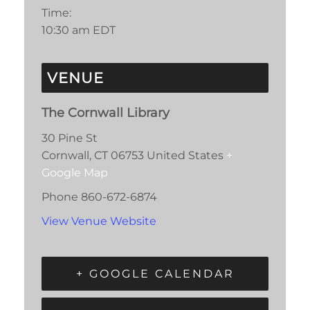
Time:
10:30 am
EDT
VENUE
The Cornwall Library
30 Pine St
Cornwall
,
CT
06753
United States
+
Google Map
Phone
860-672-6874
View Venue Website
+ GOOGLE CALENDAR