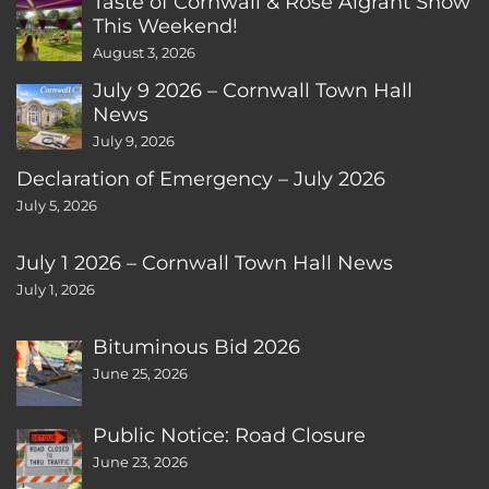
Taste of Cornwall & Rose Algrant Show
This Weekend!
August 3, 2026
July 9 2026 – Cornwall Town Hall
News
July 9, 2026
Declaration of Emergency – July 2026
July 5, 2026
July 1 2026 – Cornwall Town Hall News
July 1, 2026
Bituminous Bid 2026
June 25, 2026
Public Notice: Road Closure
June 23, 2026