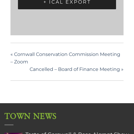
+ ICAL EXPORT
«
Cornwall Conservation Commission Meeting
– Zoom
Cancelled – Board of Finance Meeting
»
TOWN NEWS