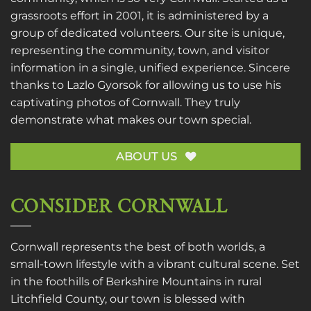
grassroots effort in 2001, it is administered by a
group of dedicated volunteers. Our site is unique,
representing the community, town, and visitor
information in a single, unified experience. Sincere
thanks to
Lazlo Gyorsok
for allowing us to use his
captivating photos of Cornwall. They truly
demonstrate what makes our town special.
ABOUT US
CONSIDER CORNWALL
Cornwall represents the best of both worlds, a
small-town lifestyle with a vibrant cultural scene. Set
in the foothills of Berkshire Mountains in rural
Litchfield County, our town is blessed with