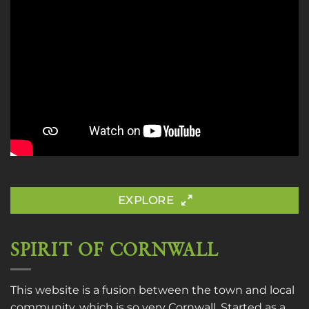
EXPLORE
SPIRIT OF CORNWALL
This website is a fusion between the town and local
community, which is so very Cornwall. Started as a