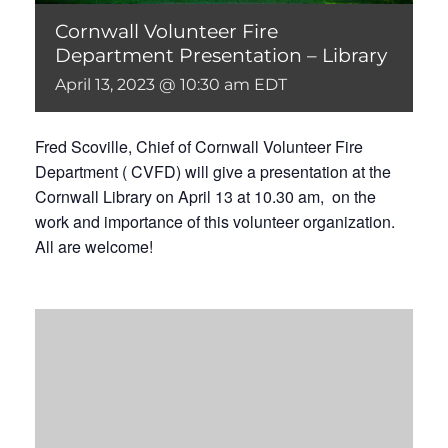
Cornwall Volunteer Fire
Department Presentation – Library
April 13, 2023 @ 10:30 am
EDT
Fred Scoville, Chief of Cornwall Volunteer Fire
Department ( CVFD) will give a presentation at the
Cornwall Library on April 13 at 10.30 am, on the
work and importance of this volunteer organization.
All are welcome!