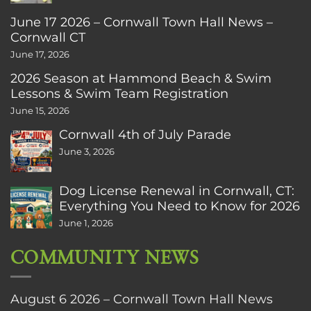
June 17 2026 – Cornwall Town Hall News –
Cornwall CT
June 17, 2026
2026 Season at Hammond Beach & Swim
Lessons & Swim Team Registration
June 15, 2026
Cornwall 4th of July Parade
June 3, 2026
Dog License Renewal in Cornwall, CT:
Everything You Need to Know for 2026
June 1, 2026
COMMUNITY NEWS
August 6 2026 – Cornwall Town Hall News