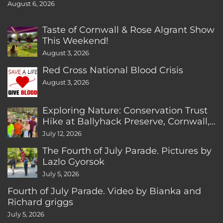
August 6, 2026
Taste of Cornwall & Rose Algrant Show
This Weekend!
August 3, 2026
Red Cross National Blood Crisis
August 3, 2026
Exploring Nature: Conservation Trust
Hike at Ballyhack Preserve, Cornwall,
CT
July 12, 2026
The Fourth of July Parade. Pictures by
Lazlo Gyorsok
July 5, 2026
Fourth of July Parade. Video by Bianka and
Richard griggs
July 5, 2026