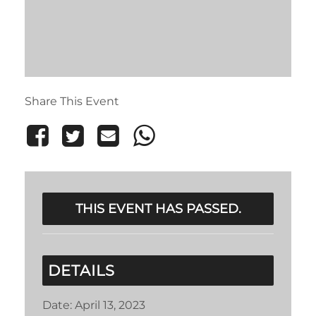
Share This Event
THIS EVENT HAS PASSED.
DETAILS
Date:
April 13, 2023