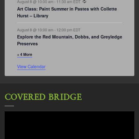
August 8 @ 10:00 am
-
11:30 am
EDT
Art Class: Paint Summer in Pastes with Collette
Hurst – Library
August 8 @ 10:00 am
-
12:00 pm
EDT
Explore the Red Mountain, Dobbs, and Greyledge
Preserves
+ 4 More
View Calendar
COVERED BRIDGE