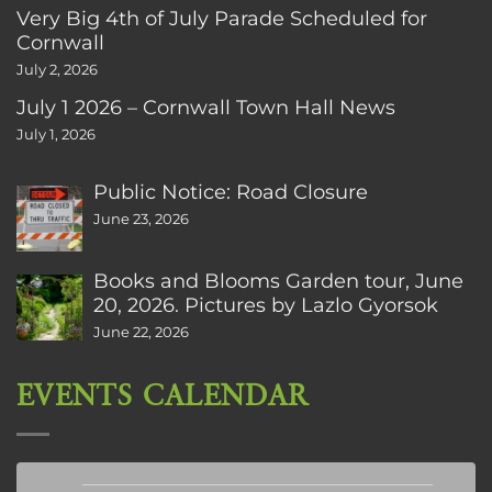
Very Big 4th of July Parade Scheduled for
Cornwall
July 2, 2026
July 1 2026 – Cornwall Town Hall News
July 1, 2026
Public Notice: Road Closure
June 23, 2026
Books and Blooms Garden tour, June
20, 2026. Pictures by Lazlo Gyorsok
June 22, 2026
EVENTS CALENDAR