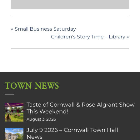
«
Small Business Saturday
Children’s Story Time – Library
»
TOWN NEWS
Taste of Cornwall & Rose Algrant Show
This Weekend!
August 3, 2026
July 9 2026 – Cornwall Town Hall
News