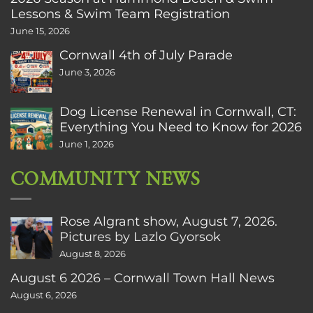
Lessons & Swim Team Registration
June 15, 2026
Cornwall 4th of July Parade
June 3, 2026
Dog License Renewal in Cornwall, CT:
Everything You Need to Know for 2026
June 1, 2026
COMMUNITY NEWS
Rose Algrant show, August 7, 2026.
Pictures by Lazlo Gyorsok
August 8, 2026
August 6 2026 – Cornwall Town Hall News
August 6, 2026