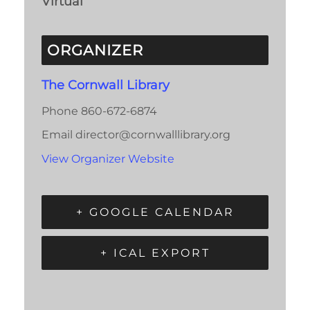
Virtual
ORGANIZER
The Cornwall Library
Phone
860-672-6874
Email
director@cornwalllibrary.org
View Organizer Website
+ GOOGLE CALENDAR
+ ICAL EXPORT