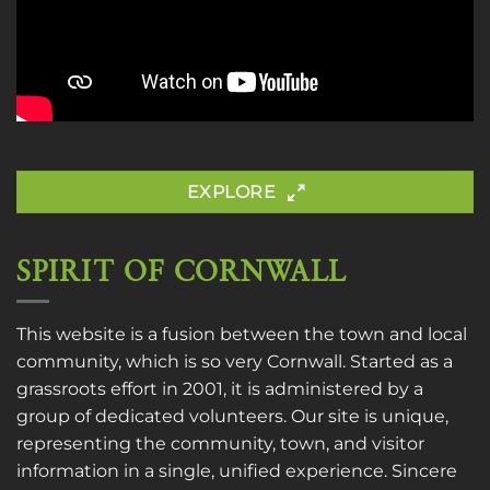
EXPLORE
SPIRIT OF CORNWALL
This website is a fusion between the town and local
community, which is so very Cornwall. Started as a
grassroots effort in 2001, it is administered by a
group of dedicated volunteers. Our site is unique,
representing the community, town, and visitor
information in a single, unified experience. Sincere