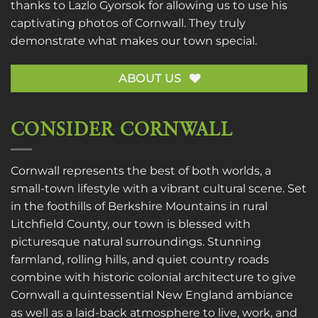
thanks to
Lazlo Gyorsok
for allowing us to use his
captivating photos of Cornwall. They truly
demonstrate what makes our town special.
ABOUT US
CONSIDER CORNWALL
Cornwall represents the best of both worlds, a
small-town lifestyle with a vibrant cultural scene. Set
in the foothills of Berkshire Mountains in rural
Litchfield County, our town is blessed with
picturesque natural surroundings. Stunning
farmland, rolling hills, and quiet country roads
combine with historic colonial architecture to give
Cornwall a quintessential New England ambiance
as well as a laid-back atmosphere to live, work, and