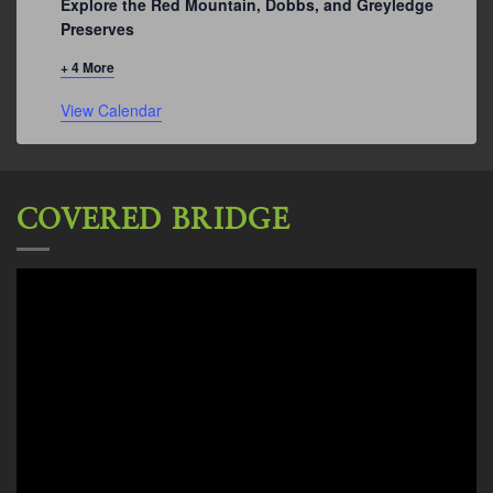
Explore the Red Mountain, Dobbs, and Greyledge
Preserves
+ 4 More
View Calendar
COVERED BRIDGE