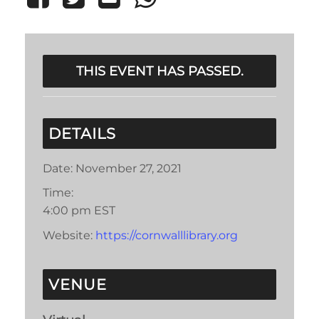
THIS EVENT HAS PASSED.
DETAILS
Date:
November 27, 2021
Time:
4:00 pm
EST
Website:
https://cornwalllibrary.org
VENUE