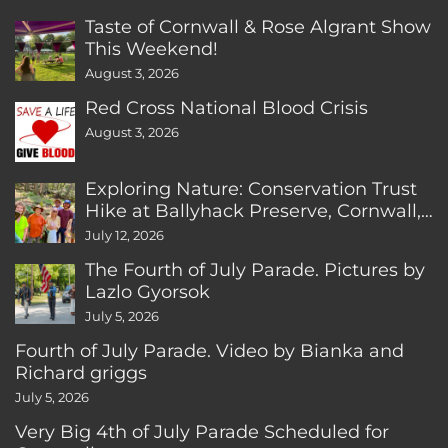
Taste of Cornwall & Rose Algrant Show
This Weekend!
August 3, 2026
Red Cross National Blood Crisis
August 3, 2026
Exploring Nature: Conservation Trust
Hike at Ballyhack Preserve, Cornwall,
CT
July 12, 2026
The Fourth of July Parade. Pictures by
Lazlo Gyorsok
July 5, 2026
Fourth of July Parade. Video by Bianka and
Richard griggs
July 5, 2026
Very Big 4th of July Parade Scheduled for