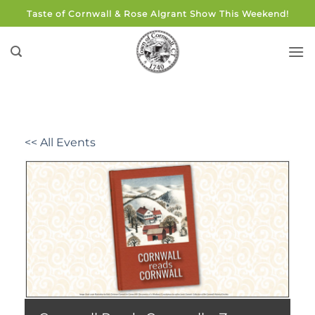
Skip
Taste of Cornwall & Rose Algrant Show This Weekend!
to
content
<< All Events