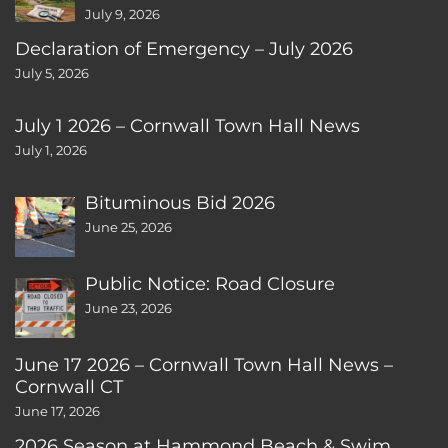
July 9, 2026
Declaration of Emergency – July 2026
July 5, 2026
July 1 2026 – Cornwall Town Hall News
July 1, 2026
Bituminous Bid 2026
June 25, 2026
Public Notice: Road Closure
June 23, 2026
June 17 2026 – Cornwall Town Hall News –
Cornwall CT
June 17, 2026
2026 Season at Hammond Beach & Swim