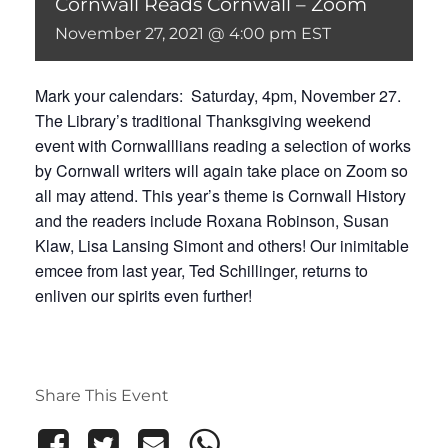
Cornwall Reads Cornwall – Zoom
November 27, 2021 @ 4:00 pm
EST
Mark your calendars: Saturday, 4pm, November 27.
The Library’s traditional Thanksgiving weekend
event with Cornwalllians reading a selection of works
by Cornwall writers will again take place on Zoom so
all may attend. This year’s theme is Cornwall History
and the readers include Roxana Robinson, Susan
Klaw, Lisa Lansing Simont and others! Our inimitable
emcee from last year, Ted Schillinger, returns to
enliven our spirits even further!
Share This Event