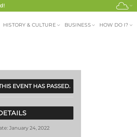
d!
HISTORY & CULTURE
BUSINESS
HOW DO I?
THIS EVENT HAS PASSED.
DETAILS
ate:
January 24, 2022