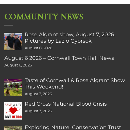
COMMUNITY NEWS
Rose Algrant show, August 7, 2026.
Pictures by Lazlo Gyorsok
August 8, 2026
August 6 2026 – Cornwall Town Hall News
August 6, 2026
Taste of Cornwall & Rose Algrant Show
This Weekend!
August 3, 2026
Red Cross National Blood Crisis
August 3, 2026
Exploring Nature: Conservation Trust