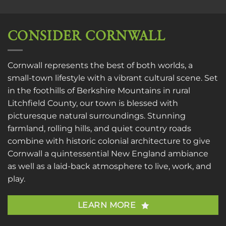
CONSIDER CORNWALL
Cornwall represents the best of both worlds, a
small-town lifestyle with a vibrant cultural scene. Set
in the foothills of Berkshire Mountains in rural
Litchfield County, our town is blessed with
picturesque natural surroundings. Stunning
farmland, rolling hills, and quiet country roads
combine with historic colonial architecture to give
Cornwall a quintessential New England ambiance
as well as a laid-back atmosphere to live, work, and
play.
LEARN MORE