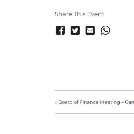
Share This Event
«
Board of Finance Meeting – Ca