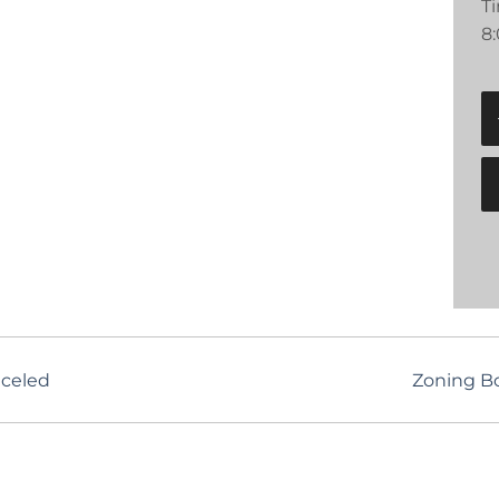
T
8
nceled
Zoning B