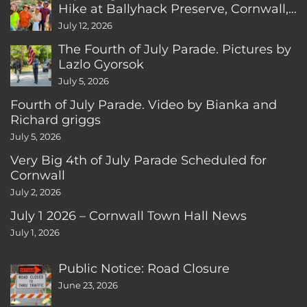
Hike at Ballyhack Preserve, Cornwall,
CT
July 12, 2026
The Fourth of July Parade. Pictures by
Lazlo Gyorsok
July 5, 2026
Fourth of July Parade. Video by Bianka and
Richard griggs
July 5, 2026
Very Big 4th of July Parade Scheduled for
Cornwall
July 2, 2026
July 1 2026 – Cornwall Town Hall News
July 1, 2026
Public Notice: Road Closure
June 23, 2026