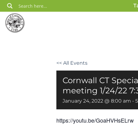
Skip
T
to
content
<< All Events
Cornwall CT Specia
meeting 1/24/22 7
January 24, 2022 @ 8:00 am
-
https://youtu.be/GoaHVHsELrw