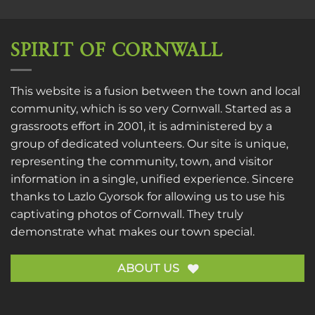
SPIRIT OF CORNWALL
This website is a fusion between the town and local
community, which is so very Cornwall. Started as a
grassroots effort in 2001, it is administered by a
group of dedicated volunteers. Our site is unique,
representing the community, town, and visitor
information in a single, unified experience. Sincere
thanks to
Lazlo Gyorsok
for allowing us to use his
captivating photos of Cornwall. They truly
demonstrate what makes our town special.
ABOUT US