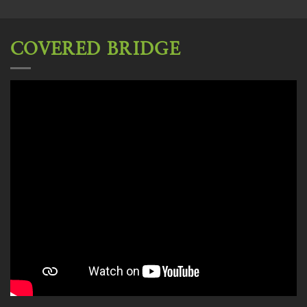
COVERED BRIDGE