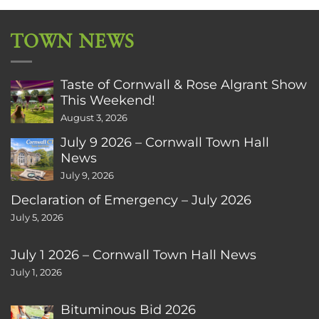
TOWN NEWS
Taste of Cornwall & Rose Algrant Show
This Weekend!
August 3, 2026
July 9 2026 – Cornwall Town Hall
News
July 9, 2026
Declaration of Emergency – July 2026
July 5, 2026
July 1 2026 – Cornwall Town Hall News
July 1, 2026
Bituminous Bid 2026