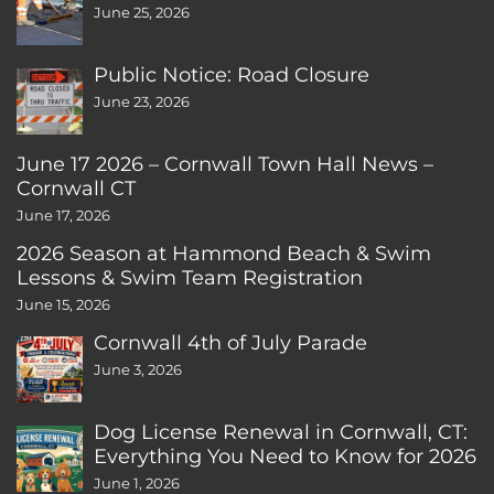
June 25, 2026
Public Notice: Road Closure
June 23, 2026
June 17 2026 – Cornwall Town Hall News –
Cornwall CT
June 17, 2026
2026 Season at Hammond Beach & Swim
Lessons & Swim Team Registration
June 15, 2026
Cornwall 4th of July Parade
June 3, 2026
Dog License Renewal in Cornwall, CT:
Everything You Need to Know for 2026
June 1, 2026