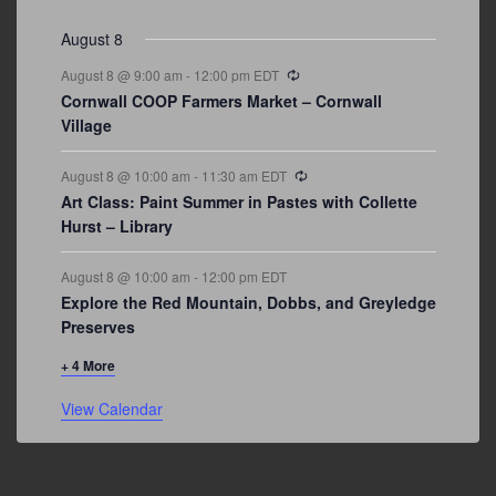
events
events
events
event
events
event
events
August 8
Recurring
August 8 @ 9:00 am
-
12:00 pm
EDT
Cornwall COOP Farmers Market – Cornwall
Village
Recurring
August 8 @ 10:00 am
-
11:30 am
EDT
Art Class: Paint Summer in Pastes with Collette
Hurst – Library
August 8 @ 10:00 am
-
12:00 pm
EDT
Explore the Red Mountain, Dobbs, and Greyledge
Preserves
+ 4 More
View Calendar