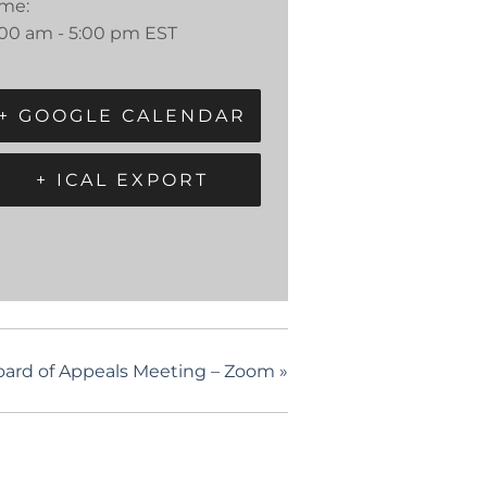
ime:
:00 am - 5:00 pm
EST
+ GOOGLE CALENDAR
+ ICAL EXPORT
oard of Appeals Meeting – Zoom
»