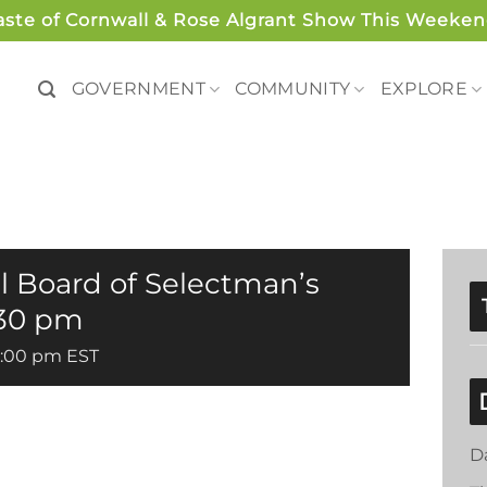
aste of Cornwall & Rose Algrant Show This Weeken
GOVERNMENT
COMMUNITY
EXPLORE
l Board of Selectman’s
:30 pm
5:00 pm
EST
D