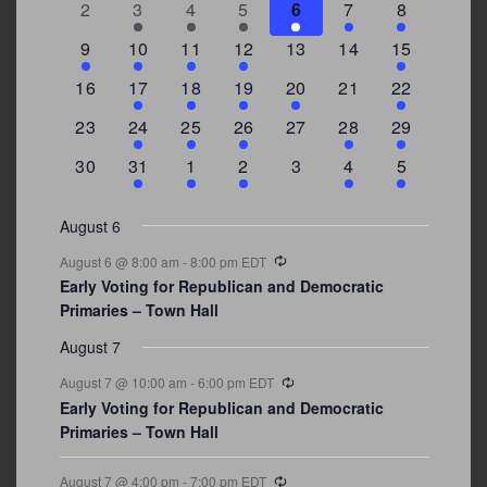
Events
0
2
3
1
1
2
7
2
3
4
5
6
7
8
events
events
events
event
event
events
events
3
2
4
1
0
0
4
9
10
11
12
13
14
15
events
events
events
event
events
events
events
0
2
1
1
2
0
3
16
17
18
19
20
21
22
events
events
event
event
events
events
events
0
2
1
1
0
1
4
23
24
25
26
27
28
29
events
events
event
event
events
event
events
0
3
2
1
0
1
2
30
31
1
2
3
4
5
events
events
events
event
events
event
events
August 6
Recurring
August 6 @ 8:00 am
-
8:00 pm
EDT
Early Voting for Republican and Democratic
Primaries – Town Hall
August 7
Recurring
August 7 @ 10:00 am
-
6:00 pm
EDT
Early Voting for Republican and Democratic
Primaries – Town Hall
Recurring
August 7 @ 4:00 pm
-
7:00 pm
EDT