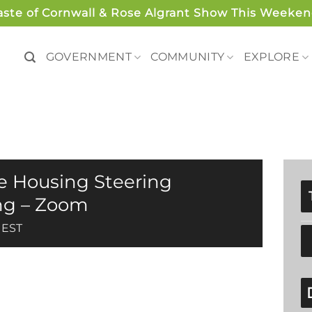
aste of Cornwall & Rose Algrant Show This Weeken
GOVERNMENT
COMMUNITY
EXPLORE
le Housing Steering
ng – Zoom
EST