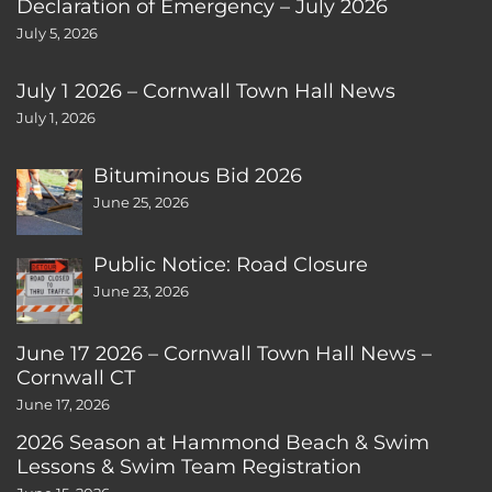
Declaration of Emergency – July 2026
July 5, 2026
July 1 2026 – Cornwall Town Hall News
July 1, 2026
Bituminous Bid 2026
June 25, 2026
Public Notice: Road Closure
June 23, 2026
June 17 2026 – Cornwall Town Hall News –
Cornwall CT
June 17, 2026
2026 Season at Hammond Beach & Swim
Lessons & Swim Team Registration