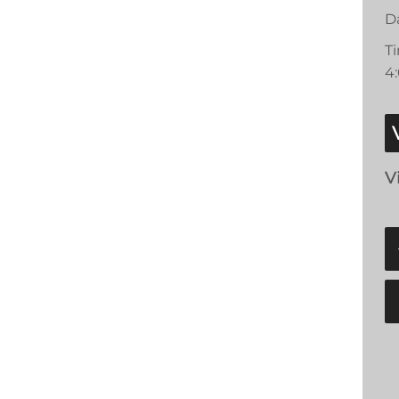
D
T
4
V