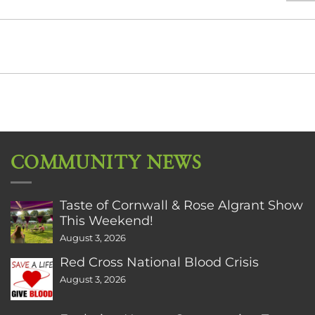
COMMUNITY NEWS
Taste of Cornwall & Rose Algrant Show
This Weekend!
August 3, 2026
Red Cross National Blood Crisis
August 3, 2026