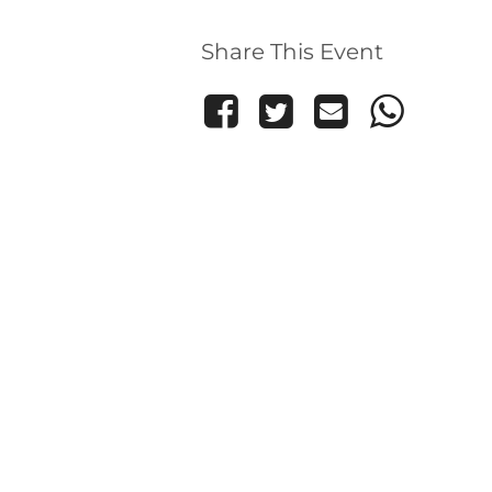
Share This Event