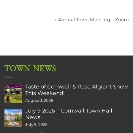
«
Annual Town Meeting – Zoom
TOWN NEWS
Taste of Cornwall & Rose Algrant Show
This Weekend!
August 3, 2026
July 9 2026 – Cornwall Town Hall
News
July 9, 2026