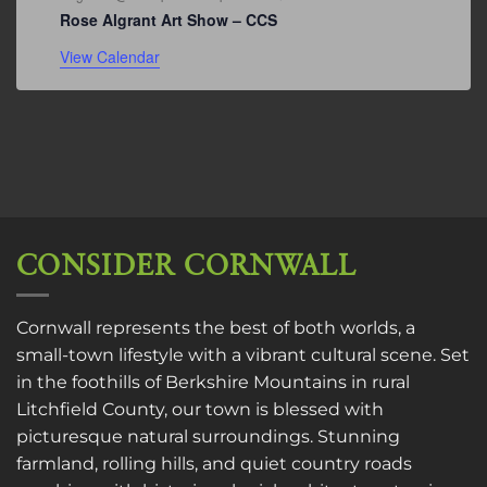
Rose Algrant Art Show – CCS
View Calendar
CONSIDER CORNWALL
Cornwall represents the best of both worlds, a
small-town lifestyle with a vibrant cultural scene. Set
in the foothills of Berkshire Mountains in rural
Litchfield County, our town is blessed with
picturesque natural surroundings. Stunning
farmland, rolling hills, and quiet country roads