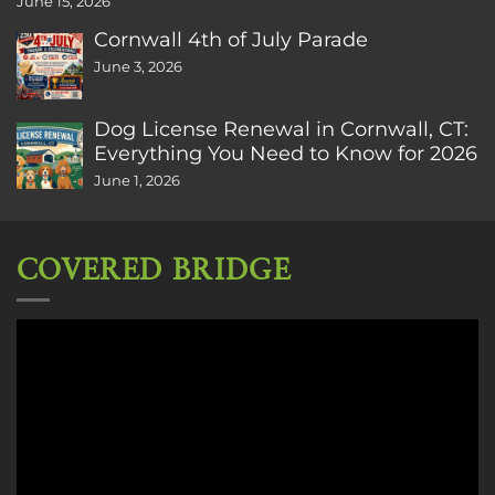
June 15, 2026
Cornwall 4th of July Parade
June 3, 2026
Dog License Renewal in Cornwall, CT:
Everything You Need to Know for 2026
June 1, 2026
COVERED BRIDGE