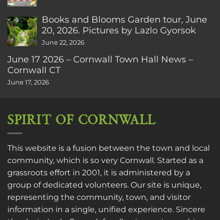
Books and Blooms Garden tour, June
20, 2026. Pictures by Lazlo Gyorsok
June 22, 2026
June 17 2026 – Cornwall Town Hall News –
Cornwall CT
June 17, 2026
SPIRIT OF CORNWALL
This website is a fusion between the town and local
community, which is so very Cornwall. Started as a
grassroots effort in 2001, it is administered by a
group of dedicated volunteers. Our site is unique,
representing the community, town, and visitor
information in a single, unified experience. Sincere