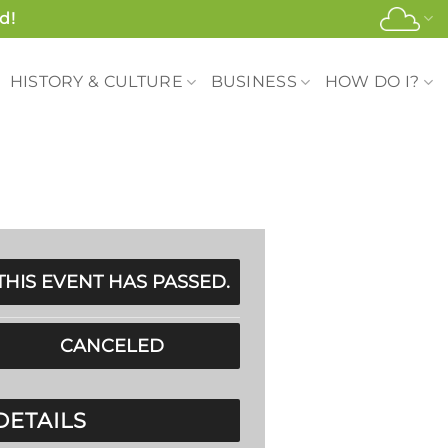
d!
HISTORY & CULTURE
BUSINESS
HOW DO I?
THIS EVENT HAS PASSED.
CANCELED
DETAILS