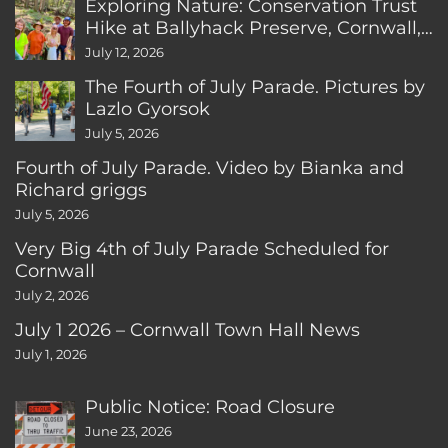
Exploring Nature: Conservation Trust
Hike at Ballyhack Preserve, Cornwall,
CT
July 12, 2026
The Fourth of July Parade. Pictures by
Lazlo Gyorsok
July 5, 2026
Fourth of July Parade. Video by Bianka and
Richard griggs
July 5, 2026
Very Big 4th of July Parade Scheduled for
Cornwall
July 2, 2026
July 1 2026 – Cornwall Town Hall News
July 1, 2026
Public Notice: Road Closure
June 23, 2026