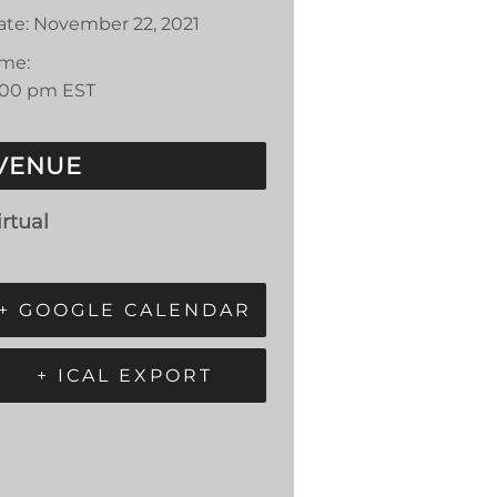
ate:
November 22, 2021
ime:
:00 pm
EST
VENUE
irtual
+ GOOGLE CALENDAR
+ ICAL EXPORT