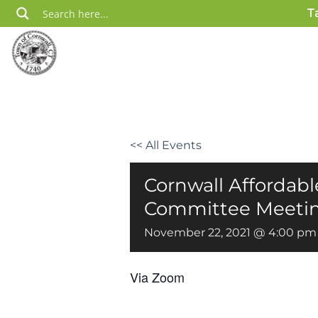
Skip
T
to
content
<< All Events
Cornwall Affordab
Committee Meeti
November 22, 2021 @ 4:00 pm
Via Zoom