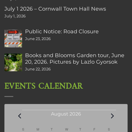
July 1 2026 – Cornwall Town Hall News
July 1, 2026
Public Notice: Road Closure
June 23, 2026
Books and Blooms Garden tour, June
20, 2026. Pictures by Lazlo Gyorsok
June 22, 2026
EVENTS CALENDAR
Events
August 2026
Calendar
S
SUNDAY
M
MONDAY
T
TUESDAY
W
WEDNESDAY
T
THURSDAY
F
FRIDAY
S
SATURDAY