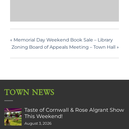
«
Memorial Day Weekend Book Sale – Library
Zoning Board of Appeals Meeting – Town Hall
»
TOWN NEWS
Taste of Cornwall & Rose Algrant Show
This Weekend!
August 3, 2026