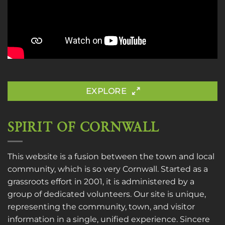
EXPLORE
SPIRIT OF CORNWALL
This website is a fusion between the town and local
community, which is so very Cornwall. Started as a
grassroots effort in 2001, it is administered by a
group of dedicated volunteers. Our site is unique,
representing the community, town, and visitor
information in a single, unified experience. Sincere