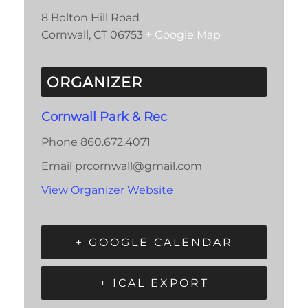
8 Bolton Hill Road
Cornwall
,
CT
06753
+ Google Map
ORGANIZER
Cornwall Park & Rec
Phone
860.672.4071
Email
prcornwall@gmail.com
View Organizer Website
+ GOOGLE CALENDAR
+ ICAL EXPORT