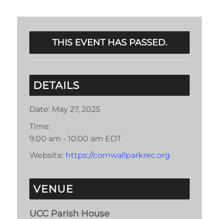
THIS EVENT HAS PASSED.
DETAILS
Date:
May 27, 2025
Time:
9:00 am - 10:00 am
EDT
Website:
https://cornwallparkrec.org
VENUE
UCC Parish House