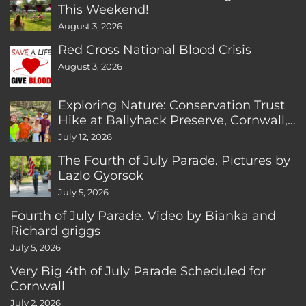
This Weekend!
August 3, 2026
Red Cross National Blood Crisis
August 3, 2026
Exploring Nature: Conservation Trust
Hike at Ballyhack Preserve, Cornwall,
CT
July 12, 2026
The Fourth of July Parade. Pictures by
Lazlo Gyorsok
July 5, 2026
Fourth of July Parade. Video by Bianka and
Richard griggs
July 5, 2026
Very Big 4th of July Parade Scheduled for
Cornwall
July 2, 2026