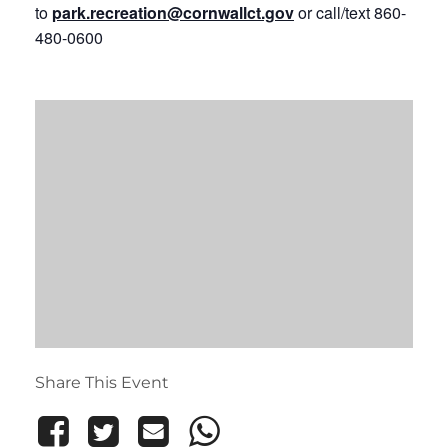
to
park.recreation@cornwallct.gov
or call/text 860-
480-0600
Share This Event