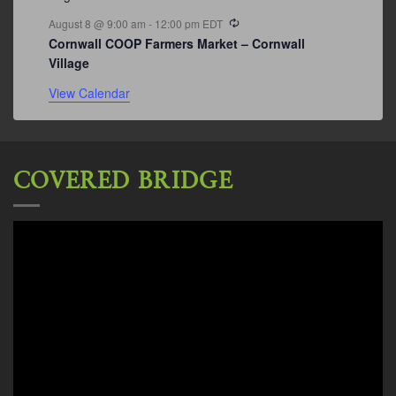
Recurring
August 8 @ 9:00 am
-
12:00 pm
EDT
Cornwall COOP Farmers Market – Cornwall
Village
View Calendar
COVERED BRIDGE