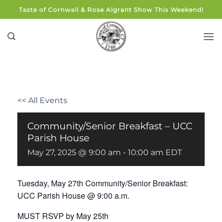
Skip
Taste of Cornwall & Rose Algrant Show This Weekend!
to
content
<< All Events
Community/Senior Breakfast – UCC
Parish House
May 27, 2025 @ 9:00 am
-
10:00 am
EDT
Tuesday, May 27th Community/Senior Breakfast:
UCC Parish House @ 9:00 a.m.
MUST RSVP by May 25th