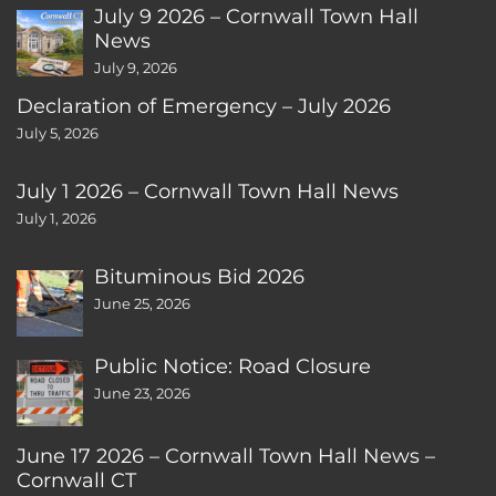
July 9 2026 – Cornwall Town Hall
News
July 9, 2026
Declaration of Emergency – July 2026
July 5, 2026
July 1 2026 – Cornwall Town Hall News
July 1, 2026
Bituminous Bid 2026
June 25, 2026
Public Notice: Road Closure
June 23, 2026
June 17 2026 – Cornwall Town Hall News –
Cornwall CT