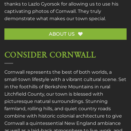
thanks to
Lazlo Gyorsok
for allowing us to use his
captivating photos of Cornwall. They truly
demonstrate what makes our town special.
ABOUT US
CONSIDER CORNWALL
Cornwall represents the best of both worlds, a
small-town lifestyle with a vibrant cultural scene. Set
in the foothills of Berkshire Mountains in rural
Litchfield County, our town is blessed with
picturesque natural surroundings. Stunning
farmland, rolling hills, and quiet country roads
combine with historic colonial architecture to give
Cornwall a quintessential New England ambiance
as well as a laid-back atmosphere to live, work, and