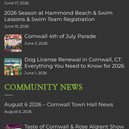
June 17, 2026
2026 Season at Hammond Beach & Swim
Lessons & Swim Team Registration
June 15, 2026
Cornwall 4th of July Parade
June 3, 2026
Dog License Renewal in Cornwall, CT:
Everything You Need to Know for 2026
June 1, 2026
COMMUNITY NEWS
August 6 2026 – Cornwall Town Hall News
August 6, 2026
Taste of Cornwall & Rose Algrant Show