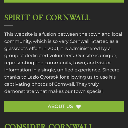
SPIRIT OF CORNWALL
This website is a fusion between the town and local
community, which is so very Cornwall. Started as a
grassroots effort in 2001, it is administered by a
group of dedicated volunteers. Our site is unique,
representing the community, town, and visitor
information in a single, unified experience. Sincere
thanks to
Lazlo Gyorsok
for allowing us to use his
captivating photos of Cornwall. They truly
demonstrate what makes our town special.
ABOUT US
CONSIDER CORNWALL