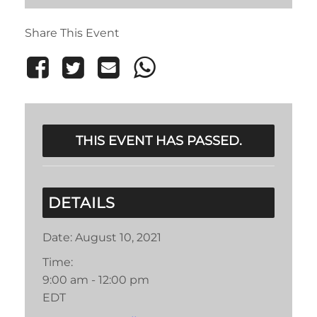
Share This Event
THIS EVENT HAS PASSED.
DETAILS
Date:
August 10, 2021
Time:
9:00 am - 12:00 pm
EDT