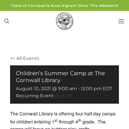
Skip
Taste of Cornwall & Rose Algrant Show This Weekend!
to
content
<< All Events
Children’s Summer Camp at The
Cornwall Library
August 10, 2021 @ 9:00 am
-
12:00 pm
EDT
Recurring Event
(See all)
The Cornwall Library is offering four half-day camps
st
th
for children entering 1
through 4
grade. The
camps will focus on outdoor play, crafts,