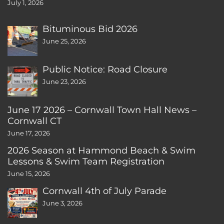
July 1, 2026
Bituminous Bid 2026
June 25, 2026
Public Notice: Road Closure
June 23, 2026
June 17 2026 – Cornwall Town Hall News –
Cornwall CT
June 17, 2026
2026 Season at Hammond Beach & Swim
Lessons & Swim Team Registration
June 15, 2026
Cornwall 4th of July Parade
June 3, 2026