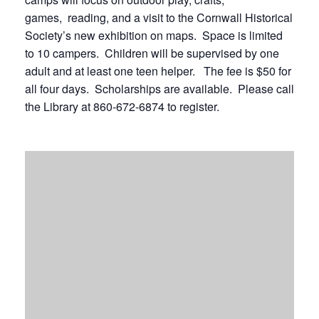
games, reading, and a visit to the Cornwall Historical
Society’s new exhibition on maps. Space is limited
to 10 campers. Children will be supervised by one
adult and at least one teen helper. The fee is $50 for
all four days. Scholarships are available. Please call
the Library at 860-672-6874 to register.