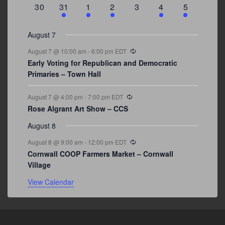
events
events
event
event
events
event
events
0
3
2
1
0
1
2
30
31
1
2
3
4
5
events
events
events
event
events
event
events
August 7
Recurring
August 7 @ 10:00 am
-
6:00 pm
EDT
Early Voting for Republican and Democratic
Primaries – Town Hall
Recurring
August 7 @ 4:00 pm
-
7:00 pm
EDT
Rose Algrant Art Show – CCS
August 8
Recurring
August 8 @ 9:00 am
-
12:00 pm
EDT
Cornwall COOP Farmers Market – Cornwall
Village
View Calendar