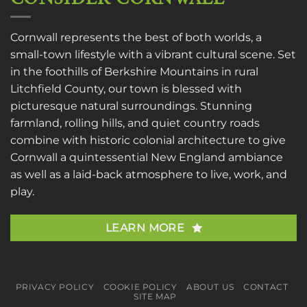
Cornwall represents the best of both worlds, a
small-town lifestyle with a vibrant cultural scene. Set
in the foothills of Berkshire Mountains in rural
Litchfield County, our town is blessed with
picturesque natural surroundings. Stunning
farmland, rolling hills, and quiet country roads
combine with historic colonial architecture to give
Cornwall a quintessential New England ambiance
as well as a laid-back atmosphere to live, work, and
play.
LEARN MORE
PRIVACY POLICY
COOKIE POLICY
ABOUT US
CONTACT
SITE MAP