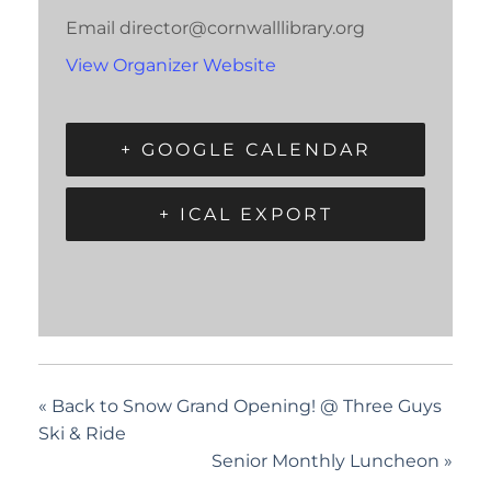
Email
director@cornwalllibrary.org
View Organizer Website
+ GOOGLE CALENDAR
+ ICAL EXPORT
«
Back to Snow Grand Opening! @ Three Guys
Ski & Ride
Senior Monthly Luncheon
»