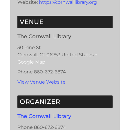
Website:
https://cornwalllibrary.org
VENUE
The Cornwall Library
30 Pine St
Cornwall
,
CT
06753
United States
+
Google Map
Phone
860-672-6874
View Venue Website
ORGANIZER
The Cornwall Library
Phone
860-672-6874