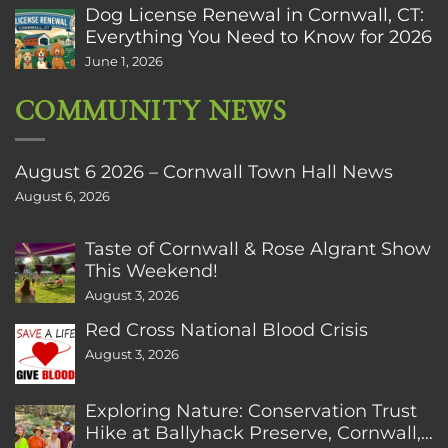
Dog License Renewal in Cornwall, CT:
Everything You Need to Know for 2026
June 1, 2026
COMMUNITY NEWS
August 6 2026 – Cornwall Town Hall News
August 6, 2026
Taste of Cornwall & Rose Algrant Show
This Weekend!
August 3, 2026
Red Cross National Blood Crisis
August 3, 2026
Exploring Nature: Conservation Trust
Hike at Ballyhack Preserve, Cornwall,