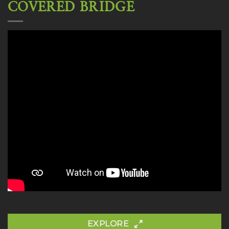
COVERED BRIDGE
EXPLORE