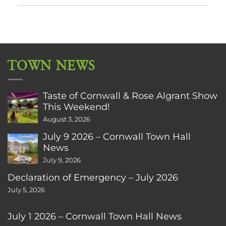
TOWN NEWS
Taste of Cornwall & Rose Algrant Show
This Weekend!
August 3, 2026
July 9 2026 – Cornwall Town Hall
News
July 9, 2026
Declaration of Emergency – July 2026
July 5, 2026
July 1 2026 – Cornwall Town Hall News