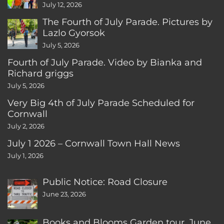
CT
July 12, 2026
The Fourth of July Parade. Pictures by
Lazlo Gyorsok
July 5, 2026
Fourth of July Parade. Video by Bianka and
Richard griggs
July 5, 2026
Very Big 4th of July Parade Scheduled for
Cornwall
July 2, 2026
July 1 2026 – Cornwall Town Hall News
July 1, 2026
Public Notice: Road Closure
June 23, 2026
Books and Blooms Garden tour, June