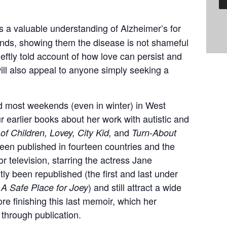
 a valuable understanding of Alzheimer’s for
riends, showing them the disease is not shameful
eftly told account of how love can persist and
 will also appeal to anyone simply seeking a
 most weekends (even in winter) in West
r earlier books about her work with autistic and
and
 of Children, Lovey, City Kid,
Turn-About
en published in fourteen countries and the
r television, starring the actress Jane
y been republished (the first and last under
d
) and still attract a wide
A Safe Place for Joey
re finishing this last memoir, which her
through publication.