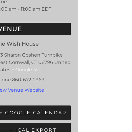
ime:
0:00 am - 11:00 am
EDT
VENUE
he Wish House
13 Sharon Goshen Turnpike
est Cornwall
,
CT
06796
United
tates
+ Google Map
hone
860-672-2969
iew Venue Website
+ GOOGLE CALENDAR
+ ICAL EXPORT