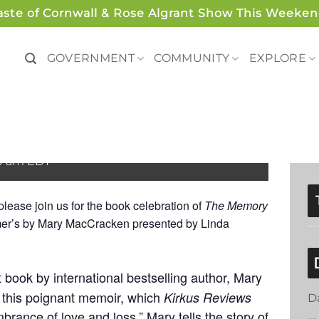
aste of Cornwall & Rose Algrant Show This Weeken
GOVERNMENT
COMMUNITY
EXPLORE
– West Cornwall Farm
00 am
EDT
lease join us for the book celebration of
The Memory
imer’s by Mary MacCracken presented by Linda
t book by i
nternational bestselling author, Mary
 this poignant memoir, which
Kirkus Reviews
D
mbrance of love and loss,”
Mary
tells the story of