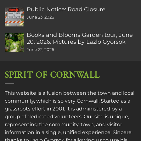
Public Notice: Road Closure
June 23, 2026
Books and Blooms Garden tour, June
20, 2026. Pictures by Lazlo Gyorsok
June 22, 2026
SPIRIT OF CORNWALL
This website is a fusion between the town and local
community, which is so very Cornwall. Started as a
grassroots effort in 2001, it is administered by a
group of dedicated volunteers. Our site is unique,
representing the community, town, and visitor
information in a single, unified experience. Sincere
thanks to
Lazlo Gyorsok
for allowing us to use his