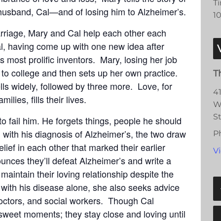
T
t husband, Cal—and of losing him to Alzheimer’s.
1
arriage, Mary and Cal help each other each
al, having come up with one new idea after
s most prolific inventors. Mary, losing her job
s to college and then sets up her own practice.
T
lls widely, followed by three more. Love, for
4
milies, fills their lives.
W
S
o fail him. He forgets things, people he should
ith his diagnosis of Alzheimer’s, the two draw
P
ief in each other that marked their earlier
V
unces they’ll defeat Alzheimer’s and write a
maintain their loving relationship despite the
 with his disease alone, she also seeks advice
octors, and social workers. Though Cal
 sweet moments; they stay close and loving until