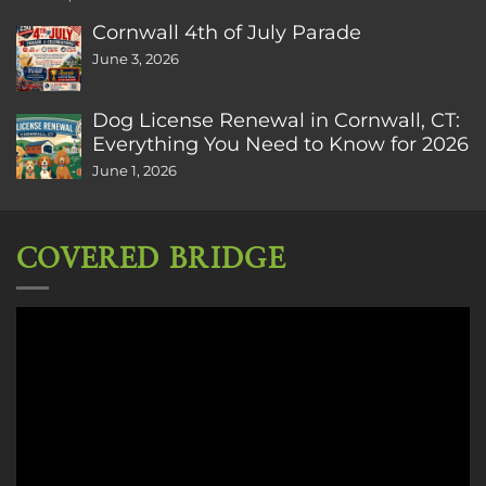
Cornwall 4th of July Parade
June 3, 2026
Dog License Renewal in Cornwall, CT:
Everything You Need to Know for 2026
June 1, 2026
COVERED BRIDGE