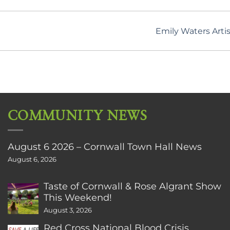
Emily Waters Artis
COMMUNITY NEWS
August 6 2026 – Cornwall Town Hall News
August 6, 2026
Taste of Cornwall & Rose Algrant Show
This Weekend!
August 3, 2026
Red Cross National Blood Crisis