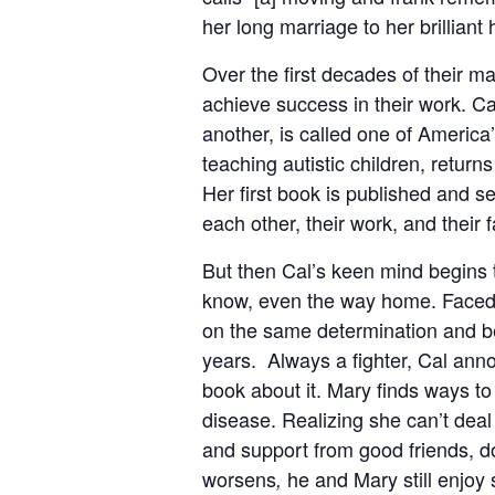
her long marriage to her brillian
Over the first decades of their m
achieve success in their work. C
another, is called one of America’
teaching autistic children, return
Her first book is published and se
each other, their work, and their fa
But then Cal’s keen mind begins t
know, even the way home. Faced w
on the same determination and bel
years. Always a fighter, Cal anno
book about it. Mary finds ways to 
disease. Realizing she can’t deal
and support from good friends, d
worsens
he and Mary still enjoy
,