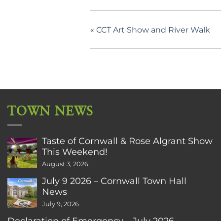
«
CCT Art Show and River Walk
TOWN NEWS
Taste of Cornwall & Rose Algrant Show
This Weekend!
August 3, 2026
July 9 2026 – Cornwall Town Hall
News
July 9, 2026
Declaration of Emergency – July 2026