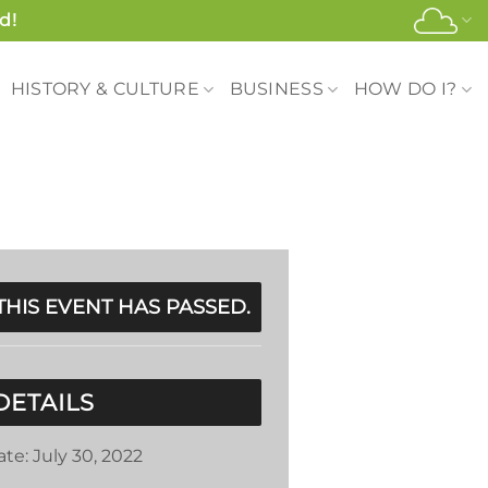
d!
HISTORY & CULTURE
BUSINESS
HOW DO I?
THIS EVENT HAS PASSED.
DETAILS
ate:
July 30, 2022