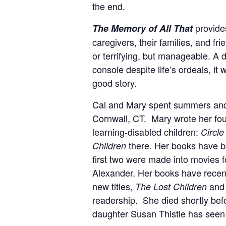
the end.
provides
The Memory of All That
caregivers, their families, and f
or terrifying, but manageable.
A d
console despite life’s ordeals, it
good story.
Cal and Mary spent summers and
Cornwall, CT
. Mary wrote her fou
learning-disabled children:
Circle
there. Her books have be
Children
first two were made into movies fo
Alexander. Her books have recentl
new titles,
an
The Lost Children
readership. She died shortly befo
daughter Susan Thistle has seen 