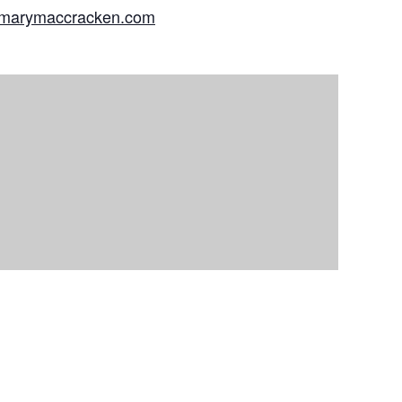
//marymaccracken.com