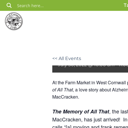
Skip
T
to
content
Book Celebration 
Market
<< All Events
July 30, 2022 @ 10:00 am
-
11:
At the Farm Market in West Cornwall p
of All That
, a love story about Alzhe
MacCracken.
, the las
The Memory of All That
MacCracken, has just arrived!
In
calls “[a] moving and frank reme