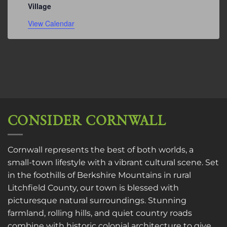
Village
View Calendar
CONSIDER CORNWALL
Cornwall represents the best of both worlds, a
small-town lifestyle with a vibrant cultural scene. Set
in the foothills of Berkshire Mountains in rural
Litchfield County, our town is blessed with
picturesque natural surroundings. Stunning
farmland, rolling hills, and quiet country roads
combine with historic colonial architecture to give