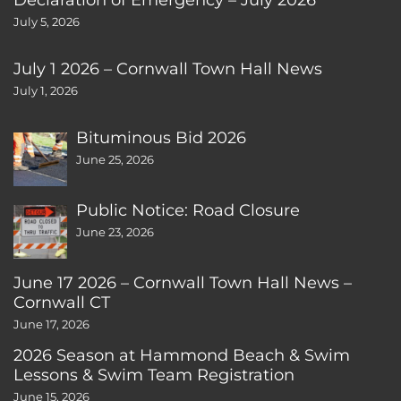
July 5, 2026
July 1 2026 – Cornwall Town Hall News
July 1, 2026
Bituminous Bid 2026
June 25, 2026
Public Notice: Road Closure
June 23, 2026
June 17 2026 – Cornwall Town Hall News –
Cornwall CT
June 17, 2026
2026 Season at Hammond Beach & Swim
Lessons & Swim Team Registration
June 15, 2026