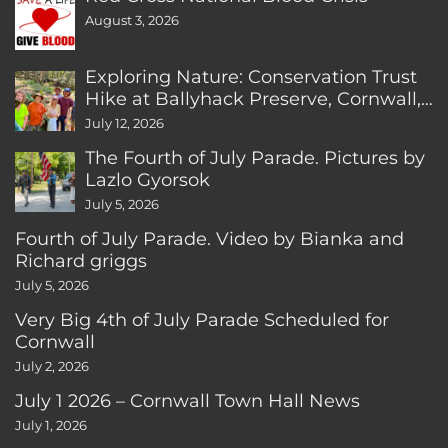
August 3, 2026
Exploring Nature: Conservation Trust
Hike at Ballyhack Preserve, Cornwall,
CT
July 12, 2026
The Fourth of July Parade. Pictures by
Lazlo Gyorsok
July 5, 2026
Fourth of July Parade. Video by Bianka and
Richard griggs
July 5, 2026
Very Big 4th of July Parade Scheduled for
Cornwall
July 2, 2026
July 1 2026 – Cornwall Town Hall News
July 1, 2026