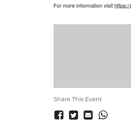
For more information visit
https:
Share This Event