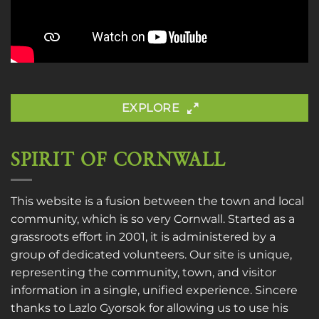
EXPLORE
SPIRIT OF CORNWALL
This website is a fusion between the town and local
community, which is so very Cornwall. Started as a
grassroots effort in 2001, it is administered by a
group of dedicated volunteers. Our site is unique,
representing the community, town, and visitor
information in a single, unified experience. Sincere
thanks to
Lazlo Gyorsok
for allowing us to use his