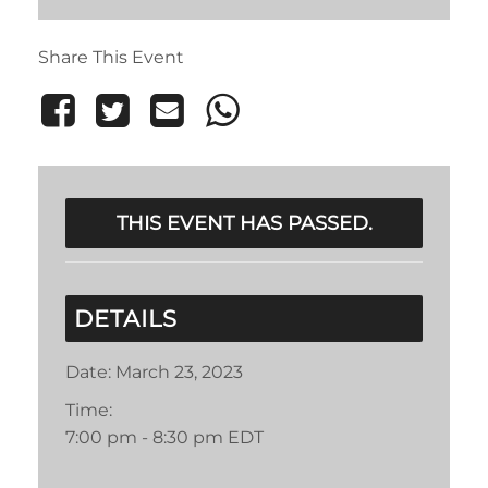
Share This Event
THIS EVENT HAS PASSED.
DETAILS
Date:
March 23, 2023
Time:
7:00 pm - 8:30 pm
EDT