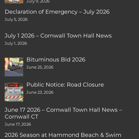
July 9, 2026
Declaration of Emergency – July 2026
July 5, 2026
July 1 2026 – Cornwall Town Hall News
July 1, 2026
Bituminous Bid 2026
June 25, 2026
Public Notice: Road Closure
June 23, 2026
June 17 2026 – Cornwall Town Hall News –
Cornwall CT
June 17, 2026
2026 Season at Hammond Beach & Swim