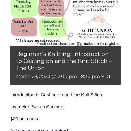
Beginner’s Knitting: Introduction
to Casting on and the Knit Stitch –
The Union
March 23, 2023 @ 7:00 pm
-
8:30 pm
EDT
Introduction to Casting on and the Knit Stitch
Instructor: Susan Saccardi
$20 per class
*all classes are not required