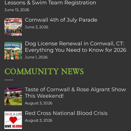
Lessons & Swim Team Registration
June 15, 2026
Cornwall 4th of July Parade
June 3, 2026
Dog License Renewal in Cornwall, CT:
Everything You Need to Know for 2026
June 1, 2026
COMMUNITY NEWS
Taste of Cornwall & Rose Algrant Show
This Weekend!
August 3, 2026
Red Cross National Blood Crisis
August 3, 2026