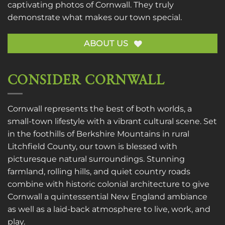
captivating photos of Cornwall. They truly
demonstrate what makes our town special.
ABOUT US
CONSIDER CORNWALL
Cornwall represents the best of both worlds, a
small-town lifestyle with a vibrant cultural scene. Set
in the foothills of Berkshire Mountains in rural
Litchfield County, our town is blessed with
picturesque natural surroundings. Stunning
farmland, rolling hills, and quiet country roads
combine with historic colonial architecture to give
Cornwall a quintessential New England ambiance
as well as a laid-back atmosphere to live, work, and
play.