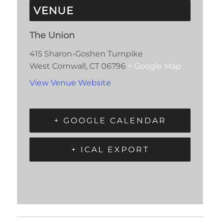
VENUE
The Union
415 Sharon-Goshen Turnpike
West Cornwall
,
CT
06796
+ Google Map
View Venue Website
+ GOOGLE CALENDAR
+ ICAL EXPORT