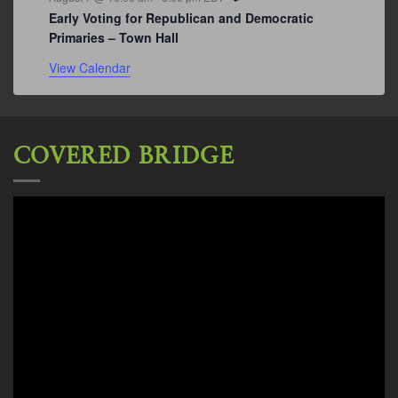
Early Voting for Republican and Democratic
Primaries – Town Hall
View Calendar
COVERED BRIDGE