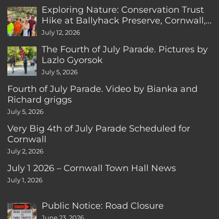
Exploring Nature: Conservation Trust
Hike at Ballyhack Preserve, Cornwall,
CT
July 12, 2026
The Fourth of July Parade. Pictures by
Lazlo Gyorsok
July 5, 2026
Fourth of July Parade. Video by Bianka and
Richard griggs
July 5, 2026
Very Big 4th of July Parade Scheduled for
Cornwall
July 2, 2026
July 1 2026 – Cornwall Town Hall News
July 1, 2026
Public Notice: Road Closure
June 23, 2026