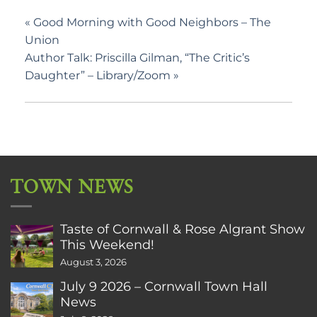
«
Good Morning with Good Neighbors – The
Union
Author Talk: Priscilla Gilman, “The Critic’s
Daughter” – Library/Zoom
»
TOWN NEWS
Taste of Cornwall & Rose Algrant Show
This Weekend!
August 3, 2026
July 9 2026 – Cornwall Town Hall
News