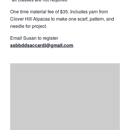
One time material fee of $35. Includes yarn from
Clover Hill Alpacas to make one scarf, pattern, and
needle for project.
Email Susan to register
ssbbddsaccardi@gmail.com
.