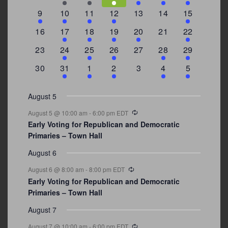
events
events
events
event
event
events
events
3
2
4
1
0
0
4
9
10
11
12
13
14
15
events
events
events
event
events
events
events
0
2
1
1
2
0
3
16
17
18
19
20
21
22
events
events
event
event
events
events
events
0
2
1
1
0
1
4
23
24
25
26
27
28
29
events
events
event
event
events
event
events
0
3
2
1
0
1
2
30
31
1
2
3
4
5
events
events
events
event
events
event
events
August 5
Recurring
August 5 @ 10:00 am
-
6:00 pm
EDT
Early Voting for Republican and Democratic
Primaries – Town Hall
August 6
Recurring
August 6 @ 8:00 am
-
8:00 pm
EDT
Early Voting for Republican and Democratic
Primaries – Town Hall
August 7
Recurring
August 7 @ 10:00 am
-
6:00 pm
EDT