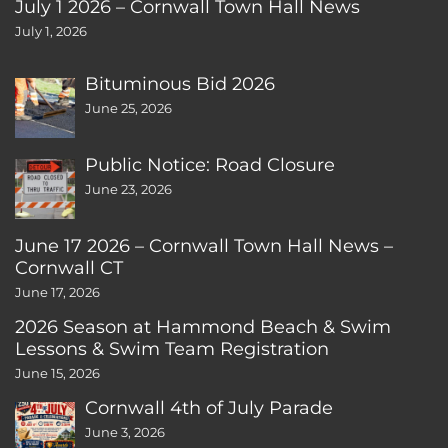
July 1 2026 – Cornwall Town Hall News
July 1, 2026
Bituminous Bid 2026
June 25, 2026
Public Notice: Road Closure
June 23, 2026
June 17 2026 – Cornwall Town Hall News –
Cornwall CT
June 17, 2026
2026 Season at Hammond Beach & Swim
Lessons & Swim Team Registration
June 15, 2026
Cornwall 4th of July Parade
June 3, 2026