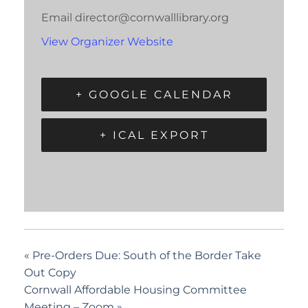
Email
director@cornwalllibrary.org
View Organizer Website
+ GOOGLE CALENDAR
+ ICAL EXPORT
«
Pre-Orders Due: South of the Border Take
Out Copy
Cornwall Affordable Housing Committee
Meeting – Zoom
»