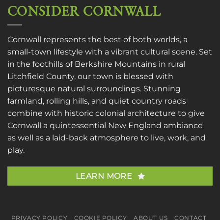
CONSIDER CORNWALL
Cornwall represents the best of both worlds, a
small-town lifestyle with a vibrant cultural scene. Set
in the foothills of Berkshire Mountains in rural
Litchfield County, our town is blessed with
picturesque natural surroundings. Stunning
farmland, rolling hills, and quiet country roads
combine with historic colonial architecture to give
Cornwall a quintessential New England ambiance
as well as a laid-back atmosphere to live, work, and
play.
LEARN MORE
PRIVACY POLICY
COOKIE POLICY
ABOUT US
CONTACT