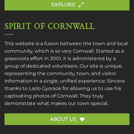
EXPLORE
SPIRIT OF CORNWALL
This website is a fusion between the town and local
community, which is so very Cornwall. Started as a
grassroots effort in 2001, it is administered by a
group of dedicated volunteers. Our site is unique,
representing the community, town, and visitor
information in a single, unified experience. Sincere
thanks to
Lazlo Gyorsok
for allowing us to use his
captivating photos of Cornwall. They truly
demonstrate what makes our town special.
ABOUT US