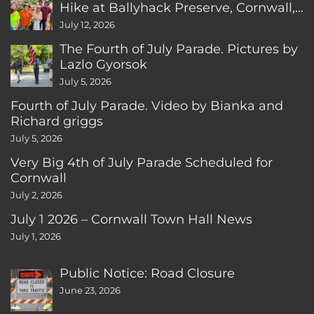
Hike at Ballyhack Preserve, Cornwall,
CT
July 12, 2026
The Fourth of July Parade. Pictures by
Lazlo Gyorsok
July 5, 2026
Fourth of July Parade. Video by Bianka and
Richard griggs
July 5, 2026
Very Big 4th of July Parade Scheduled for
Cornwall
July 2, 2026
July 1 2026 – Cornwall Town Hall News
July 1, 2026
Public Notice: Road Closure
June 23, 2026