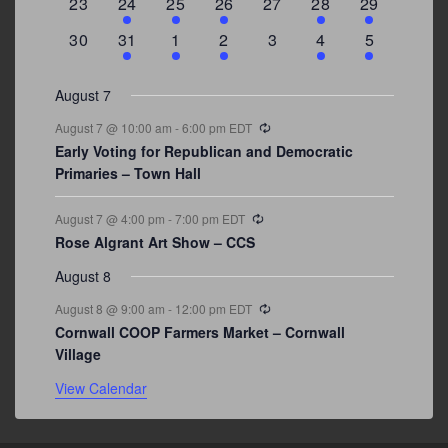
0
2
1
1
0
1
4
23
24
25
26
27
28
29
events
events
event
event
events
event
events
0
3
2
1
0
1
2
30
31
1
2
3
4
5
events
events
events
event
events
event
events
August 7
Recurring
August 7 @ 10:00 am
-
6:00 pm
EDT
Early Voting for Republican and Democratic
Primaries – Town Hall
Recurring
August 7 @ 4:00 pm
-
7:00 pm
EDT
Rose Algrant Art Show – CCS
August 8
Recurring
August 8 @ 9:00 am
-
12:00 pm
EDT
Cornwall COOP Farmers Market – Cornwall
Village
View Calendar