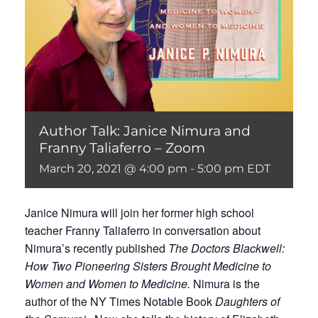
Author Talk: Janice Nimura and
Franny Taliaferro – Zoom
March 20, 2021 @ 4:00 pm
-
5:00 pm
EDT
Janice Nimura will join her former high school
teacher Franny Taliaferro in conversation about
Nimura’s recently published
The Doctors Blackwell:
How Two Pioneering Sisters Brought Medicine to
Women and Women to Medicine.
Nimura is the
author of the NY Times Notable Book
Daughters of