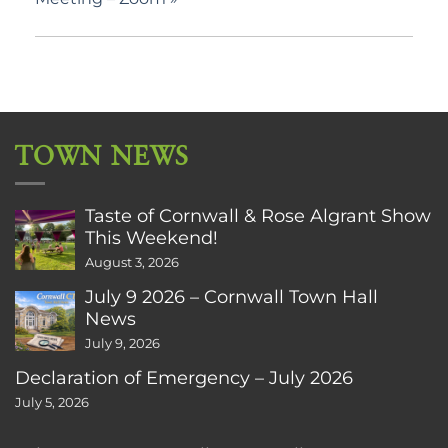
TOWN NEWS
Taste of Cornwall & Rose Algrant Show
This Weekend!
August 3, 2026
July 9 2026 – Cornwall Town Hall
News
July 9, 2026
Declaration of Emergency – July 2026
July 5, 2026