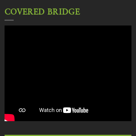
COVERED BRIDGE