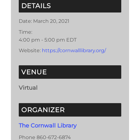
DETAILS
Date:
March 20, 2021
Time:
4:00 pm - 5:00 pm
EDT
Website:
https://cornwalllibrary.org/
VENUE
Virtual
ORGANIZER
The Cornwall Library
Phone
860-672-6874