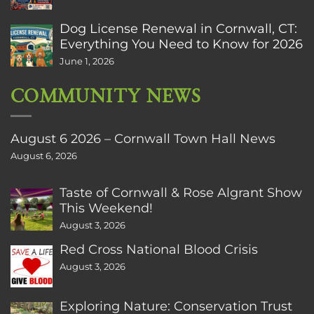
Dog License Renewal in Cornwall, CT:
Everything You Need to Know for 2026
June 1, 2026
COMMUNITY NEWS
August 6 2026 – Cornwall Town Hall News
August 6, 2026
Taste of Cornwall & Rose Algrant Show
This Weekend!
August 3, 2026
Red Cross National Blood Crisis
August 3, 2026
Exploring Nature: Conservation Trust