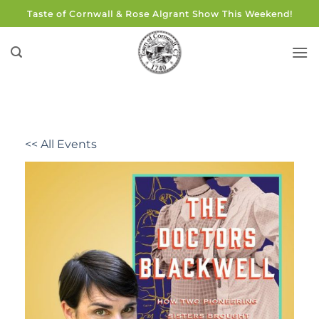
Skip
Taste of Cornwall & Rose Algrant Show This Weekend!
to
content
<< All Events