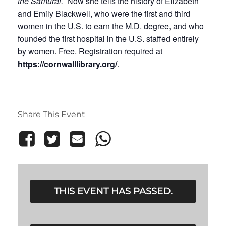
the Samurai.
Now she tells the history of Elizabeth
and Emily Blackwell, who were the first and third
women in the U.S. to earn the M.D. degree, and who
founded the first hospital in the U.S. staffed entirely
by women. Free. Registration required at
https://cornwalllibrary.org/
.
Share This Event
THIS EVENT HAS PASSED.