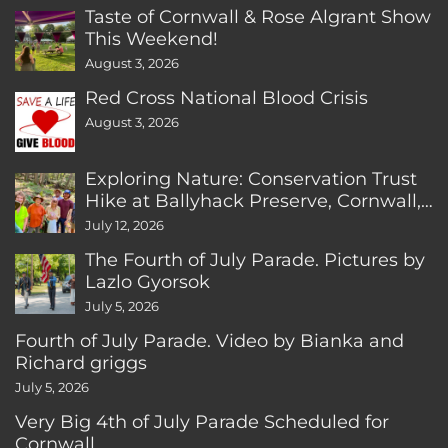
Taste of Cornwall & Rose Algrant Show
This Weekend!
August 3, 2026
Red Cross National Blood Crisis
August 3, 2026
Exploring Nature: Conservation Trust
Hike at Ballyhack Preserve, Cornwall,
CT
July 12, 2026
The Fourth of July Parade. Pictures by
Lazlo Gyorsok
July 5, 2026
Fourth of July Parade. Video by Bianka and
Richard griggs
July 5, 2026
Very Big 4th of July Parade Scheduled for
Cornwall