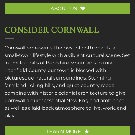
ABOUT US
CONSIDER CORNWALL
Cornwall represents the best of both worlds, a
small-town lifestyle with a vibrant cultural scene. Set
in the foothills of Berkshire Mountains in rural
Litchfield County, our town is blessed with
picturesque natural surroundings. Stunning
farmland, rolling hills, and quiet country roads
combine with historic colonial architecture to give
Cornwall a quintessential New England ambiance
as well as a laid-back atmosphere to live, work, and
play.
LEARN MORE