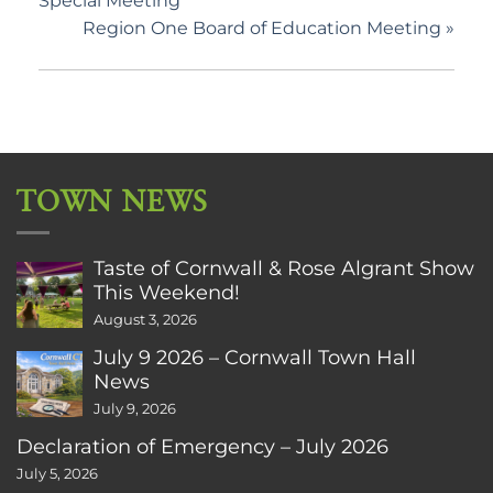
Special Meeting
Region One Board of Education Meeting
»
TOWN NEWS
Taste of Cornwall & Rose Algrant Show
This Weekend!
August 3, 2026
July 9 2026 – Cornwall Town Hall
News
July 9, 2026
Declaration of Emergency – July 2026
July 5, 2026