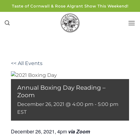
Skip
Taste of Cornwall & Rose Algrant Show This Weekend!
to
content
<< All Events
Annual Boxing Day Reading –
Zoom
December 26, 2021 @ 4:00 pm
-
5:00 pm
EST
December 26, 2021, 4pm
via Zoom