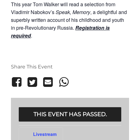
This year Tom Walker will read a selection from
Vladimir Nabokov’s
Speak, Memory
, a delightful and
superbly written account of his childhood and youth
in pre-Revolutionary Russia.
Registration is
required
.
Share This Event
THIS EVENT HAS PASSED.
Livestream