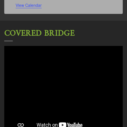
View Calendar
COVERED BRIDGE