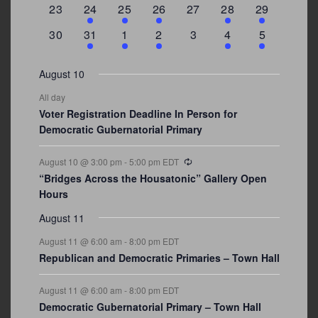
0
2
1
1
0
1
4
23
24
25
26
27
28
29
events
events
event
event
events
event
events
0
3
2
1
0
1
2
30
31
1
2
3
4
5
events
events
events
event
events
event
events
August 10
All day
Voter Registration Deadline In Person for
Democratic Gubernatorial Primary
Recurring
August 10 @ 3:00 pm
-
5:00 pm
EDT
“Bridges Across the Housatonic” Gallery Open
Hours
August 11
August 11 @ 6:00 am
-
8:00 pm
EDT
Republican and Democratic Primaries – Town Hall
August 11 @ 6:00 am
-
8:00 pm
EDT
Democratic Gubernatorial Primary – Town Hall