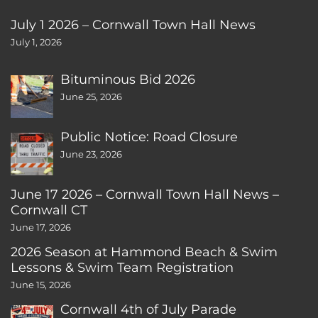
July 1 2026 – Cornwall Town Hall News
July 1, 2026
Bituminous Bid 2026
June 25, 2026
Public Notice: Road Closure
June 23, 2026
June 17 2026 – Cornwall Town Hall News –
Cornwall CT
June 17, 2026
2026 Season at Hammond Beach & Swim
Lessons & Swim Team Registration
June 15, 2026
Cornwall 4th of July Parade