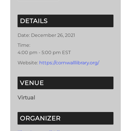
DETAILS
Date:
December 26, 2021
Time:
4:00 pm - 5:00 pm
EST
Website:
https://cornwalllibrary.org/
VENUE
Virtual
ORGANIZER