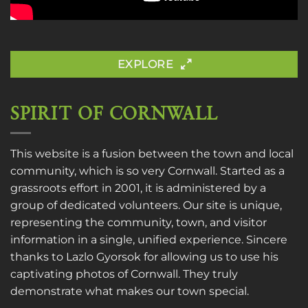
EXPLORE
SPIRIT OF CORNWALL
This website is a fusion between the town and local
community, which is so very Cornwall. Started as a
grassroots effort in 2001, it is administered by a
group of dedicated volunteers. Our site is unique,
representing the community, town, and visitor
information in a single, unified experience. Sincere
thanks to
Lazlo Gyorsok
for allowing us to use his
captivating photos of Cornwall. They truly
demonstrate what makes our town special.