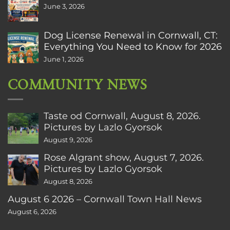
June 3, 2026
Dog License Renewal in Cornwall, CT:
Everything You Need to Know for 2026
June 1, 2026
COMMUNITY NEWS
Taste od Cornwall, August 8, 2026.
Pictures by Lazlo Gyorsok
August 9, 2026
Rose Algrant show, August 7, 2026.
Pictures by Lazlo Gyorsok
August 8, 2026
August 6 2026 – Cornwall Town Hall News
August 6, 2026