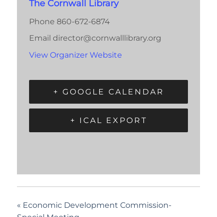
The Cornwall Library
Phone
860-672-6874
Email
director@cornwalllibrary.org
View Organizer Website
+ GOOGLE CALENDAR
+ ICAL EXPORT
«
Economic Development Commission-